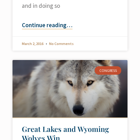
and in doing so
Continue reading
…
March 2, 2016
No Comments
CONGRESS
Great Lakes and Wyoming
Wolves Win