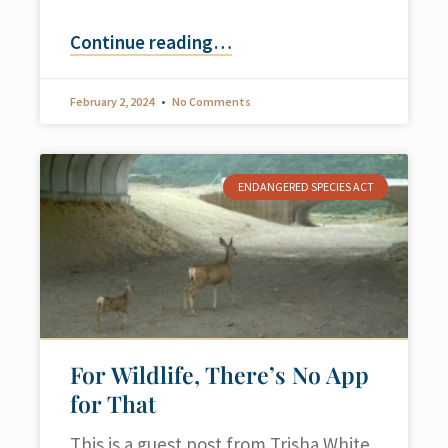
Continue reading
…
February 2, 2024
No Comments
ENDANGERED SPECIES ACT
For Wildlife, There’s No App
for That
This is a guest post from Trisha White