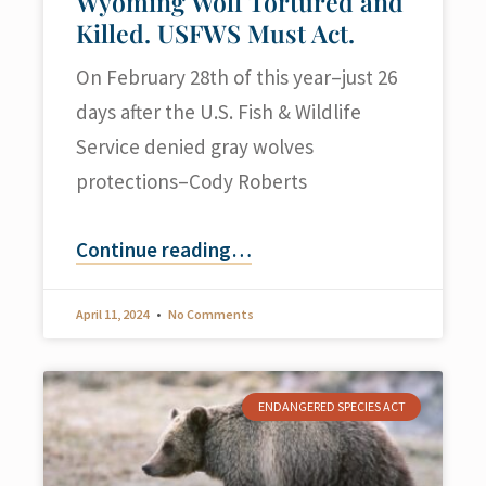
Wyoming Wolf Tortured and
Killed. USFWS Must Act.
On February 28th of this year–just 26
days after the U.S. Fish & Wildlife
Service denied gray wolves
protections–Cody Roberts
Continue reading
…
April 11, 2024
No Comments
ENDANGERED SPECIES ACT