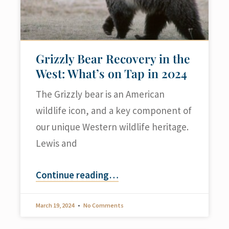
Grizzly Bear Recovery in the
West: What’s on Tap in 2024
The Grizzly bear is an American
wildlife icon, and a key component of
our unique Western wildlife heritage.
Lewis and
Continue reading
…
March 19, 2024
No Comments