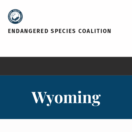
ENDANGERED SPECIES COALITION
Wyoming