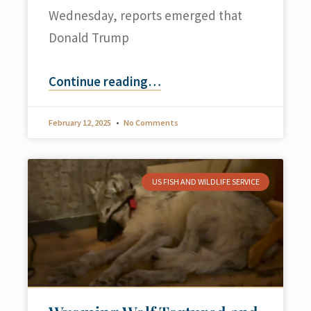
Wednesday, reports emerged that
Donald Trump
Continue reading
…
February 12, 2025
No Comments
US FISH AND WILDLIFE SERVICE