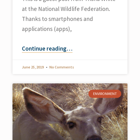
at the National Wildlife Federation.
Thanks to smartphones and
applications (apps),
Continue reading
…
June 25, 2019
No Comments
ENVIRONMENT