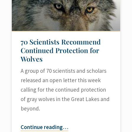
70 Scientists Recommend
Continued Protection for
Wolves
A group of 70 scientists and scholars
released an open letter this week
calling for the continued protection
of gray wolves in the Great Lakes and
beyond.
Continue reading
…