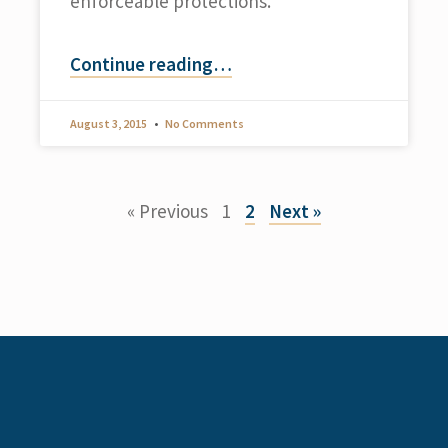
enforceable protections.
Continue reading
…
August 3, 2015
No Comments
« Previous
1
2
Next »