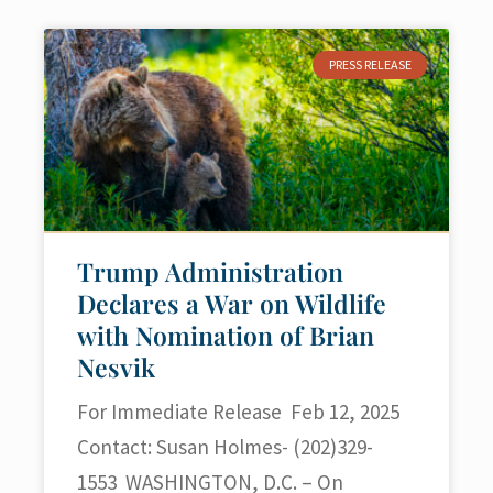
PRESS RELEASE
Trump Administration
Declares a War on Wildlife
with Nomination of Brian
Nesvik
For Immediate Release Feb 12, 2025
Contact: Susan Holmes- (202)329-
1553 WASHINGTON, D.C. – On