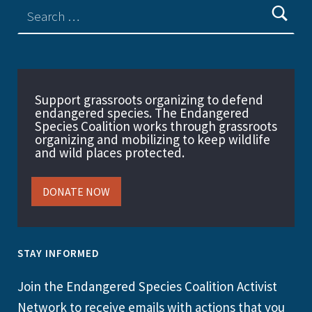
Support grassroots organizing to defend
endangered species. The Endangered
Species Coalition works through grassroots
organizing and mobilizing to keep wildlife
and wild places protected.
DONATE NOW
STAY INFORMED
Join the Endangered Species Coalition Activist
Network to receive emails with actions that you