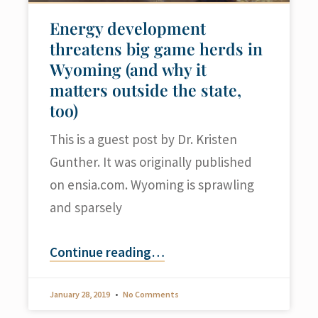
Energy development
threatens big game herds in
Wyoming (and why it
matters outside the state,
too)
This is a guest post by Dr. Kristen
Gunther. It was originally published
on ensia.com. Wyoming is sprawling
and sparsely
Continue reading
…
January 28, 2019
No Comments