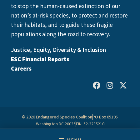
to stop the human-caused extinction of our
nation’s at-risk species, to protect and restore
their habitats, and to guide these fragile
populations along the road to recovery.
Justice, Equity, Diversity & Inclusion
ESC Financial Reports
Careers
© 2026 Endangered Species Coalition
PO Box 65195
Washington DC 20035
EIN: 52-2235210
Contact Us
Privacy Policy