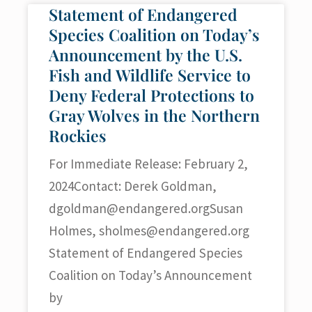
Statement of Endangered
Species Coalition on Today’s
Announcement by the U.S.
Fish and Wildlife Service to
Deny Federal Protections to
Gray Wolves in the Northern
Rockies
For Immediate Release: February 2,
2024Contact: Derek Goldman,
dgoldman@endangered.orgSusan
Holmes,
sholmes@endangered.org
Statement of Endangered Species
Coalition on Today’s Announcement
by