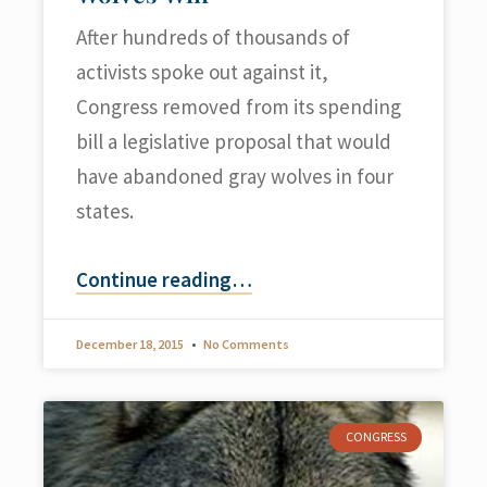
After hundreds of thousands of
activists spoke out against it,
Congress removed from its spending
bill a legislative proposal that would
have abandoned gray wolves in four
states.
Continue reading
…
December 18, 2015
No Comments
CONGRESS