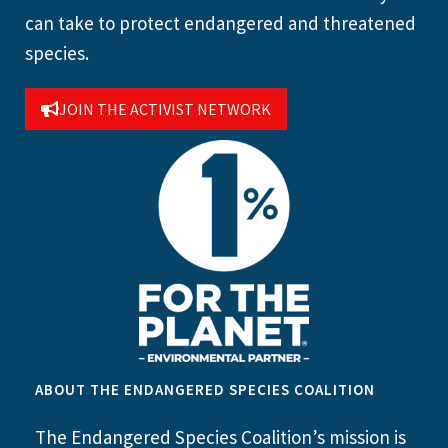
can take to protect endangered and threatened
species.
JOIN THE ACTIVIST NETWORK
ABOUT THE ENDANGERED SPECIES COALITION
The Endangered Species Coalition’s mission is