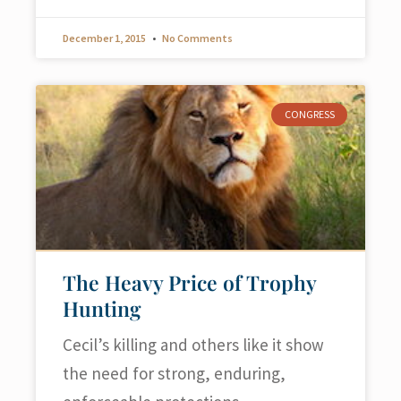
December 1, 2015
No Comments
CONGRESS
The Heavy Price of Trophy
Hunting
Cecil’s killing and others like it show
the need for strong, enduring,