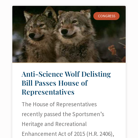
CONGRESS
Anti-Science Wolf Delisting
Bill Passes House of
Representatives
The House of Representatives
recently passed the Sportsmen’s
Heritage and Recreational
Enhancement Act of 2015 (H.R. 2406),