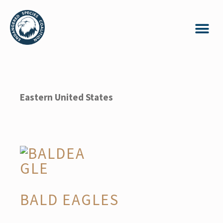
Eastern United States
BALD EAGLES