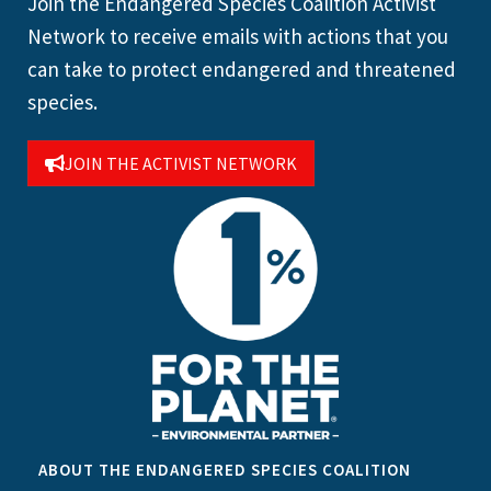
Join the Endangered Species Coalition Activist
Network to receive emails with actions that you
can take to protect endangered and threatened
species.
JOIN THE ACTIVIST NETWORK
ABOUT THE ENDANGERED SPECIES COALITION