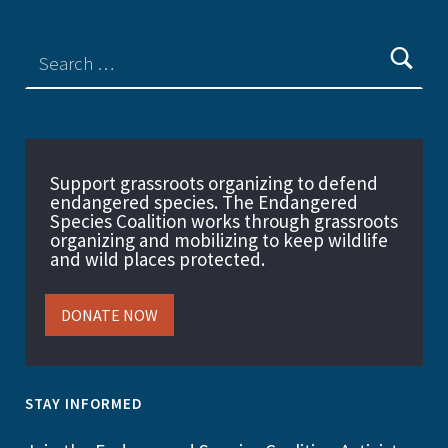
Support grassroots organizing to defend
endangered species. The Endangered
Species Coalition works through grassroots
organizing and mobilizing to keep wildlife
and wild places protected.
DONATE NOW
STAY INFORMED