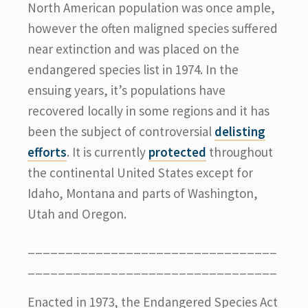
North American population was once ample,
however the often maligned species suffered
near extinction and was placed on the
endangered species list in 1974. In the
ensuing years, it’s populations have
recovered locally in some regions and it has
been the subject of controversial
delisting
efforts
. It is currently
protected
throughout
the continental United States except for
Idaho, Montana and parts of Washington,
Utah and Oregon.
_________________________________
_________________________________
Enacted in 1973, the Endangered Species Act