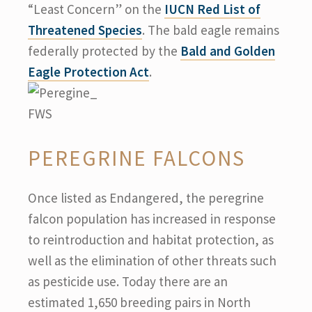
“Least Concern” on the
IUCN Red List of
Threatened Species
. The bald eagle remains
federally protected by the
Bald and Golden
Eagle Protection Act
.
PEREGRINE FALCONS
Once listed as Endangered, the peregrine
falcon population has increased in response
to reintroduction and habitat protection, as
well as the elimination of other threats such
as pesticide use. Today there are an
estimated 1,650 breeding pairs in North