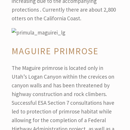
increasing due to the accompanying
protections . Currently there are about 2,800
otters on the California Coast.
MAGUIRE PRIMROSE
The Maguire primrose is located only in
Utah’s Logan Canyon within the crevices on
canyon walls and has been threatened by
highway construction and rock climbers.
Successful ESA Section 7 consultations have
led to protection of primrose habitat while
allowing for the completion of a Federal
Highway Administration project, as well as a