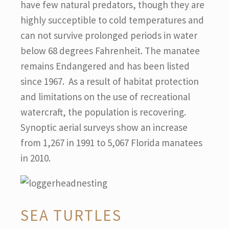
have few natural predators, though they are
highly succeptible to cold temperatures and
can not survive prolonged periods in water
below 68 degrees Fahrenheit. The manatee
remains Endangered and has been listed
since 1967. As a result of habitat protection
and limitations on the use of recreational
watercraft, the population is recovering.
Synoptic aerial surveys show an increase
from 1,267 in 1991 to 5,067 Florida manatees
in 2010.
SEA TURTLES