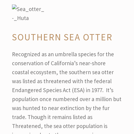
SOUTHERN SEA OTTER
Recognized as an umbrella species for the
conservation of California’s near-shore
coastal ecosystem, the southern sea otter
was listed as threatened with the federal
Endangered Species Act (ESA) in 1977. It’s
population once numbered over a million but
was hunted to near extinction by the fur
trade. Though it remains listed as
Threatened, the sea otter population is