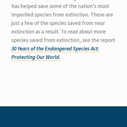
has helped save some of the nation’s most
imperiled species from extinction. These are
just a few of the species saved from near
extinction as a result. To read about more
species saved from extinction, see the report
30 Years of the Endangered Species Act:
Protecting Our World
.