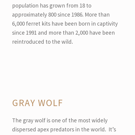
population has grown from 18 to
approximately 800 since 1986. More than
6,000 ferret kits have been born in captivity
since 1991 and more than 2,000 have been
reintroduced to the wild.
GRAY WOLF
The gray wolf is one of the most widely
dispersed apex predators in the world. It’s