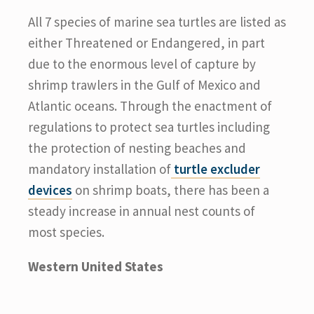
All 7 species of marine sea turtles are listed as
either Threatened or Endangered, in part
due to the enormous level of capture by
shrimp trawlers in the Gulf of Mexico and
Atlantic oceans. Through the enactment of
regulations to protect sea turtles including
the protection of nesting beaches and
mandatory installation of
turtle excluder
devices
on shrimp boats, there has been a
steady increase in annual nest counts of
most species.
Western United States