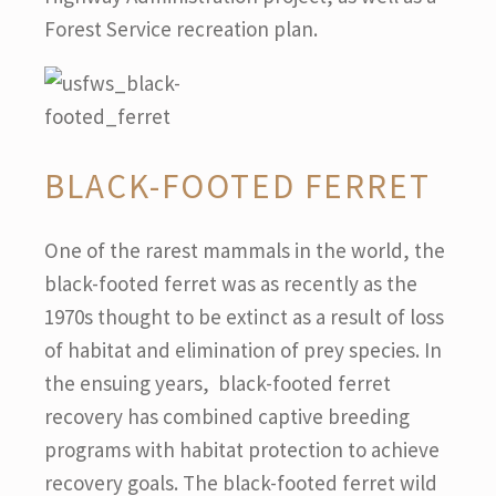
Forest Service recreation plan.
BLACK-FOOTED FERRET
One of the rarest mammals in the world, the
black-footed ferret was as recently as the
1970s thought to be extinct as a result of loss
of habitat and elimination of prey species. In
the ensuing years, black-footed ferret
recovery has combined captive breeding
programs with habitat protection to achieve
recovery goals. The black-footed ferret wild