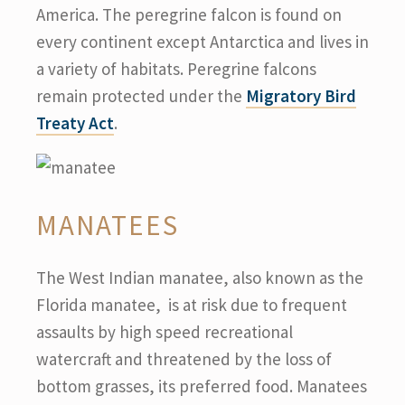
America. The peregrine falcon is found on
every continent except Antarctica and lives in
a variety of habitats. Peregrine falcons
remain protected under the
Migratory Bird
Treaty Act
.
MANATEES
The West Indian manatee, also known as the
Florida manatee, is at risk due to frequent
assaults by high speed recreational
watercraft and threatened by the loss of
bottom grasses, its preferred food. Manatees