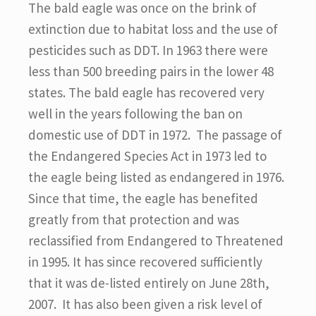
The bald eagle was once on the brink of
extinction due to habitat loss and the use of
pesticides such as DDT. In 1963 there were
less than 500 breeding pairs in the lower 48
states. The bald eagle has recovered very
well in the years following the ban on
domestic use of DDT in 1972. The passage of
the Endangered Species Act in 1973 led to
the eagle being listed as endangered in 1976.
Since that time, the eagle has benefited
greatly from that protection and was
reclassified from Endangered to Threatened
in 1995. It has since recovered sufficiently
that it was de-listed entirely on June 28th,
2007. It has also been given a risk level of