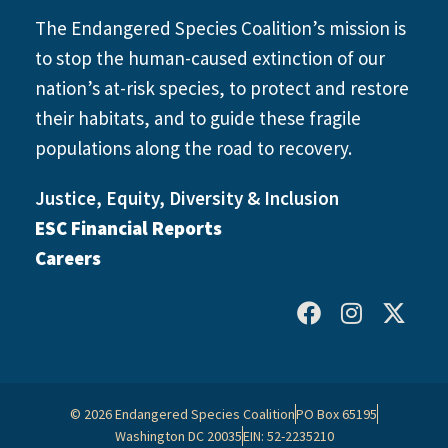
The Endangered Species Coalition’s mission is
to stop the human-caused extinction of our
nation’s at-risk species, to protect and restore
their habitats, and to guide these fragile
populations along the road to recovery.
Justice, Equity, Diversity & Inclusion
ESC Financial Reports
Careers
© 2026 Endangered Species Coalition
PO Box 65195
Washington DC 20035
EIN: 52-2235210