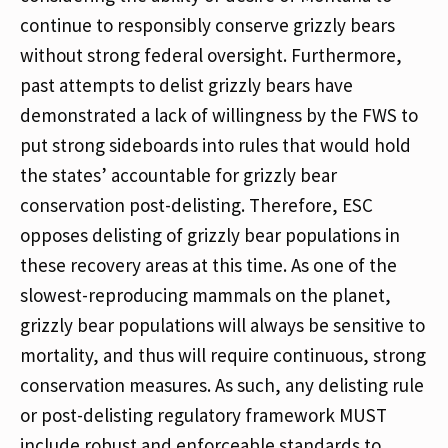
continue to responsibly conserve grizzly bears
without strong federal oversight. Furthermore,
past attempts to delist grizzly bears have
demonstrated a lack of willingness by the FWS to
put strong sideboards into rules that would hold
the states’ accountable for grizzly bear
conservation post-delisting. Therefore, ESC
opposes delisting of grizzly bear populations in
these recovery areas at this time. As one of the
slowest-reproducing mammals on the planet,
grizzly bear populations will always be sensitive to
mortality, and thus will require continuous, strong
conservation measures. As such, any delisting rule
or post-delisting regulatory framework MUST
include robust and enforceable standards to