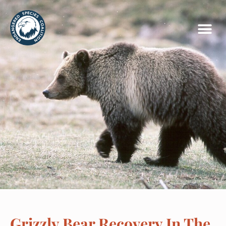
Grizzly Bear Recovery In The