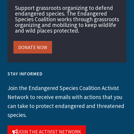
Support grassroots organizing to defend
endangered species. The Endangered
Species Coalition works through grassroots
organizing and mobilizing to keep wildlife
and wild places protected.
DONATE NOW
STAY INFORMED
Join the Endangered Species Coalition Activist
Network to receive emails with actions that you
can take to protect endangered and threatened
species.
JOIN THE ACTIVIST NETWORK