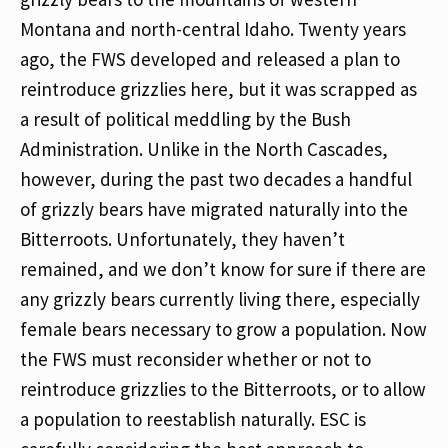
Montana and north-central Idaho. Twenty years
ago, the FWS developed and released a plan to
reintroduce grizzlies here, but it was scrapped as
a result of political meddling by the Bush
Administration. Unlike in the North Cascades,
however, during the past two decades a handful
of grizzly bears have migrated naturally into the
Bitterroots. Unfortunately, they haven’t
remained, and we don’t know for sure if there are
any grizzly bears currently living there, especially
female bears necessary to grow a population. Now
the FWS must reconsider whether or not to
reintroduce grizzlies to the Bitterroots, or to allow
a population to reestablish naturally. ESC is