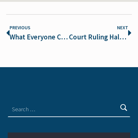
PREVIOUS
NEXT
What Everyone Can Do to Protect Endangered Species
Court Ruling Halts Wolf Trapping and Snaring in Idaho Grizzly Bear Habitat