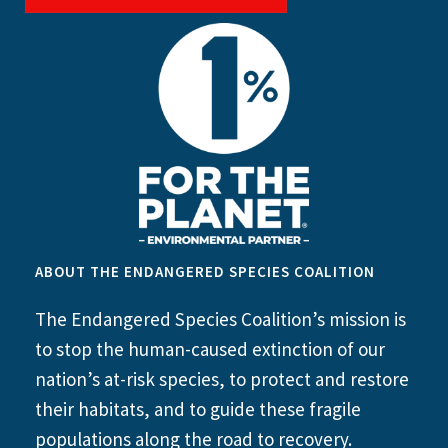
ABOUT THE ENDANGERED SPECIES COALITION
The Endangered Species Coalition’s mission is
to stop the human-caused extinction of our
nation’s at-risk species, to protect and restore
their habitats, and to guide these fragile
populations along the road to recovery.