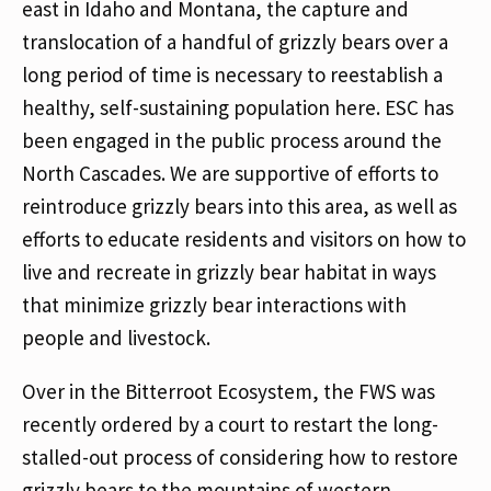
east in Idaho and Montana, the capture and
translocation of a handful of grizzly bears over a
long period of time is necessary to reestablish a
healthy, self-sustaining population here. ESC has
been engaged in the public process around the
North Cascades. We are supportive of efforts to
reintroduce grizzly bears into this area, as well as
efforts to educate residents and visitors on how to
live and recreate in grizzly bear habitat in ways
that minimize grizzly bear interactions with
people and livestock.
Over in the Bitterroot Ecosystem, the FWS was
recently ordered by a court to restart the long-
stalled-out process of considering how to restore
grizzly bears to the mountains of western