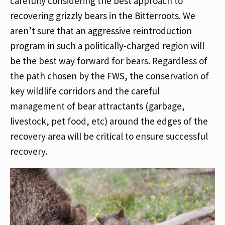
carefully considering the best approach to
recovering grizzly bears in the Bitterroots. We
aren’t sure that an aggressive reintroduction
program in such a politically-charged region will
be the best way forward for bears. Regardless of
the path chosen by the FWS, the conservation of
key wildlife corridors and the careful
management of bear attractants (garbage,
livestock, pet food, etc) around the edges of the
recovery area will be critical to ensure successful
recovery.