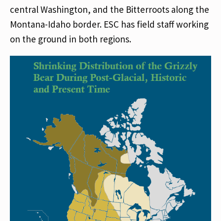
central Washington, and the Bitterroots along the
Montana-Idaho border. ESC has field staff working
on the ground in both regions.