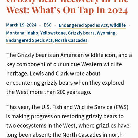
West: What’s On Tap In 2024
March 19, 2024
ESC
Endangered Species Act
,
Wildlife
Montana
,
Idaho
,
Yellowstone
,
Grizzly bears
,
Wyoming
,
Endangered Specis Act
,
North Cascades
The Grizzly bear is an American wildlife icon, and a
key component of our unique Western wildlife
heritage. Lewis and Clark wrote about
encountering grizzly bears when they explored
the West more than 200 years ago.
This year, the U.S. Fish and Wildlife Service (FWS)
is making progress on restoring grizzly bears to
two ecosystems in the West, where grizzlies have
long been absent: the North Cascades in north-