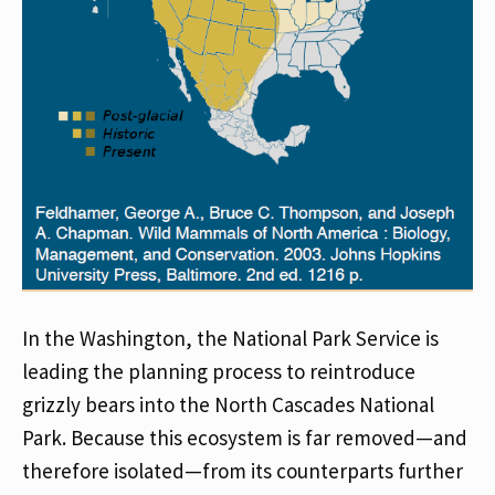
In the Washington, the National Park Service is
leading the planning process to reintroduce
grizzly bears into the North Cascades National
Park. Because this ecosystem is far removed—and
therefore isolated—from its counterparts further