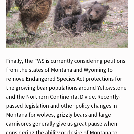
Finally, the FWS is currently considering petitions
from the states of Montana and Wyoming to
remove Endangered Species Act protections for
the growing bear populations around Yellowstone
and the Northern Continental Divide. Recently-
passed legislation and other policy changes in
Montana for wolves, grizzly bears and large
carnivores generally give us great pause when
considering the ability or desire of Montana to