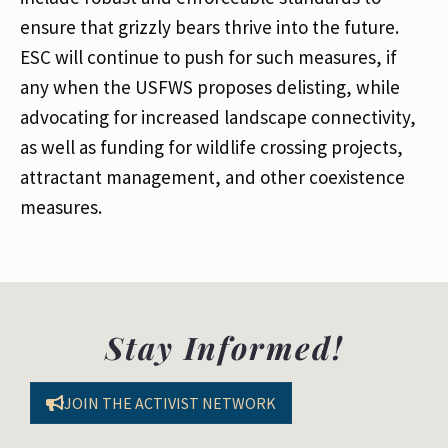
ensure that grizzly bears thrive into the future.
ESC will continue to push for such measures, if
any when the USFWS proposes delisting, while
advocating for increased landscape connectivity,
as well as funding for wildlife crossing projects,
attractant management, and other coexistence
measures.
Stay Informed!
JOIN THE ACTIVIST NETWORK