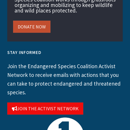
organizing and mobilizing to keep wildlife
and wild places protected.
DONATE NOW
STAY INFORMED
Join the Endangered Species Coalition Activist
Network to receive emails with actions that you
can take to protect endangered and threatened
species.
JOIN THE ACTIVIST NETWORK