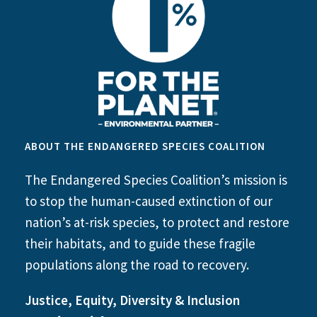
ABOUT THE ENDANGERED SPECIES COALITION
The Endangered Species Coalition’s mission is
to stop the human-caused extinction of our
nation’s at-risk species, to protect and restore
their habitats, and to guide these fragile
populations along the road to recovery.
Justice, Equity, Diversity & Inclusion