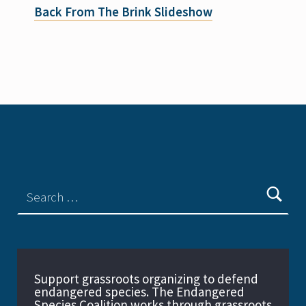
Back From The Brink Slideshow
Support grassroots organizing to defend
endangered species. The Endangered
Species Coalition works through grassroots