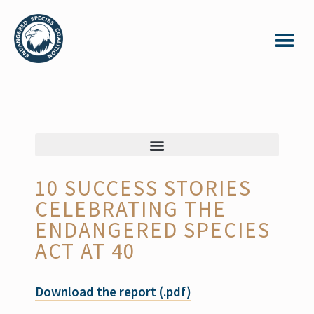
10 SUCCESS STORIES
CELEBRATING THE
ENDANGERED SPECIES
ACT AT 40
Download the report (.pdf)