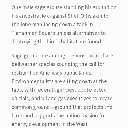
One male sage grouse standing his ground on
his ancestral lek against Shell Oil is akin to
the lone man facing down a tank in
Tiananmen Square unless alternatives to
destroying the bird’s habitat are found.
Sage grouse are among the most immediate
bellwether species sounding the call for
restraint on America’s public lands.
Environmentalists are sitting down at the
table with federal agencies, local elected
officials, and oil and gas executives to locate
common ground—ground that protects the
birds and supports the nation’s vision for
energy development in the West.