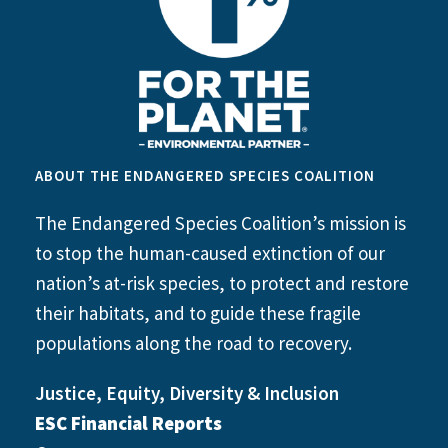
ABOUT THE ENDANGERED SPECIES COALITION
The Endangered Species Coalition’s mission is
to stop the human-caused extinction of our
nation’s at-risk species, to protect and restore
their habitats, and to guide these fragile
populations along the road to recovery.
Justice, Equity, Diversity & Inclusion
ESC Financial Reports