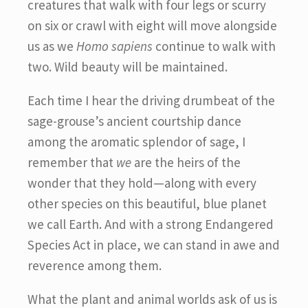
creatures that walk with four legs or scurry
on six or crawl with eight will move alongside
us as we
Homo sapiens
continue to walk with
two. Wild beauty will be maintained.
Each time I hear the driving drumbeat of the
sage-grouse’s ancient courtship dance
among the aromatic splendor of sage, I
remember that
we
are the heirs of the
wonder that they hold—along with every
other species on this beautiful, blue planet
we call Earth. And with a strong Endangered
Species Act in place, we can stand in awe and
reverence among them.
What the plant and animal worlds ask of us is