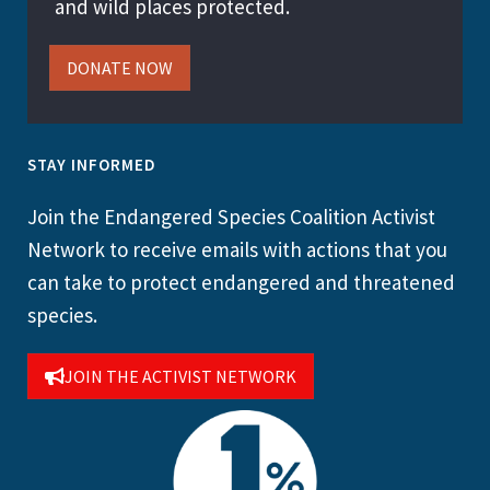
and wild places protected.
DONATE NOW
STAY INFORMED
Join the Endangered Species Coalition Activist
Network to receive emails with actions that you
can take to protect endangered and threatened
species.
JOIN THE ACTIVIST NETWORK