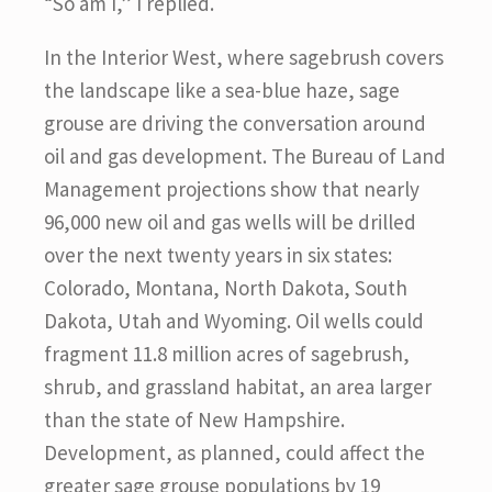
“So am I,” I replied.
In the Interior West, where sagebrush covers
the landscape like a sea-blue haze, sage
grouse are driving the conversation around
oil and gas development. The Bureau of Land
Management projections show that nearly
96,000 new oil and gas wells will be drilled
over the next twenty years in six states:
Colorado, Montana, North Dakota, South
Dakota, Utah and Wyoming. Oil wells could
fragment 11.8 million acres of sagebrush,
shrub, and grassland habitat, an area larger
than the state of New Hampshire.
Development, as planned, could affect the
greater sage grouse populations by 19