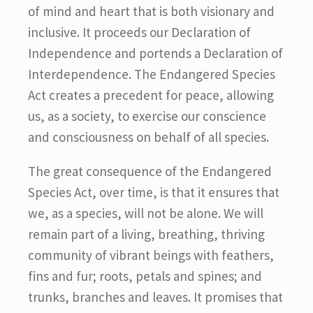
of mind and heart that is both visionary and
inclusive. It proceeds our Declaration of
Independence and portends a Declaration of
Interdependence. The Endangered Species
Act creates a precedent for peace, allowing
us, as a society, to exercise our conscience
and consciousness on behalf of all species.
The great consequence of the Endangered
Species Act, over time, is that it ensures that
we, as a species, will not be alone. We will
remain part of a living, breathing, thriving
community of vibrant beings with feathers,
fins and fur; roots, petals and spines; and
trunks, branches and leaves. It promises that