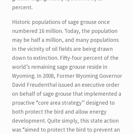
percent.
Historic populations of sage grouse once
numbered 16 million. Today, the population
may be half a million, and many populations
in the vicinity of oil fields are being drawn
down to extinction. Fifty-four percent of the
world’s remaining sage grouse reside in
Wyoming. In 2008, Former Wyoming Governor
David Freudenthal issued an executive order
on behalf of sage grouse that implemented a
proactive “core area strategy” designed to
both protect the bird and allow energy
development. Quite simply, this state action
was “aimed to protect the bird to prevent an