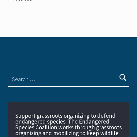
Support grassroots organizing to defend
endangered species. The Endangered
Species Coalition works through grassroots
organizing and mobilizing to keep wildlife