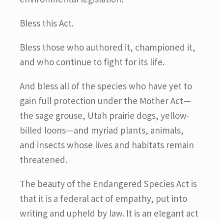
Bless this Act.
Bless those who authored it, championed it,
and who continue to fight for its life.
And bless all of the species who have yet to
gain full protection under the Mother Act—
the sage grouse, Utah prairie dogs, yellow-
billed loons—and myriad plants, animals,
and insects whose lives and habitats remain
threatened.
The beauty of the Endangered Species Act is
that it is a federal act of empathy, put into
writing and upheld by law. It is an elegant act