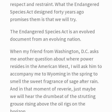
respect and restraint. What the Endangered
Species Act designed forty years ago
promises them is that we will try.
The Endangered Species Act is an evolved
document from an evolving nation.
When my friend from Washington, D.C. asks
me another question about where power
resides in the American West, I will ask him to
accompany me to Wyoming in the spring to
smell the sweet fragrance of sage after rain.
And in that moment of reverie, just maybe
we will hear the drumbeat of the strutting
grouse rising above the oil rigs on the
horizon.