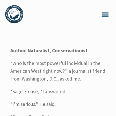
Author, Naturalist, Conservationist
“Who is the most powerful individual in the
American West right now?” a journalist friend
from Washington, D.C., asked me.
“Sage grouse, “I answered.
“I’m serious.” He said.