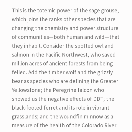
This is the totemic power of the sage grouse,
which joins the ranks other species that are
changing the chemistry and power structure
of communities—both human and wild—that
they inhabit. Consider the spotted owl and
salmon in the Pacific Northwest, who saved
million acres of ancient forests from being
felled. Add the timber wolf and the grizzly
bear as species who are defining the Greater
Yellowstone; the Peregrine falcon who
showed us the negative effects of DDT; the
black-footed ferret and its role in vibrant
grasslands; and the woundfin minnow as a
measure of the health of the Colorado River