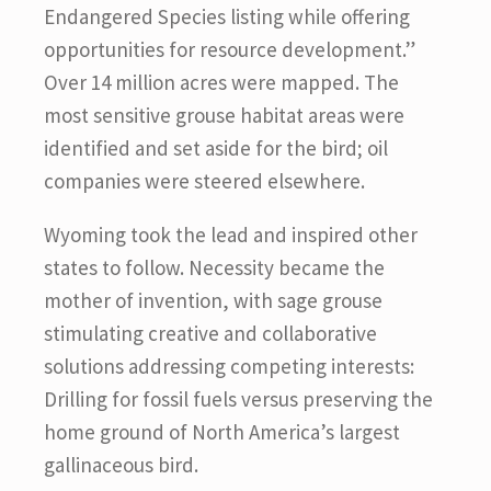
Endangered Species listing while offering
opportunities for resource development.”
Over 14 million acres were mapped. The
most sensitive grouse habitat areas were
identified and set aside for the bird; oil
companies were steered elsewhere.
Wyoming took the lead and inspired other
states to follow. Necessity became the
mother of invention, with sage grouse
stimulating creative and collaborative
solutions addressing competing interests:
Drilling for fossil fuels versus preserving the
home ground of North America’s largest
gallinaceous bird.