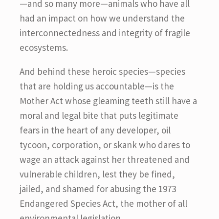
—and so many more—animals who have all
had an impact on how we understand the
interconnectedness and integrity of fragile
ecosystems.
And behind these heroic species—species
that are holding us accountable—is the
Mother Act whose gleaming teeth still have a
moral and legal bite that puts legitimate
fears in the heart of any developer, oil
tycoon, corporation, or skank who dares to
wage an attack against her threatened and
vulnerable children, lest they be fined,
jailed, and shamed for abusing the 1973
Endangered Species Act, the mother of all
environmental legislation.