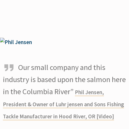
Our small company and this
industry is based upon the salmon here
in the Columbia River”
Phil Jensen,
President & Owner of Luhr jensen and Sons Fishing
Tackle Manufacturer in Hood River, OR [Video]