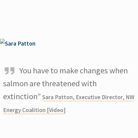
You have to make changes when
salmon are threatened with
extinction”
Sara Patton, Executive Director, NW
Energy Coalition [Video]