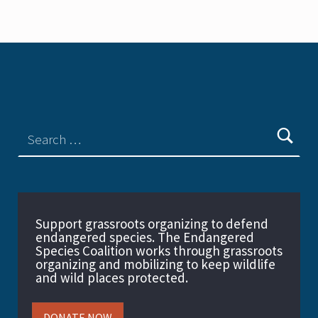
Support grassroots organizing to defend
endangered species. The Endangered
Species Coalition works through grassroots
organizing and mobilizing to keep wildlife
and wild places protected.
DONATE NOW