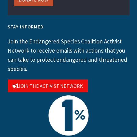
STAY INFORMED
Join the Endangered Species Coalition Activist
Network to receive emails with actions that you
can take to protect endangered and threatened
species.
JOIN THE ACTIVIST NETWORK