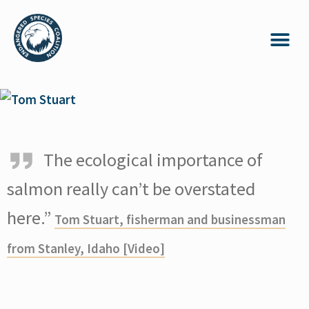
The ecological importance of
salmon really can’t be overstated
here.”
Tom Stuart, fisherman and businessman
from Stanley, Idaho [Video]