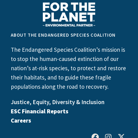
ABOUT THE ENDANGERED SPECIES COALITION
The Endangered Species Coalition’s mission is
to stop the human-caused extinction of our
nation’s at-risk species, to protect and restore
their habitats, and to guide these fragile
populations along the road to recovery.
Justice, Equity, Diversity & Inclusion
ESC Financial Reports
Careers