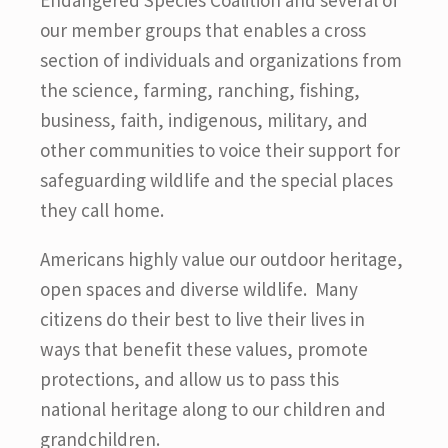
Endangered Species Coalition and several of
our member groups that enables a cross
section of individuals and organizations from
the science, farming, ranching, fishing,
business, faith, indigenous, military, and
other communities to voice their support for
safeguarding wildlife and the special places
they call home.
Americans highly value our outdoor heritage,
open spaces and diverse wildlife. Many
citizens do their best to live their lives in
ways that benefit these values, promote
protections, and allow us to pass this
national heritage along to our children and
grandchildren.