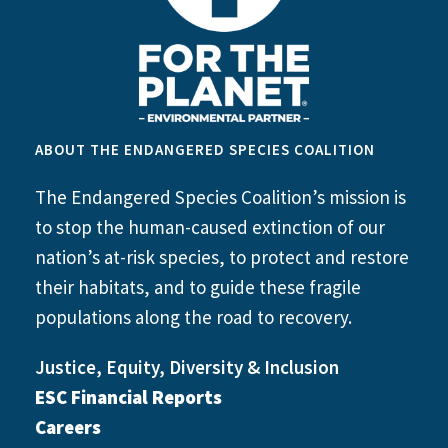
ABOUT THE ENDANGERED SPECIES COALITION
The Endangered Species Coalition’s mission is
to stop the human-caused extinction of our
nation’s at-risk species, to protect and restore
their habitats, and to guide these fragile
populations along the road to recovery.
Justice, Equity, Diversity & Inclusion
ESC Financial Reports
Careers