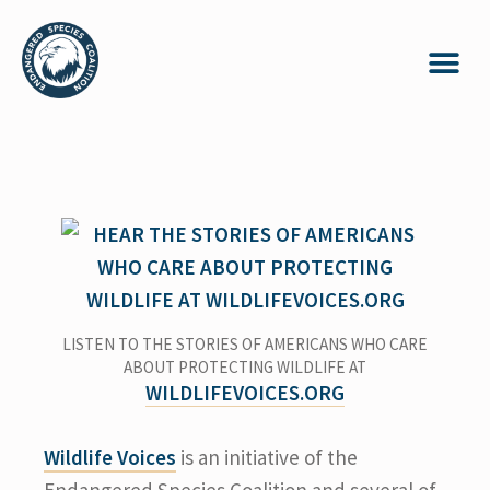
LISTEN TO THE STORIES OF AMERICANS WHO CARE
ABOUT PROTECTING WILDLIFE AT
WILDLIFEVOICES.ORG
Wildlife Voices
is an initiative of the