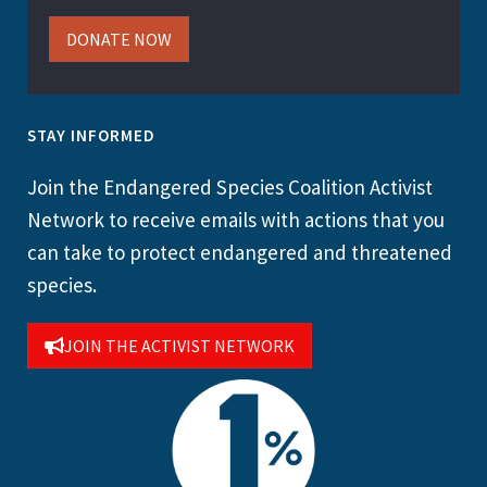
DONATE NOW
STAY INFORMED
Join the Endangered Species Coalition Activist
Network to receive emails with actions that you
can take to protect endangered and threatened
species.
JOIN THE ACTIVIST NETWORK