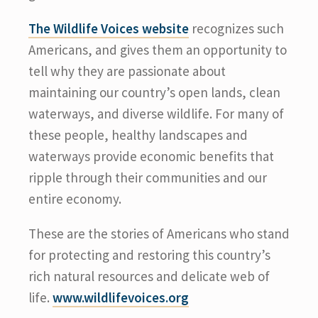
The Wildlife Voices website
recognizes such
Americans, and gives them an opportunity to
tell why they are passionate about
maintaining our country’s open lands, clean
waterways, and diverse wildlife. For many of
these people, healthy landscapes and
waterways provide economic benefits that
ripple through their communities and our
entire economy.
These are the stories of Americans who stand
for protecting and restoring this country’s
rich natural resources and delicate web of
life.
www.wildlifevoices.org