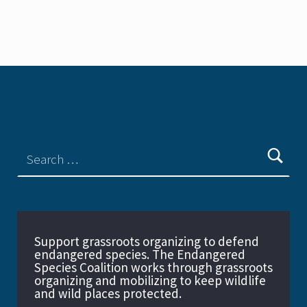
Support grassroots organizing to defend
endangered species. The Endangered
Species Coalition works through grassroots
organizing and mobilizing to keep wildlife
and wild places protected.