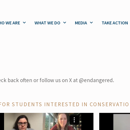
O WE ARE
WHAT WE DO
MEDIA
TAKE ACTION
eck back often or follow us on X at @endangered.
FOR STUDENTS INTERESTED IN CONSERVATI