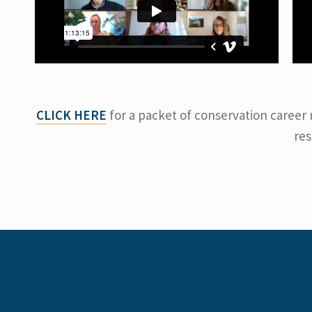
CLICK HERE
for a packet of conservation career 
res