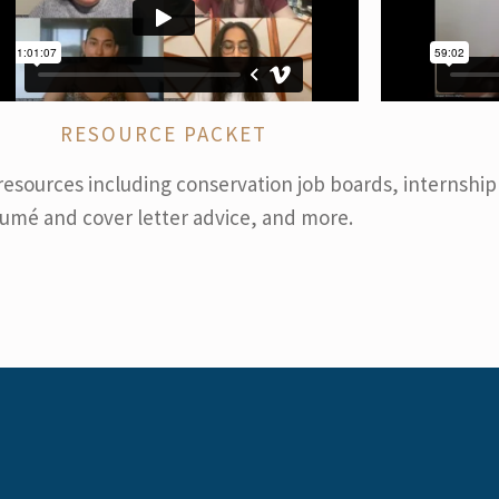
RESOURCE PACKET
resources including conservation job boards, internship
umé and cover letter advice, and more.