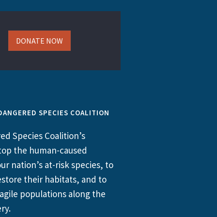
DONATE NOW
DANGERED SPECIES COALITION
d Species Coalition’s
 stop the human-caused
ur nation’s at-risk species, to
store their habitats, and to
agile populations along the
ry.