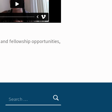
 and fellowship opportunities,