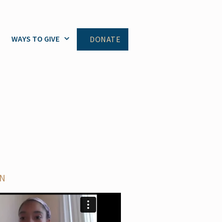
WAYS TO GIVE
DONATE
ON