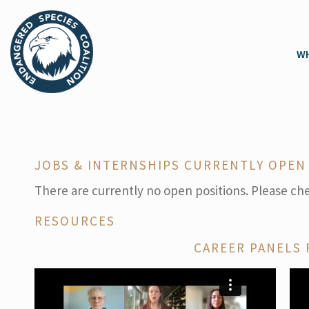
WH
JOBS & INTERNSHIPS CURRENTLY OPEN
There are currently no open positions. Please ch
RESOURCES
CAREER PANELS 