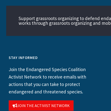
Support grassroots organizing to defend end
works through grassroots organizing and mobil
STAY INFORMED
Join the Endangered Species Coalition
Activist Network to receive emails with
actions that you can take to protect
endangered and threatened species.
JOIN THE ACTIVIST NETWORK