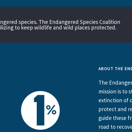
angered species. The Endangered Species Coalition
izing to keep wildlife and wild places protected.
ABOUT THE EN
The Endangere
mission is to
extinction of o
protect and re
guide these fr
road to recove