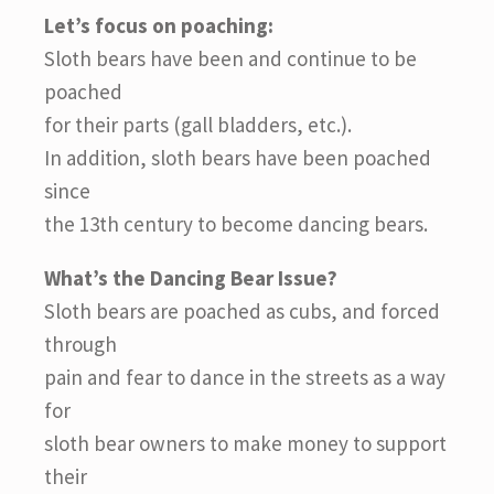
Let’s focus on poaching:
Sloth bears have been and continue to be
poached
for their parts (gall bladders, etc.).
In addition, sloth bears have been poached
since
the 13th century to become dancing bears.
What’s the Dancing Bear Issue?
Sloth bears are poached as cubs, and forced
through
pain and fear to dance in the streets as a way
for
sloth bear owners to make money to support
their