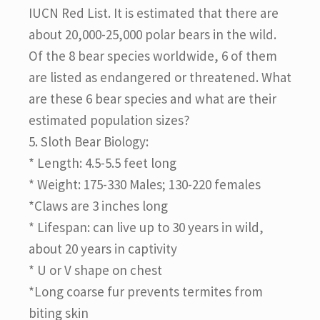
IUCN Red List. It is estimated that there are
about 20,000-25,000 polar bears in the wild.
Of the 8 bear species worldwide, 6 of them
are listed as endangered or threatened. What
are these 6 bear species and what are their
estimated population sizes?
5. Sloth Bear Biology:
* Length: 4.5-5.5 feet long
* Weight: 175-330 Males; 130-220 females
*Claws are 3 inches long
* Lifespan: can live up to 30 years in wild,
about 20 years in captivity
* U or V shape on chest
*Long coarse fur prevents termites from
biting skin