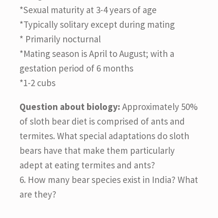
*Sexual maturity at 3-4 years of age
*Typically solitary except during mating
* Primarily nocturnal
*Mating season is April to August; with a
gestation period of 6 months
*1-2 cubs
Question about biology:
Approximately 50%
of sloth bear diet is comprised of ants and
termites. What special adaptations do sloth
bears have that make them particularly
adept at eating termites and ants?
6. How many bear species exist in India? What
are they?