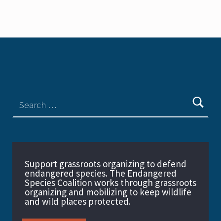
Support grassroots organizing to defend
endangered species. The Endangered
Species Coalition works through grassroots
organizing and mobilizing to keep wildlife
and wild places protected.