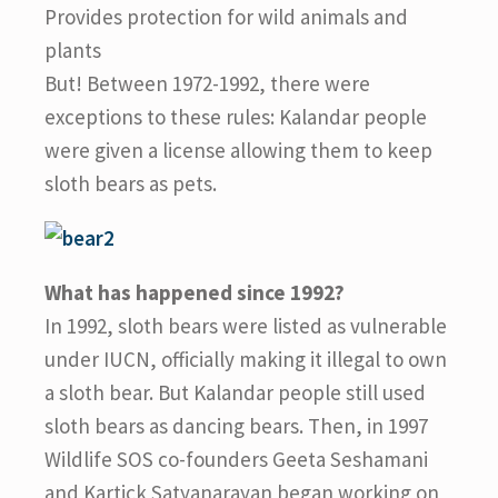
Provides protection for wild animals and
plants
But! Between 1972-1992, there were
exceptions to these rules: Kalandar people
were given a license allowing them to keep
sloth bears as pets.
What has happened since 1992?
In 1992, sloth bears were listed as vulnerable
under IUCN, officially making it illegal to own
a sloth bear. But Kalandar people still used
sloth bears as dancing bears. Then, in 1997
Wildlife SOS co-founders Geeta Seshamani
and Kartick Satyanarayan began working on