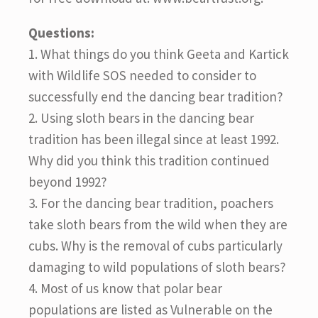
Questions:
1. What things do you think Geeta and Kartick
with Wildlife SOS needed to consider to
successfully end the dancing bear tradition?
2. Using sloth bears in the dancing bear
tradition has been illegal since at least 1992.
Why did you think this tradition continued
beyond 1992?
3. For the dancing bear tradition, poachers
take sloth bears from the wild when they are
cubs. Why is the removal of cubs particularly
damaging to wild populations of sloth bears?
4. Most of us know that polar bear
populations are listed as Vulnerable on the