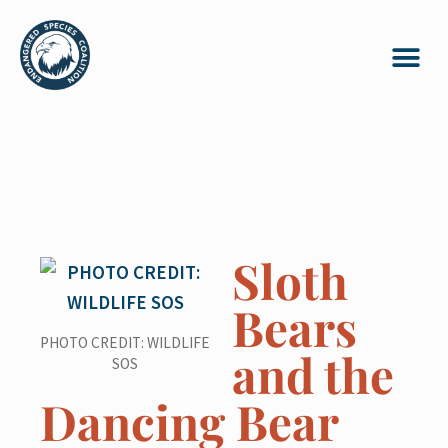
Sloth
Bears
PHOTO CREDIT: WILDLIFE
and the
SOS
Dancing Bear