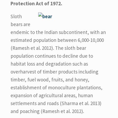
Protection Act of 1972.
Sloth
bears are
endemic to the Indian subcontinent, with an
estimated population between 6,000-10,000
(Ramesh et al. 2012). The sloth bear
population continues to decline due to
habitat loss and degradation such as
overharvest of timber products including
timber, fuel wood, fruits, and honey,
establishment of monoculture plantations,
expansion of agricultural areas, human
settlements and roads (Sharma et al. 2013)
and poaching (Ramesh et al. 2012).