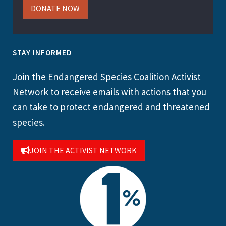
DONATE NOW
STAY INFORMED
Join the Endangered Species Coalition Activist
Network to receive emails with actions that you
can take to protect endangered and threatened
species.
JOIN THE ACTIVIST NETWORK