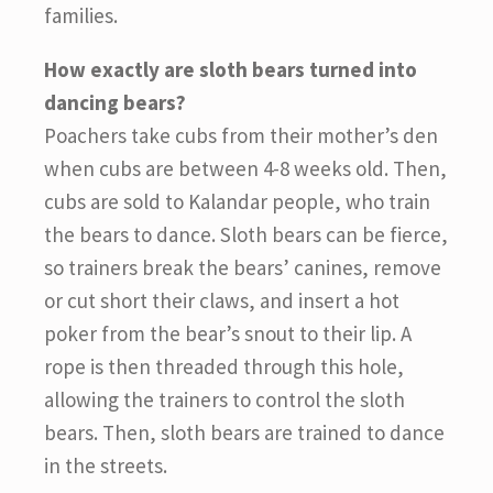
families.
How exactly are sloth bears turned into
dancing bears?
Poachers take cubs from their mother’s den
when cubs are between 4-8 weeks old. Then,
cubs are sold to Kalandar people, who train
the bears to dance. Sloth bears can be fierce,
so trainers break the bears’ canines, remove
or cut short their claws, and insert a hot
poker from the bear’s snout to their lip. A
rope is then threaded through this hole,
allowing the trainers to control the sloth
bears. Then, sloth bears are trained to dance
in the streets.