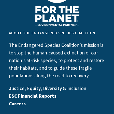
ABOUT THE ENDANGERED SPECIES COALITION
The Endangered Species Coalition’s mission is
to stop the human-caused extinction of our
nation’s at-risk species, to protect and restore
their habitats, and to guide these fragile
populations along the road to recovery.
Justice, Equity, Diversity & Inclusion
ESC Financial Reports
Careers