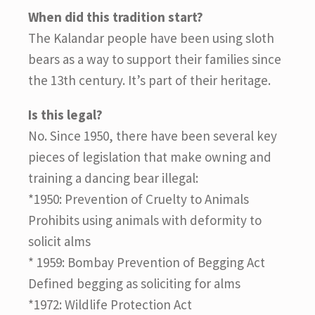
When did this tradition start?
The Kalandar people have been using sloth
bears as a way to support their families since
the 13th century. It’s part of their heritage.
Is this legal?
No. Since 1950, there have been several key
pieces of legislation that make owning and
training a dancing bear illegal:
*1950: Prevention of Cruelty to Animals
Prohibits using animals with deformity to
solicit alms
* 1959: Bombay Prevention of Begging Act
Defined begging as soliciting for alms
*1972: Wildlife Protection Act