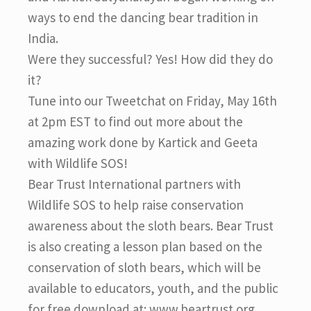
ways to end the dancing bear tradition in
India.
Were they successful? Yes! How did they do
it?
Tune into our Tweetchat on Friday, May 16th
at 2pm EST to find out more about the
amazing work done by Kartick and Geeta
with Wildlife SOS!
Bear Trust International partners with
Wildlife SOS to help raise conservation
awareness about the sloth bears. Bear Trust
is also creating a lesson plan based on the
conservation of sloth bears, which will be
available to educators, youth, and the public
for free download at: www.beartrust.org.