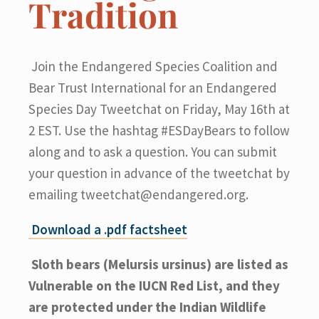
Tradition
Join the Endangered Species Coalition and
Bear Trust International for an Endangered
Species Day Tweetchat on Friday, May 16th at
2 EST. Use the hashtag #ESDayBears to follow
along and to ask a question. You can submit
your question in advance of the tweetchat by
emailing
tweetchat@endangered.org
.
Download a .pdf factsheet
Sloth bears (Melursis ursinus) are listed as
Vulnerable on the IUCN Red List, and they
are protected under the Indian Wildlife