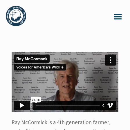
Ray McCormick is a 4th generation farmer,