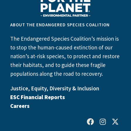
ABOUT THE ENDANGERED SPECIES COALITION
The Endangered Species Coalition’s mission is
to stop the human-caused extinction of our
nation’s at-risk species, to protect and restore
their habitats, and to guide these fragile
populations along the road to recovery.
Justice, Equity, Diversity & Inclusion
ESC Financial Reports
Careers