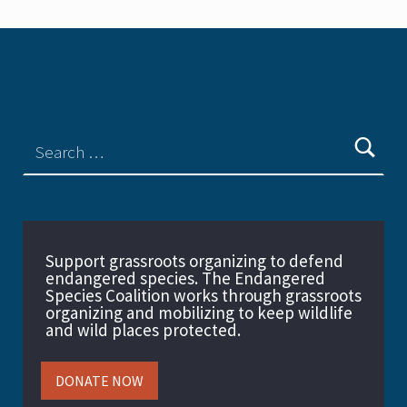
Support grassroots organizing to defend
endangered species. The Endangered
Species Coalition works through grassroots
organizing and mobilizing to keep wildlife
and wild places protected.
DONATE NOW