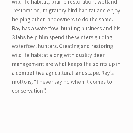
wildlife habitat, prairie restoration, wetland
restoration, migratory bird habitat and enjoy
helping other landowners to do the same.
Ray has a waterfowl hunting business and his
3 labs help him spend the winters guiding
waterfowl hunters. Creating and restoring
wildlife habitat along with quality deer
management are what keeps the spirits up in
a competitive agricultural landscape. Ray’s
motto is; “I never say no when it comes to
conservation”.