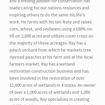
and a lifelong passion for conservation has
made caring for our nations resources and
inspiring others to do the same his life’s
work. He farms with his son Nate and raises
corn, wheat, and soybeans using a 100% no-
till on 2,000 acres and utilizes cover crops on
the majority of these acreages. Ray has a
peach orchard from which he markets tree
ripened peaches at his farm and at the local
farmers market. Ray has a wetland
restoration construction business and has
been involved in the restoration of over
12,000 acres of wetlands in 4 states. An owner
of over a 1,000 acres of wetlands and 1,000
acres of woods, Ray specializes in creating