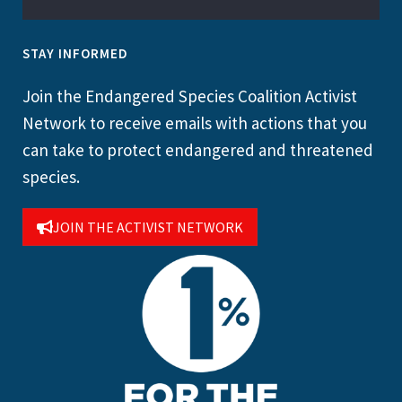
STAY INFORMED
Join the Endangered Species Coalition Activist
Network to receive emails with actions that you
can take to protect endangered and threatened
species.
JOIN THE ACTIVIST NETWORK