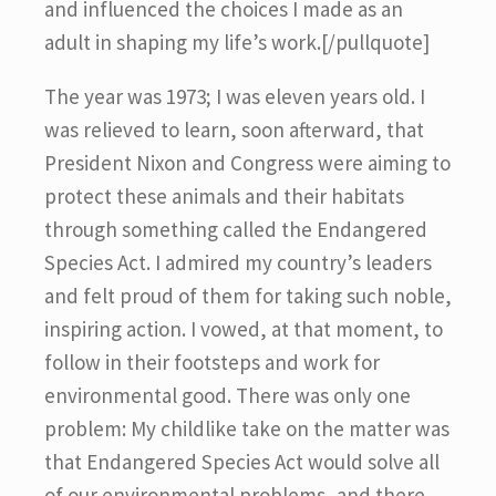
and influenced the choices I made as an
adult in shaping my life’s work.[/pullquote]
The year was 1973; I was eleven years old. I
was relieved to learn, soon afterward, that
President Nixon and Congress were aiming to
protect these animals and their habitats
through something called the Endangered
Species Act. I admired my country’s leaders
and felt proud of them for taking such noble,
inspiring action. I vowed, at that moment, to
follow in their footsteps and work for
environmental good. There was only one
problem: My childlike take on the matter was
that Endangered Species Act would solve all
of our environmental problems, and there