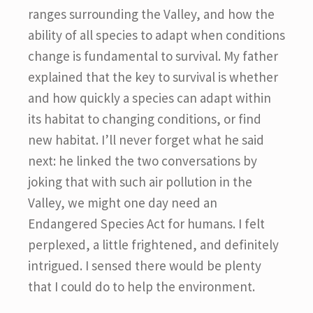
ranges surrounding the Valley, and how the
ability of all species to adapt when conditions
change is fundamental to survival. My father
explained that the key to survival is whether
and how quickly a species can adapt within
its habitat to changing conditions, or find
new habitat. I’ll never forget what he said
next: he linked the two conversations by
joking that with such air pollution in the
Valley, we might one day need an
Endangered Species Act for humans. I felt
perplexed, a little frightened, and definitely
intrigued. I sensed there would be plenty
that I could do to help the environment.