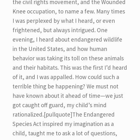
the civil rights movement, and the Wounded
Knee occupation, to name a few. Many times
I was perplexed by what I heard, or even
frightened, but always intrigued. One
evening, I heard about endangered wildlife
in the United States, and how human
behavior was taking its toll on these animals
and their habitats. This was the first I’d heard
of it, and I was appalled. How could such a
terrible thing be happening? We must not
have known about it ahead of time—we just
got caught off guard, my child’s mind
rationalized.[pullquote]The Endangered
Species Act inspired my imagination as a
child, taught me to ask a lot of questions,