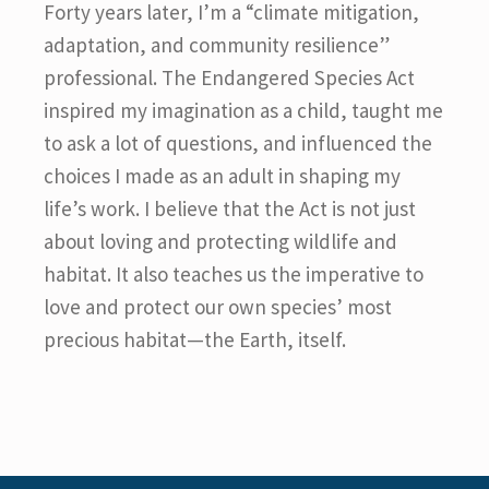
Forty years later, I’m a “climate mitigation,
adaptation, and community resilience”
professional. The Endangered Species Act
inspired my imagination as a child, taught me
to ask a lot of questions, and influenced the
choices I made as an adult in shaping my
life’s work. I believe that the Act is not just
about loving and protecting wildlife and
habitat. It also teaches us the imperative to
love and protect our own species’ most
precious habitat—the Earth, itself.