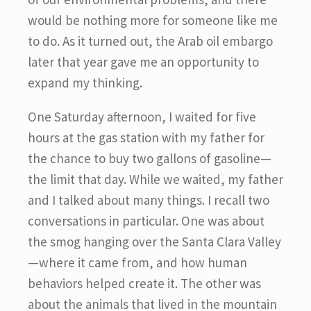
would be nothing more for someone like me
to do. As it turned out, the Arab oil embargo
later that year gave me an opportunity to
expand my thinking.
One Saturday afternoon, I waited for five
hours at the gas station with my father for
the chance to buy two gallons of gasoline—
the limit that day. While we waited, my father
and I talked about many things. I recall two
conversations in particular. One was about
the smog hanging over the Santa Clara Valley
—where it came from, and how human
behaviors helped create it. The other was
about the animals that lived in the mountain