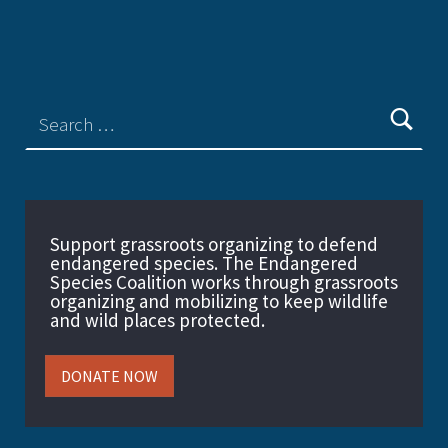
Support grassroots organizing to defend
endangered species. The Endangered
Species Coalition works through grassroots
organizing and mobilizing to keep wildlife
and wild places protected.
DONATE NOW