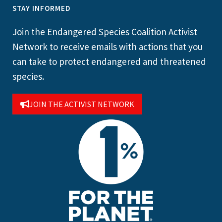
STAY INFORMED
Join the Endangered Species Coalition Activist
Network to receive emails with actions that you
can take to protect endangered and threatened
species.
JOIN THE ACTIVIST NETWORK