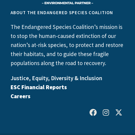
ABOUT THE ENDANGERED SPECIES COALITION
The Endangered Species Coalition’s mission is
to stop the human-caused extinction of our
nation’s at-risk species, to protect and restore
their habitats, and to guide these fragile
populations along the road to recovery.
Justice, Equity, Diversity & Inclusion
ESC Financial Reports
Careers