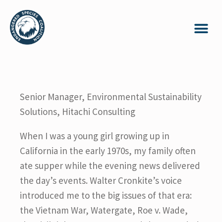
Senior Manager, Environmental Sustainability
Solutions, Hitachi Consulting
When I was a young girl growing up in
California in the early 1970s, my family often
ate supper while the evening news delivered
the day’s events. Walter Cronkite’s voice
introduced me to the big issues of that era:
the Vietnam War, Watergate, Roe v. Wade,