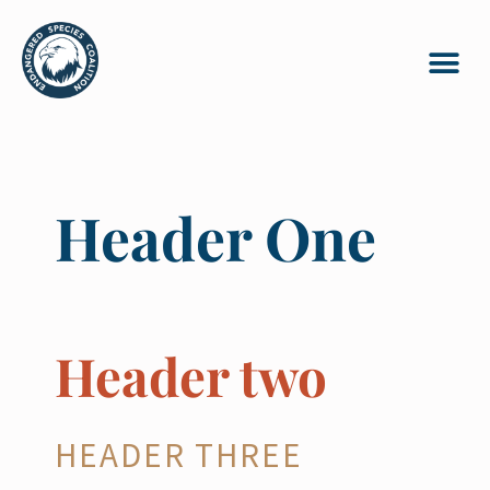
Header One
Header two
HEADER THREE