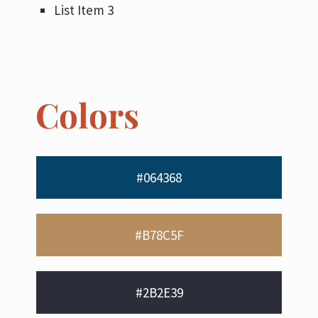
List Item 3
Colors
#064368
#B78C5F
#2B2E39