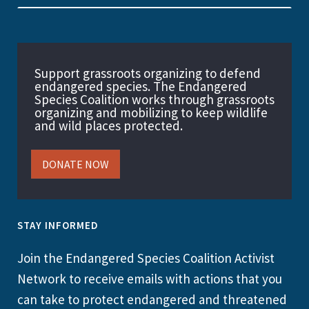
Support grassroots organizing to defend
endangered species. The Endangered
Species Coalition works through grassroots
organizing and mobilizing to keep wildlife
and wild places protected.
DONATE NOW
STAY INFORMED
Join the Endangered Species Coalition Activist
Network to receive emails with actions that you
can take to protect endangered and threatened