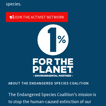
species.
JOIN THE ACTIVIST NETWORK
ABOUT THE ENDANGERED SPECIES COALITION
The Endangered Species Coalition’s mission is
to stop the human-caused extinction of our