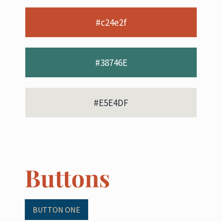
#c24e2f
#38746E
#E5E4DF
Buttons
BUTTON ONE