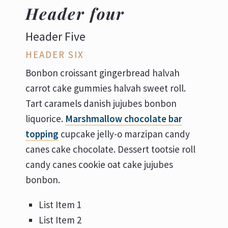
Header four
Header Five
HEADER SIX
Bonbon croissant gingerbread halvah
carrot cake gummies halvah sweet roll.
Tart caramels danish jujubes bonbon
liquorice.
Marshmallow chocolate bar
topping
cupcake jelly-o marzipan candy
canes cake chocolate. Dessert tootsie roll
candy canes cookie oat cake jujubes
bonbon.
List Item 1
List Item 2