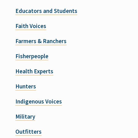
Educators and Students
Faith Voices
Farmers & Ranchers
Fisherpeople
Health Experts
Hunters
Indigenous Voices
Military
Outfitters