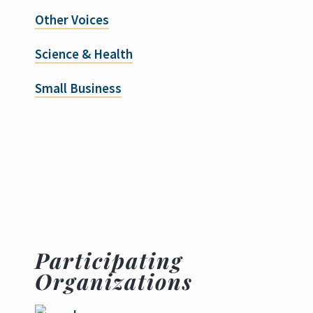
Other Voices
Science & Health
Small Business
Participating
Organizations