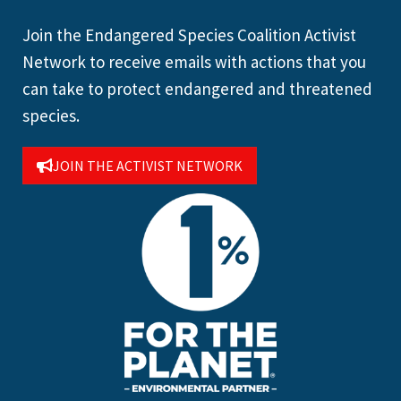
Join the Endangered Species Coalition Activist
Network to receive emails with actions that you
can take to protect endangered and threatened
species.
JOIN THE ACTIVIST NETWORK