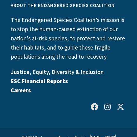
ABOUT THE ENDANGERED SPECIES COALITION
The Endangered Species Coalition’s mission is
to stop the human-caused extinction of our
nation’s at-risk species, to protect and restore
their habitats, and to guide these fragile
populations along the road to recovery.
Justice, Equity, Diversity & Inclusion
ESC Financial Reports
Careers