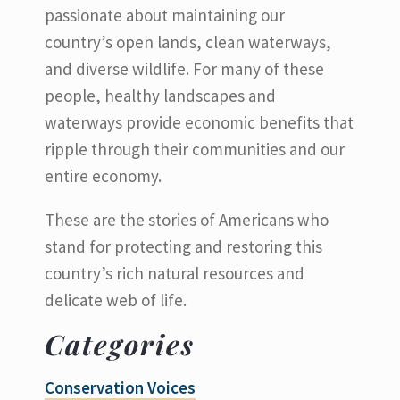
passionate about maintaining our
country’s open lands, clean waterways,
and diverse wildlife. For many of these
people, healthy landscapes and
waterways provide economic benefits that
ripple through their communities and our
entire economy.
These are the stories of Americans who
stand for protecting and restoring this
country’s rich natural resources and
delicate web of life.
Categories
Conservation Voices