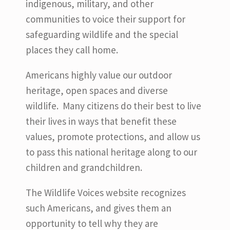
indigenous, military, and other
communities to voice their support for
safeguarding wildlife and the special
places they call home.
Americans highly value our outdoor
heritage, open spaces and diverse
wildlife. Many citizens do their best to live
their lives in ways that benefit these
values, promote protections, and allow us
to pass this national heritage along to our
children and grandchildren.
The Wildlife Voices website recognizes
such Americans, and gives them an
opportunity to tell why they are