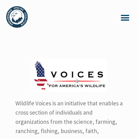
Wildlife Voices is an initiative that enables a
cross section of individuals and
organizations from the science, farming,
ranching, fishing, business, faith,