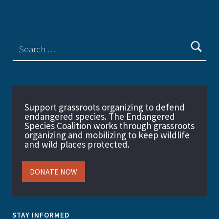
Support grassroots organizing to defend
endangered species. The Endangered
Species Coalition works through grassroots
organizing and mobilizing to keep wildlife
and wild places protected.
DONATE NOW
STAY INFORMED