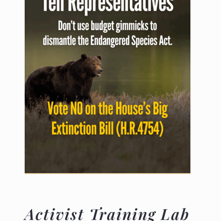
Activist Training Lab