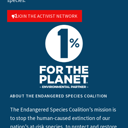
JOIN THE ACTIVIST NETWORK
ABOUT THE ENDANGERED SPECIES COALITION
The Endangered Species Coalition’s mission is
to stop the human-caused extinction of our
nation’s at-risk species, to protect and restore