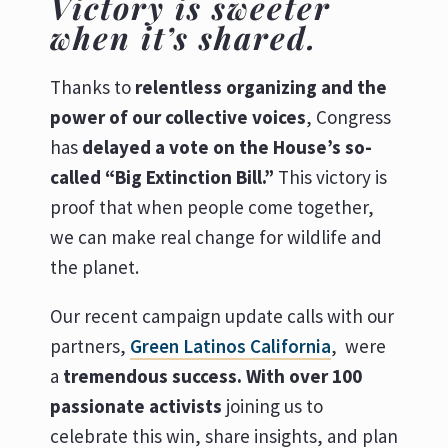
Victory is sweeter
when it’s shared.
Thanks to
relentless organizing and the
power of our collective voices
, Congress
has
delayed a vote on the House’s so-
called “Big Extinction Bill.”
This victory is
proof that when people come together,
we can make real change for wildlife and
the planet.
Our recent campaign update calls with our
partners,
Green Latinos California
, were
a
tremendous success. With
over 100
passionate activists
joining us to
celebrate this win, share insights, and plan