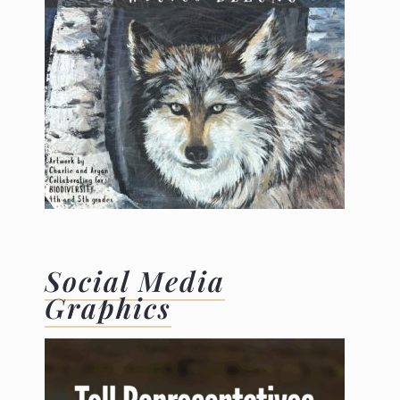
Social Media
Graphics