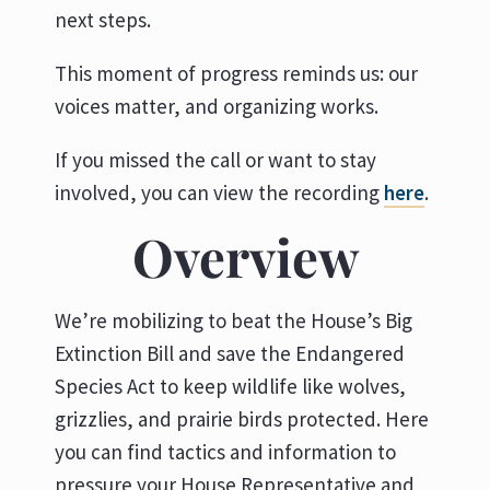
next steps.
This moment of progress reminds us: our
voices matter, and organizing works.
If you missed the call or want to stay
involved, you can view the recording
here
.
Overview
We’re mobilizing to beat the House’s Big
Extinction Bill and save the Endangered
Species Act to keep wildlife like wolves,
grizzlies, and prairie birds protected. Here
you can find tactics and information to
pressure your House Representative and