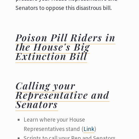
Senators to oppose this disastrous bill.
Poison Pill Riders in
the House's Big
Extinction Bill
Calling your
Representative and
Senators
Learn where your House
Representatives stand (
Link
)
Scripts to call your Rep and Senators