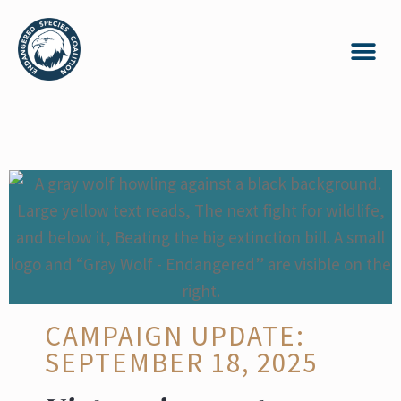
CAMPAIGN UPDATE:
SEPTEMBER 18, 2025