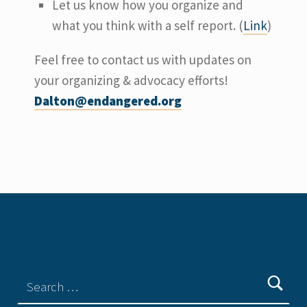
Let us know how you organize and
what you think with a self report. (
Link
)
Feel free to contact us with updates on
your organizing & advocacy efforts!
Dalton@endangered.org