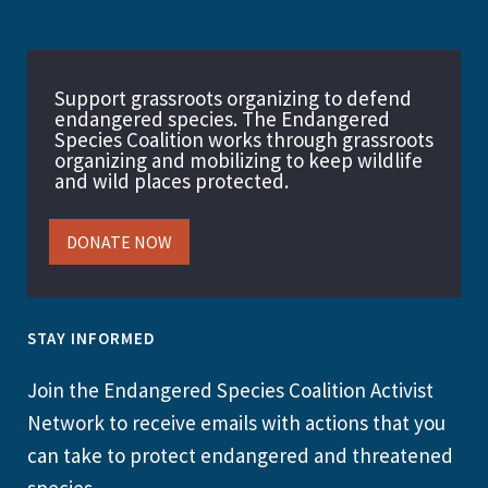
Support grassroots organizing to defend
endangered species. The Endangered
Species Coalition works through grassroots
organizing and mobilizing to keep wildlife
and wild places protected.
DONATE NOW
STAY INFORMED
Join the Endangered Species Coalition Activist
Network to receive emails with actions that you
can take to protect endangered and threatened
species.