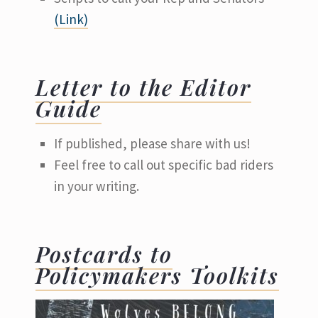
(Link)
Letter to the Editor
Guide
If published, please share with us!
Feel free to call out specific bad riders
in your writing.
Postcards to
Policymakers Toolkits