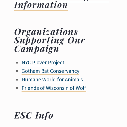
Information
Organizations
Supporting Our
Campaign
NYC Plover Project
Gotham Bat Conservancy
Humane World for Animals
Friends of Wisconsin of Wolf
ESC Info