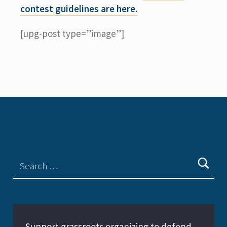
contest guidelines are here.
[upg-post type=”image”]
Support grassroots organizing to defend