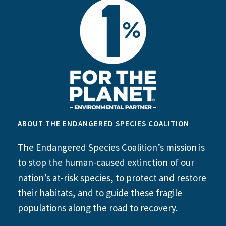
ABOUT THE ENDANGERED SPECIES COALITION
The Endangered Species Coalition’s mission is
to stop the human-caused extinction of our
nation’s at-risk species, to protect and restore
their habitats, and to guide these fragile
populations along the road to recovery.