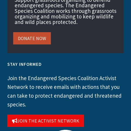
endangered species. The Endangered
Species Coalition works through grassroots
organizing and mobilizing to keep wildlife
and wild places protected.
DONATE NOW
STAY INFORMED
Join the Endangered Species Coalition Activist
Network to receive emails with actions that you
can take to protect endangered and threatened
species.
JOIN THE ACTIVIST NETWORK