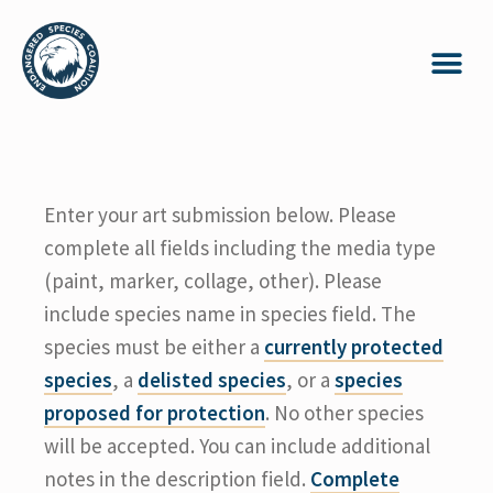
Enter your art submission below. Please
complete all fields including the media type
(paint, marker, collage, other). Please
include species name in species field. The
species must be either a
currently protected
species
, a
delisted species
, or a
species
proposed for protection
. No other species
will be accepted. You can include additional
notes in the description field.
Complete