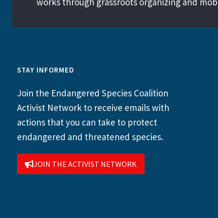
works through grassroots organizing and mobil
STAY INFORMED
Join the Endangered Species Coalition
Activist Network to receive emails with
actions that you can take to protect
endangered and threatened species.
JOIN THE ACTIVIST NETWORK