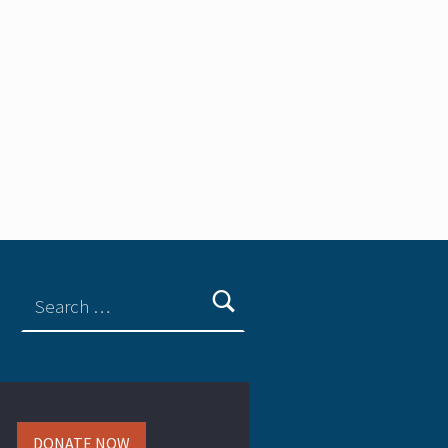
DONATE NOW