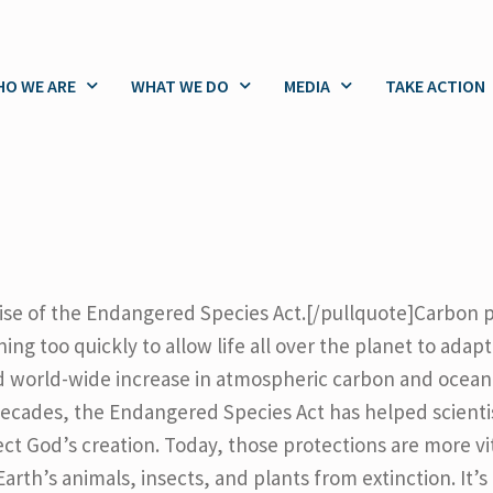
O WE ARE
WHAT WE DO
MEDIA
TAKE ACTION
romise of the Endangered Species Act.[/pullquote]Carbon p
g too quickly to allow life all over the planet to adapt.
 world-wide increase in atmospheric carbon and ocean 
decades, the Endangered Species Act has helped scienti
ct God’s creation. Today, those protections are more vit
h’s animals, insects, and plants from extinction. It’s up