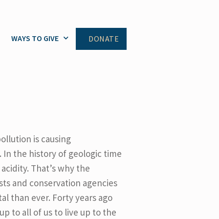
WAYS TO GIVE
DONATE
ollution is causing
 In the history of geologic time
acidity. That’s why the
sts and conservation agencies
al than ever. Forty years ago
 to all of us to live up to the