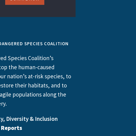
DANGERED SPECIES COALITION
d Species Coalition’s
 stop the human-caused
ur nation’s at-risk species, to
store their habitats, and to
agile populations along the
ry.
y, Diversity & Inclusion
l Reports