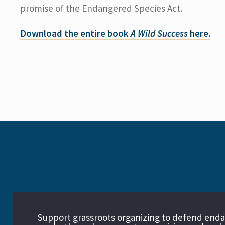
promise of the Endangered Species Act.
Download the entire book
A Wild Success
here.
Support grassroots organizing to defend end