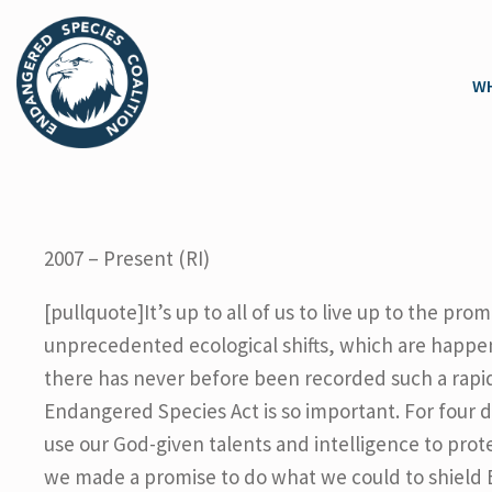
WH
2007 – Present (RI)
[pullquote]It’s up to all of us to live up to the p
unprecedented ecological shifts, which are happenin
there has never before been recorded such a rapid
Endangered Species Act is so important. For four 
use our God-given talents and intelligence to prote
we made a promise to do what we could to shield Eart