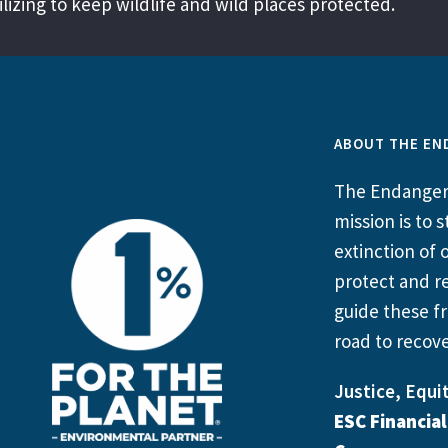
izing to keep wildlife and wild places protected.
ABOUT THE EN
The Endangere
mission is to
extinction of o
protect and re
guide these fr
road to recove
Justice, Equit
ESC Financia