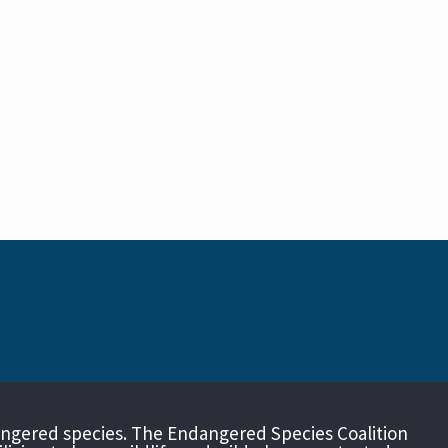
angered species. The Endangered Species Coalition