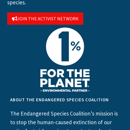
species.
JOIN THE ACTIVIST NETWORK
ABOUT THE ENDANGERED SPECIES COALITION
The Endangered Species Coalition’s mission is
to stop the human-caused extinction of our