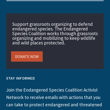
Support grassroots organizing to defend
endangered species. The Endangered
Species Coalition works through grassroots
organizing and mobilizing to keep wildlife
and wild places protected.
DONATE NOW
STAY INFORMED
Join the Endangered Species Coalition Activist
Network to receive emails with actions that you
can take to protect endangered and threatened