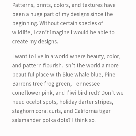
Patterns, prints, colors, and textures have
been a huge part of my designs since the
beginning. Without certain species of
wildlife, I can’t imagine I would be able to
create my designs.
I want to live in a world where beauty, color,
and pattern flourish. Isn’t the world a more
beautiful place with Blue whale blue, Pine
Barrens tree frog green, Tennessee
coneflower pink, and I’iwi bird red? Don’t we
need ocelot spots, holiday darter stripes,
staghorn coral curls, and California tiger
salamander polka dots? I think so.