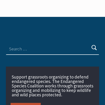
Support grassroots organizing to defend
endangered species. The Endangered
Species Coalition works through grassroots
organizing and mobilizing to keep wildlife
and wild places protected.