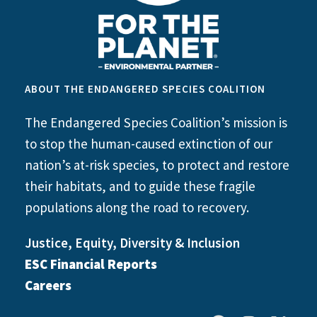
ABOUT THE ENDANGERED SPECIES COALITION
The Endangered Species Coalition’s mission is
to stop the human-caused extinction of our
nation’s at-risk species, to protect and restore
their habitats, and to guide these fragile
populations along the road to recovery.
Justice, Equity, Diversity & Inclusion
ESC Financial Reports
Careers