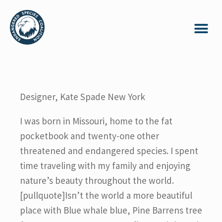
Designer, Kate Spade New York
I was born in Missouri, home to the fat
pocketbook and twenty-one other
threatened and endangered species. I spent
time traveling with my family and enjoying
nature’s beauty throughout the world.
[pullquote]Isn’t the world a more beautiful
place with Blue whale blue, Pine Barrens tree