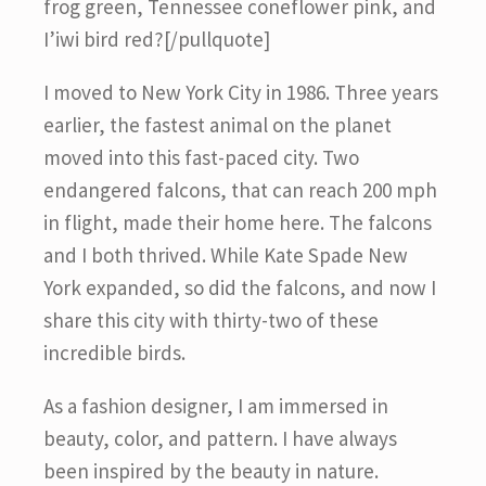
frog green, Tennessee coneflower pink, and
I’iwi bird red?[/pullquote]
I moved to New York City in 1986. Three years
earlier, the fastest animal on the planet
moved into this fast-paced city. Two
endangered falcons, that can reach 200 mph
in flight, made their home here. The falcons
and I both thrived. While Kate Spade New
York expanded, so did the falcons, and now I
share this city with thirty-two of these
incredible birds.
As a fashion designer, I am immersed in
beauty, color, and pattern. I have always
been inspired by the beauty in nature.