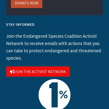
DONATE NOW
STAY INFORMED
Join the Endangered Species Coalition Activist
Network to receive emails with actions that you
can take to protect endangered and threatened
species.
JOIN THE ACTIVIST NETWORK