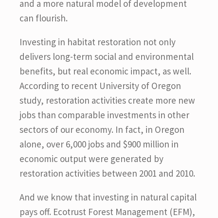
and a more natural model of development
can flourish.
Investing in habitat restoration not only
delivers long-term social and environmental
benefits, but real economic impact, as well.
According to recent University of Oregon
study, restoration activities create more new
jobs than comparable investments in other
sectors of our economy. In fact, in Oregon
alone, over 6,000 jobs and $900 million in
economic output were generated by
restoration activities between 2001 and 2010.
And we know that investing in natural capital
pays off. Ecotrust Forest Management (EFM),