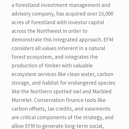
a forestland investment management and
advisory company, has acquired over 15,000
acres of forestland with investor capital
across the Northwest in order to
demonstrate this integrated approach. EFM
considers all values inherent in a natural
forest ecosystem, and integrates the
production of timber with valuable
ecosystem services like clean water, carbon
storage, and habitat for endangered species
like the Northern spotted owl and Marbled
Murrelet. Conservation finance tools like
carbon offsets, tax credits, and easements
are critical components of the strategy, and
allow EFM to generate long-term social,