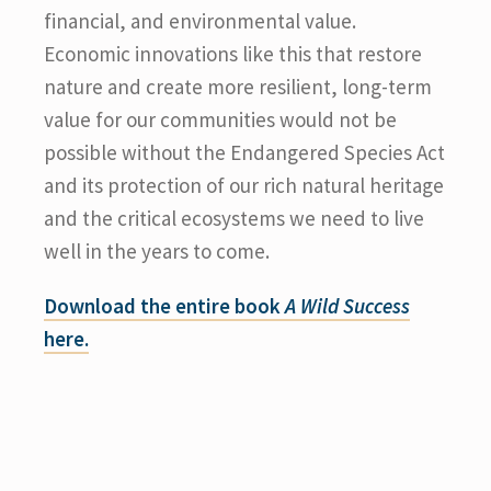
financial, and environmental value.
Economic innovations like this that restore
nature and create more resilient, long-term
value for our communities would not be
possible without the Endangered Species Act
and its protection of our rich natural heritage
and the critical ecosystems we need to live
well in the years to come.
Download the entire book
A Wild Success
here.