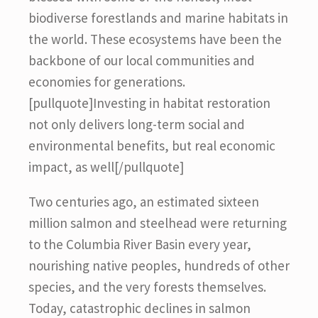
biodiverse forestlands and marine habitats in
the world. These ecosystems have been the
backbone of our local communities and
economies for generations.
[pullquote]Investing in habitat restoration
not only delivers long-term social and
environmental benefits, but real economic
impact, as well[/pullquote]
Two centuries ago, an estimated sixteen
million salmon and steelhead were returning
to the Columbia River Basin every year,
nourishing native peoples, hundreds of other
species, and the very forests themselves.
Today, catastrophic declines in salmon