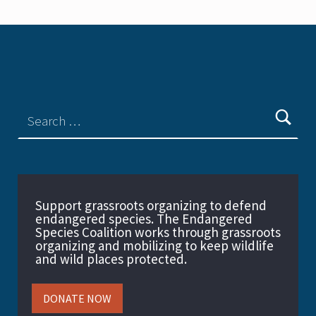
Support grassroots organizing to defend
endangered species. The Endangered
Species Coalition works through grassroots
organizing and mobilizing to keep wildlife
and wild places protected.
DONATE NOW