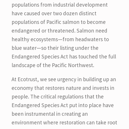
populations from industrial development
have caused over two dozen distinct
populations of Pacific salmon to become
endangered or threatened. Salmon need
healthy ecosystems—from headwaters to
blue water—so their listing under the
Endangered Species Act has touched the full
landscape of the Pacific Northwest.
At Ecotrust, we see urgency in building up an
economy that restores nature and invests in
people. The critical regulations that the
Endangered Species Act put into place have
been instrumental in creating an
environment where restoration can take root