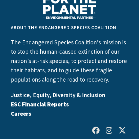
ABOUT THE ENDANGERED SPECIES COALITION
The Endangered Species Coalition’s mission is
to stop the human-caused extinction of our
nation’s at-risk species, to protect and restore
their habitats, and to guide these fragile
populations along the road to recovery.
Justice, Equity, Diversity & Inclusion
ESC Financial Reports
Careers