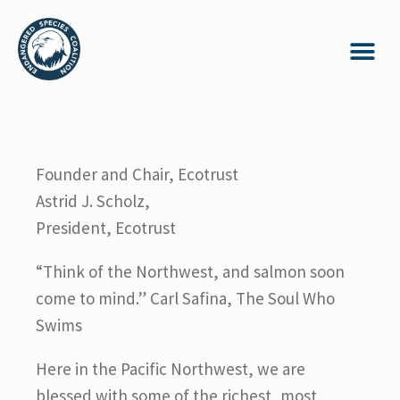
Founder and Chair, Ecotrust
Astrid J. Scholz,
President, Ecotrust
“Think of the Northwest, and salmon soon
come to mind.” Carl Safina, The Soul Who
Swims
Here in the Pacific Northwest, we are
blessed with some of the richest, most