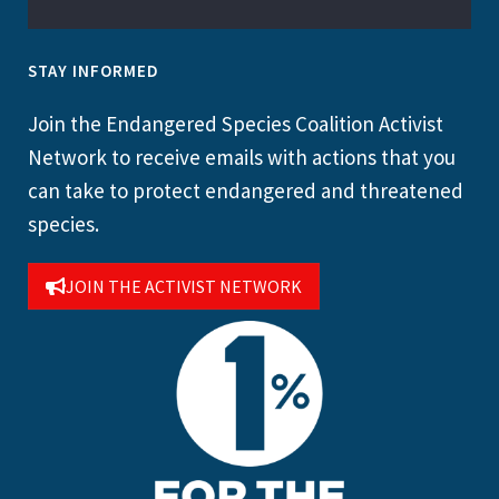
STAY INFORMED
Join the Endangered Species Coalition Activist
Network to receive emails with actions that you
can take to protect endangered and threatened
species.
JOIN THE ACTIVIST NETWORK