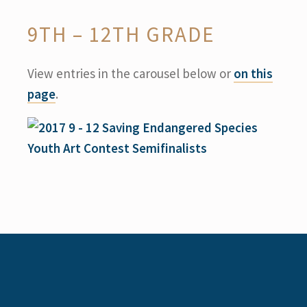
9TH – 12TH GRADE
View entries in the carousel below or
on this
page
.