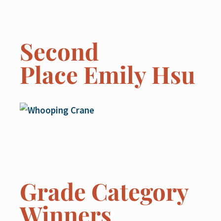
Second
Place Emily Hsu
Grade Category
Winners