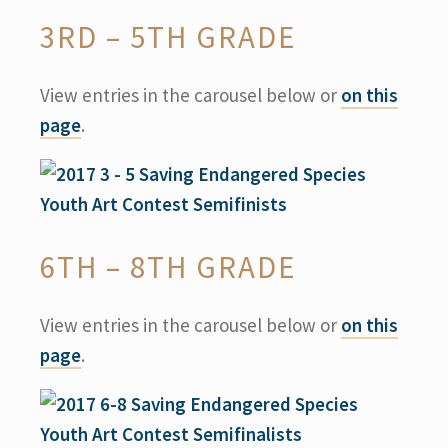
3RD – 5TH GRADE
View entries in the carousel below or
on this
page
.
6TH – 8TH GRADE
View entries in the carousel below or
on this
page
.