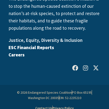
to stop the human-caused extinction of our
nation’s at-risk species, to protect and restore
their habitats, and to guide these fragile
populations along the road to recovery.
Justice, Equity, Diversity & Inclusion
ESC Financial Reports
Careers
© 2026 Endangered Species Coalition
PO Box 65195
Washington DC 20035
EIN: 52-2235210
Contact Us
Privacy Policy