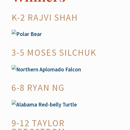
K-2 RAJVI SHAH
3-5 MOSES SILCHUK
6-8 RYAN NG
9-12 TAYLOR