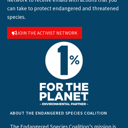
can take to protect endangered and threatened
species.
JOIN THE ACTIVIST NETWORK
ABOUT THE ENDANGERED SPECIES COALITION
The Endangered Species Coalition’s mission is