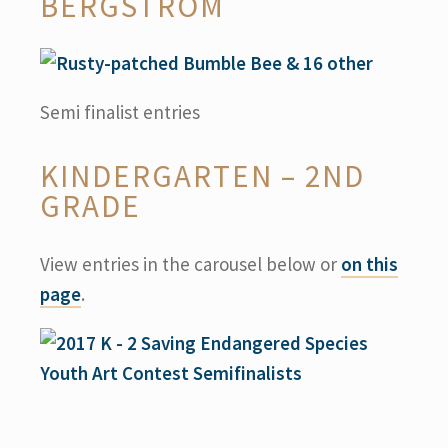
BERGSTROM
Semi finalist entries
KINDERGARTEN – 2ND
GRADE
View entries in the carousel below or
on this
page
.