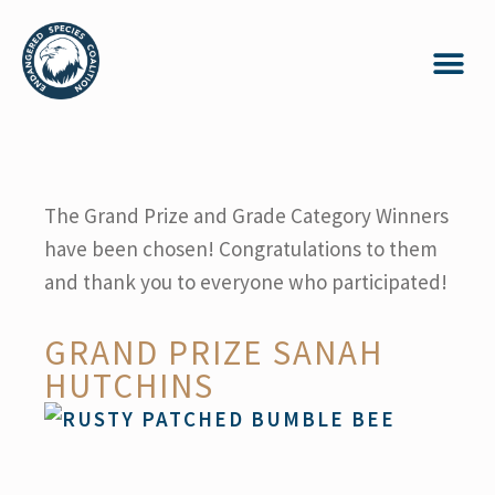
The Grand Prize and Grade Category Winners
have been chosen! Congratulations to them
and thank you to everyone who participated!
GRAND PRIZE SANAH
HUTCHINS