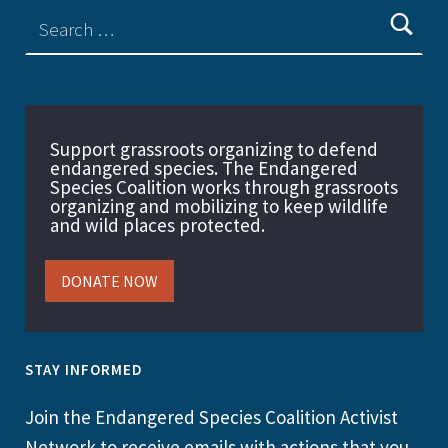
Support grassroots organizing to defend
endangered species. The Endangered
Species Coalition works through grassroots
organizing and mobilizing to keep wildlife
and wild places protected.
DONATE NOW
STAY INFORMED
Join the Endangered Species Coalition Activist
Network to receive emails with actions that you