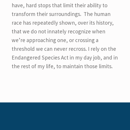
have, hard stops that limit their ability to
transform their surroundings. The human
race has repeatedly shown, over its history,
that we do not innately recognize when
we’re approaching one, or crossing a
threshold we can never recross. I rely on the
Endangered Species Act in my day job, and in
the rest of my life, to maintain those limits.