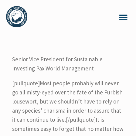
Senior Vice President for Sustainable
Investing Pax World Management
[pullquote]Most people probably will never
go all misty-eyed over the fate of the Furbish
lousewort, but we shouldn’t have to rely on
any species’ charisma in order to assure that
it can continue to live.[/pullquote]It is
sometimes easy to forget that no matter how