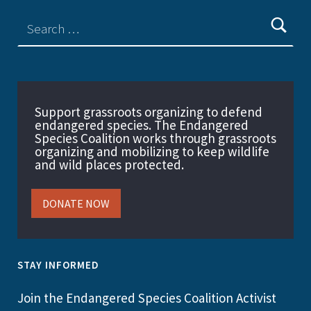
Support grassroots organizing to defend
endangered species. The Endangered
Species Coalition works through grassroots
organizing and mobilizing to keep wildlife
and wild places protected.
DONATE NOW
STAY INFORMED
Join the Endangered Species Coalition Activist