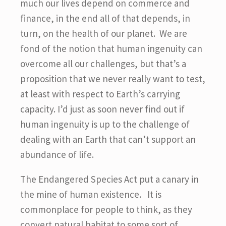
much our lives depend on commerce and
finance, in the end all of that depends, in
turn, on the health of our planet. We are
fond of the notion that human ingenuity can
overcome all our challenges, but that’s a
proposition that we never really want to test,
at least with respect to Earth’s carrying
capacity. I’d just as soon never find out if
human ingenuity is up to the challenge of
dealing with an Earth that can’t support an
abundance of life.
The Endangered Species Act put a canary in
the mine of human existence. It is
commonplace for people to think, as they
convert natural habitat to some sort of