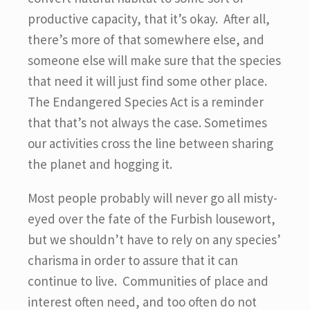
productive capacity, that it’s okay. After all,
there’s more of that somewhere else, and
someone else will make sure that the species
that need it will just find some other place.
The Endangered Species Act is a reminder
that that’s not always the case. Sometimes
our activities cross the line between sharing
the planet and hogging it.
Most people probably will never go all misty-
eyed over the fate of the Furbish lousewort,
but we shouldn’t have to rely on any species’
charisma in order to assure that it can
continue to live. Communities of place and
interest often need, and too often do not