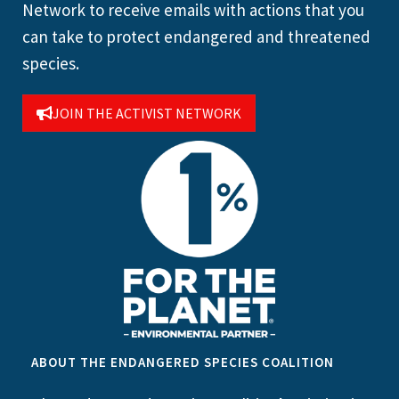
Network to receive emails with actions that you
can take to protect endangered and threatened
species.
JOIN THE ACTIVIST NETWORK
ABOUT THE ENDANGERED SPECIES COALITION