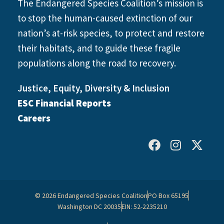
The Endangered Species Coalition’s mission is
to stop the human-caused extinction of our
nation’s at-risk species, to protect and restore
their habitats, and to guide these fragile
populations along the road to recovery.
Justice, Equity, Diversity & Inclusion
ESC Financial Reports
Careers
© 2026 Endangered Species Coalition
PO Box 65195
Washington DC 20035
EIN: 52-2235210