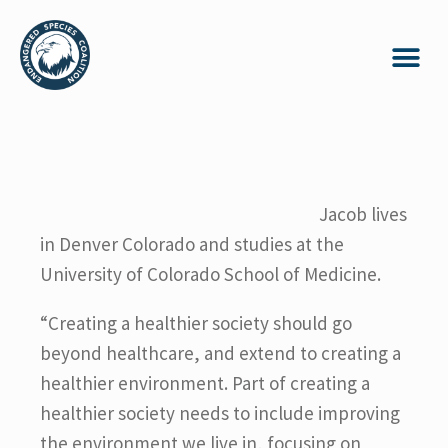
Jacob lives
in Denver Colorado and studies at the
University of Colorado School of Medicine.
“Creating a healthier society should go
beyond healthcare, and extend to creating a
healthier environment. Part of creating a
healthier society needs to include improving
the environment we live in, focusing on