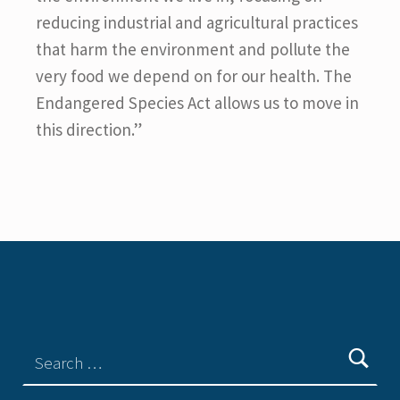
reducing industrial and agricultural practices
that harm the environment and pollute the
very food we depend on for our health. The
Endangered Species Act allows us to move in
this direction.”