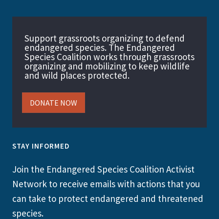
Support grassroots organizing to defend
endangered species. The Endangered
Species Coalition works through grassroots
organizing and mobilizing to keep wildlife
and wild places protected.
DONATE NOW
STAY INFORMED
Join the Endangered Species Coalition Activist
Network to receive emails with actions that you
can take to protect endangered and threatened
species.