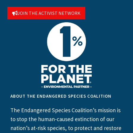
JOIN THE ACTIVIST NETWORK
ABOUT THE ENDANGERED SPECIES COALITION
The Endangered Species Coalition’s mission is
to stop the human-caused extinction of our
nation’s at-risk species, to protect and restore