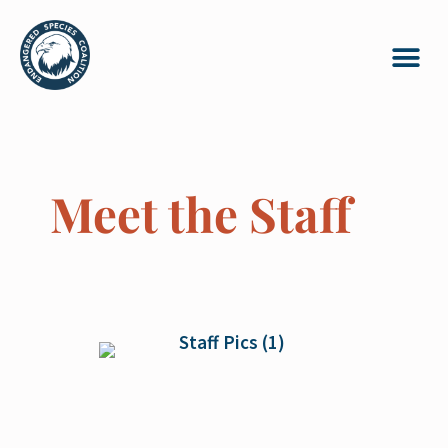
Meet the Staff