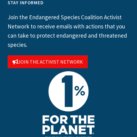
STAY INFORMED
Join the Endangered Species Coalition Activist
Network to receive emails with actions that you
can take to protect endangered and threatened
species.
JOIN THE ACTIVIST NETWORK