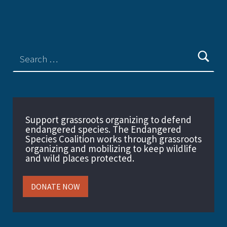
Support grassroots organizing to defend
endangered species. The Endangered
Species Coalition works through grassroots
organizing and mobilizing to keep wildlife
and wild places protected.
DONATE NOW