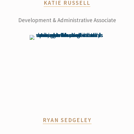
KATIE RUSSELL
Development & Administrative Associate
RYAN SEDGELEY