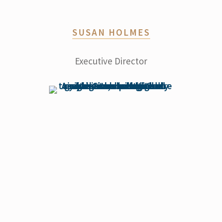
SUSAN HOLMES
Executive Director