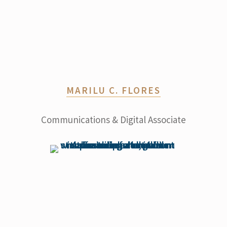
MARILU C. FLORES
Communications & Digital Associate