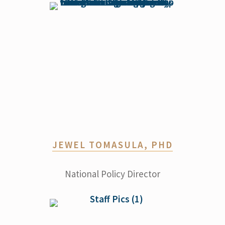
JEWEL TOMASULA, PHD
National Policy Director