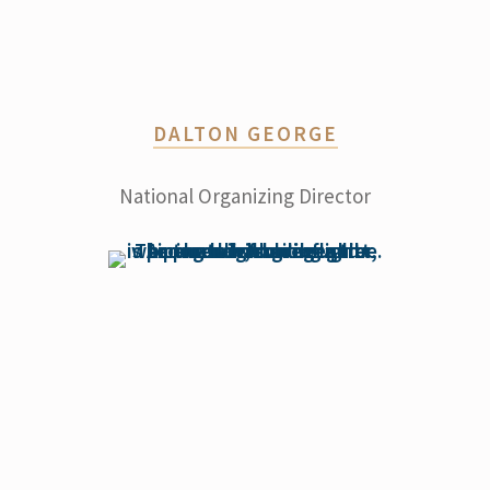
DALTON GEORGE
National Organizing Director