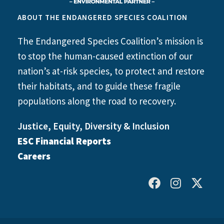
ABOUT THE ENDANGERED SPECIES COALITION
The Endangered Species Coalition’s mission is
to stop the human-caused extinction of our
nation’s at-risk species, to protect and restore
their habitats, and to guide these fragile
populations along the road to recovery.
Justice, Equity, Diversity & Inclusion
ESC Financial Reports
Careers