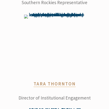
Southern Rockies Representative
TARA THORNTON
Director of Institutional Engagement