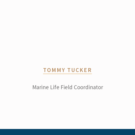
TOMMY TUCKER
Marine Life Field Coordinator