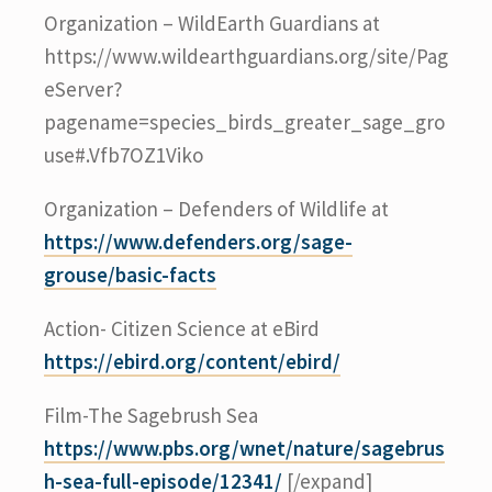
Organization – WildEarth Guardians at
https://www.wildearthguardians.org/site/Pag
eServer?
pagename=species_birds_greater_sage_gro
use#.Vfb7OZ1Viko
Organization – Defenders of Wildlife at
https://www.defenders.org/sage-
grouse/basic-facts
Action- Citizen Science at eBird
https://ebird.org/content/ebird/
Film-The Sagebrush Sea
https://www.pbs.org/wnet/nature/sagebrus
h-sea-full-episode/12341/
[/expand]