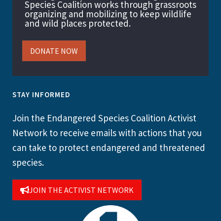
Species Coalition works through grassroots
organizing and mobilizing to keep wildlife
and wild places protected.
DONATE NOW
STAY INFORMED
Join the Endangered Species Coalition Activist
Network to receive emails with actions that you
can take to protect endangered and threatened
species.
JOIN THE ACTIVIST NETWORK