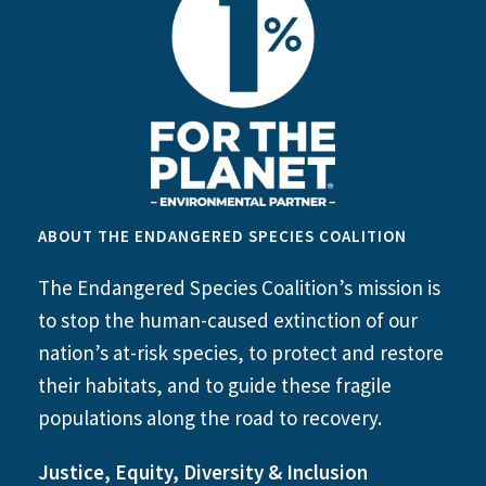
ABOUT THE ENDANGERED SPECIES COALITION
The Endangered Species Coalition’s mission is
to stop the human-caused extinction of our
nation’s at-risk species, to protect and restore
their habitats, and to guide these fragile
populations along the road to recovery.
Justice, Equity, Diversity & Inclusion