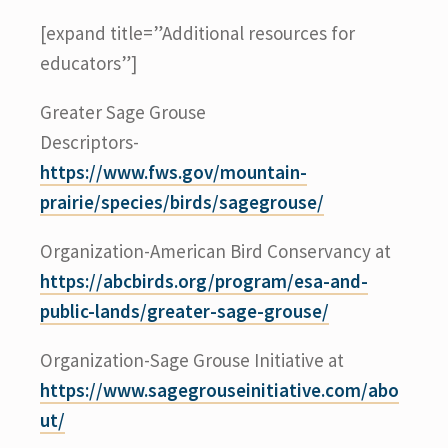
[expand title=”Additional resources for
educators”]
Greater Sage Grouse
Descriptors-
https://www.fws.gov/mountain-
prairie/species/birds/sagegrouse/
Organization-American Bird Conservancy at
https://abcbirds.org/program/esa-and-
public-lands/greater-sage-grouse/
Organization-Sage Grouse Initiative at
https://www.sagegrouseinitiative.com/abo
ut/