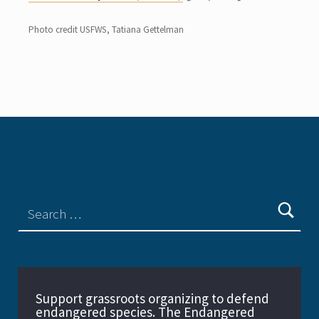
Photo credit USFWS, Tatiana Gettelman
Support grassroots organizing to defend
endangered species. The Endangered