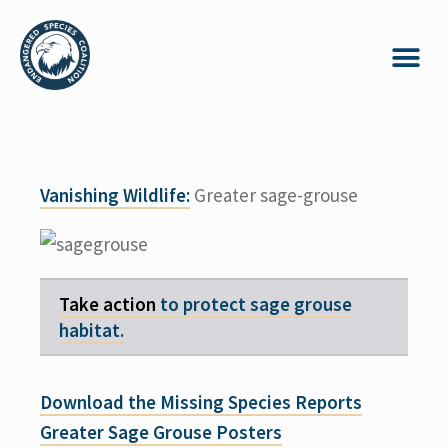
Vanishing Wildlife:
Greater sage-grouse
Take action
to protect sage grouse
habitat.
Download the Missing Species Reports
Greater Sage Grouse Posters