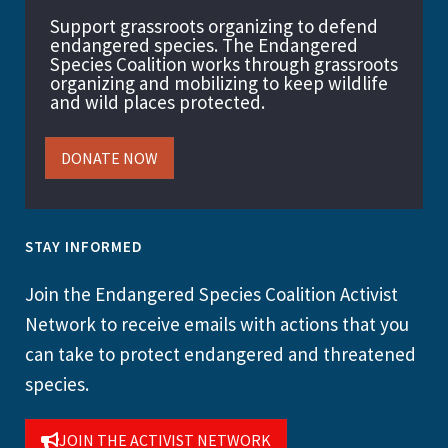
Support grassroots organizing to defend
endangered species. The Endangered
Species Coalition works through grassroots
organizing and mobilizing to keep wildlife
and wild places protected.
DONATE NOW
STAY INFORMED
Join the Endangered Species Coalition Activist
Network to receive emails with actions that you
can take to protect endangered and threatened
species.
JOIN THE ACTIVIST NETWORK