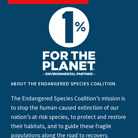
ABOUT THE ENDANGERED SPECIES COALITION
The Endangered Species Coalition’s mission is
to stop the human-caused extinction of our
nation’s at-risk species, to protect and restore
their habitats, and to guide these fragile
populations along the road to recovery.