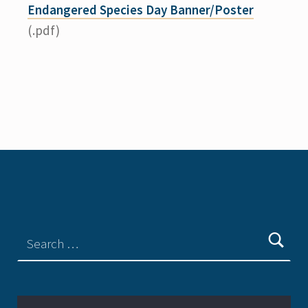
Endangered Species Day Banner/Poster
(.pdf)