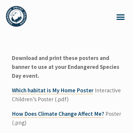
Download and print these posters and
banner to use at your Endangered Species
Day event.
Which habitat is My Home Poster
Interactive
Children’s Poster (.pdf)
How Does Climate Change Affect Me?
Poster
(.png)