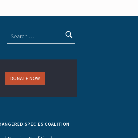
DONATE NOW
DANGERED SPECIES COALITION