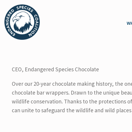
WH
CEO, Endangered Species Chocolate
Over our 20-year chocolate making history, the one
chocolate bar wrappers. Drawn to the unique beau
wildlife conservation. Thanks to the protections 
can unite to safeguard the wildlife and wild places 