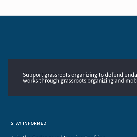
Support grassroots organizing to defend end
works through grassroots organizing and mobil
STAY INFORMED