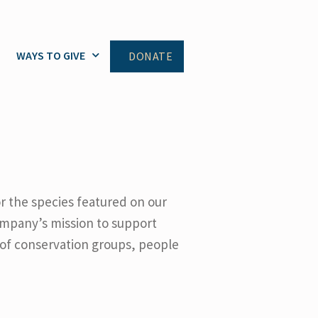
WAYS TO GIVE
DONATE
or the species featured on our
ompany’s mission to support
 of conservation groups, people