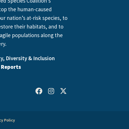
d Species Coalition’s
 stop the human-caused
ur nation’s at-risk species, to
store their habitats, and to
agile populations along the
ry.
y, Diversity & Inclusion
l Reports
cy Policy