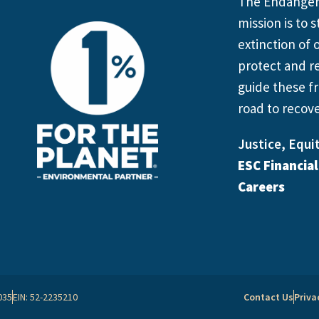
The Endangere
mission is to
extinction of o
protect and re
guide these fr
road to recove
Justice, Equit
ESC Financia
Careers
035
EIN: 52-2235210
Contact Us
Priva