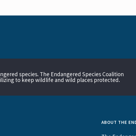
angered species. The Endangered Species Coalition
izing to keep wildlife and wild places protected.
ABOUT THE EN