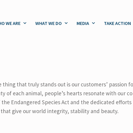
O WE ARE
WHAT WE DO
MEDIA
TAKE ACTION
 thing that truly stands out is our customers’ passion f
ty of each animal, people’s hearts resonate with our c
of the Endangered Species Act and the dedicated efforts
that give our world integrity, stability and beauty.