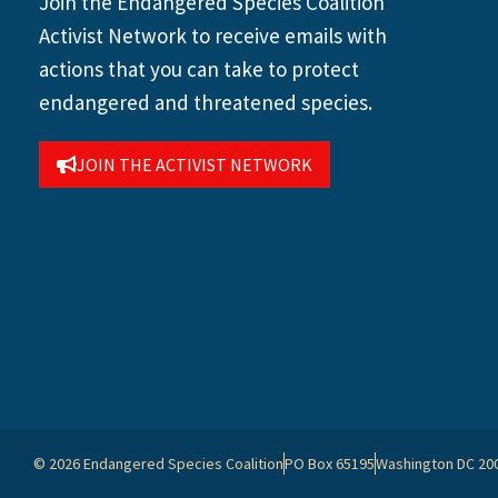
Join the Endangered Species Coalition
Activist Network to receive emails with
actions that you can take to protect
endangered and threatened species.
JOIN THE ACTIVIST NETWORK
© 2026 Endangered Species Coalition
PO Box 65195
Washington DC 20