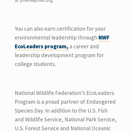
at
jonesk@nwf.org
.
You can also earn certification for your
environmental leadership through
NWF
EcoLeaders program,
a career and
leadership development program for
college students.
National Wildlife Federation’s EcoLeaders
Program is a proud partner of Endangered
Species Day. In addition to the U.S. Fish
and Wildlife Service, National Park Service,
U.S. Forest Service and National Oceanic