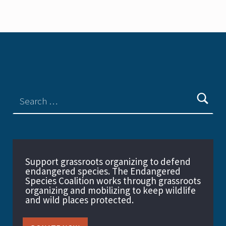
Support grassroots organizing to defend
endangered species. The Endangered
Species Coalition works through grassroots
organizing and mobilizing to keep wildlife
and wild places protected.