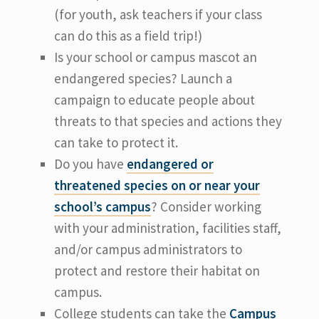
(for youth, ask teachers if your class
can do this as a field trip!)
Is your school or campus mascot an
endangered species? Launch a
campaign to educate people about
threats to that species and actions they
can take to protect it.
Do you have
endangered or
threatened species on or near your
school’s campus
? Consider working
with your administration, facilities staff,
and/or campus administrators to
protect and restore their habitat on
campus.
College students can take the
Campus