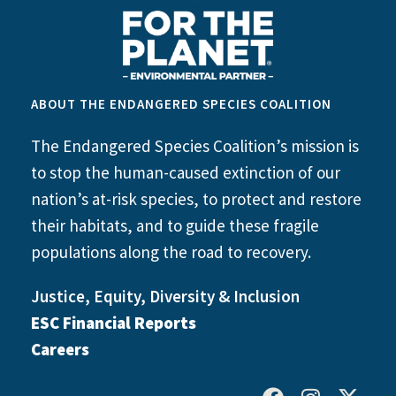
ABOUT THE ENDANGERED SPECIES COALITION
The Endangered Species Coalition’s mission is
to stop the human-caused extinction of our
nation’s at-risk species, to protect and restore
their habitats, and to guide these fragile
populations along the road to recovery.
Justice, Equity, Diversity & Inclusion
ESC Financial Reports
Careers