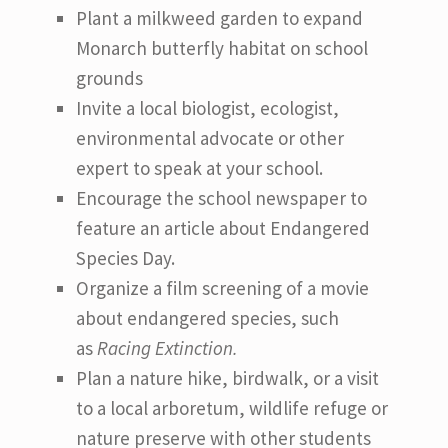
Plant a milkweed garden to expand
Monarch butterfly habitat on school
grounds
Invite a local biologist, ecologist,
environmental advocate or other
expert to speak at your school.
Encourage the school newspaper to
feature an article about Endangered
Species Day.
Organize a film screening of a movie
about endangered species, such
as
Racing Extinction.
Plan a nature hike, birdwalk, or a visit
to a local arboretum, wildlife refuge or
nature preserve with other students