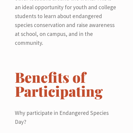
an ideal opportunity for youth and college
students to learn about endangered
species conservation and raise awareness
at school, on campus, and in the
community.
Benefits of
Participating
Why participate in Endangered Species
Day?