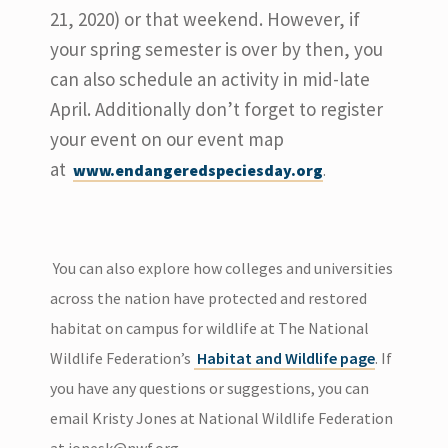
21, 2020) or that weekend. However, if
your spring semester is over by then, you
can also schedule an activity in mid-late
April. Additionally don’t forget to register
your event on our event map
at
www.endangeredspeciesday.org
.
You can also explore how colleges and universities
across the nation have protected and restored
habitat on campus for wildlife at The National
Wildlife Federation’s
Habitat and Wildlife page
. If
you have any questions or suggestions, you can
email Kristy Jones at National Wildlife Federation