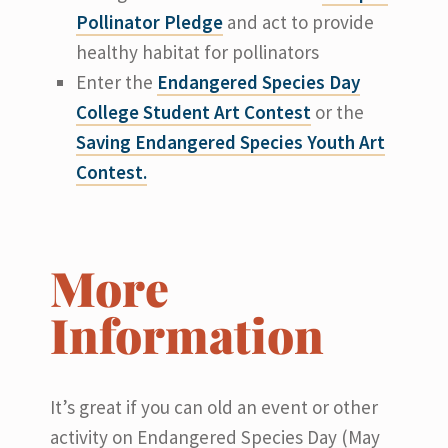
Pollinator Pledge
and act to provide
healthy habitat for pollinators
Enter the
Endangered Species Day
College Student Art Contest
or the
Saving Endangered Species Youth Art
Contest.
More
Information
It’s great if you can old an event or other
activity on Endangered Species Day (May