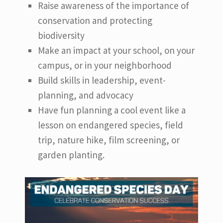
Raise awareness of the importance of
conservation and protecting
biodiversity
Make an impact at your school, on your
campus, or in your neighborhood
Build skills in leadership, event-
planning, and advocacy
Have fun planning a cool event like a
lesson on endangered species, field
trip, nature hike, film screening, or
garden planting.