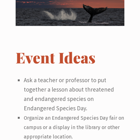
Event Ideas
Ask a teacher or professor to put
together a lesson about threatened
and endangered species on
Endangered Species Day.
Organize an Endangered Species Day fair on
campus or a display in the library or other
appropriate location.