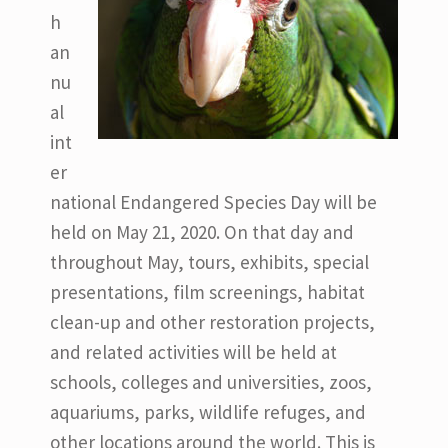
h
an
nu
al
int
er
national Endangered Species Day will be
held on May 21, 2020. On that day and
throughout May, tours, exhibits, special
presentations, film screenings, habitat
clean-up and other restoration projects,
and related activities will be held at
schools, colleges and universities, zoos,
aquariums, parks, wildlife refuges, and
other locations around the world. This is