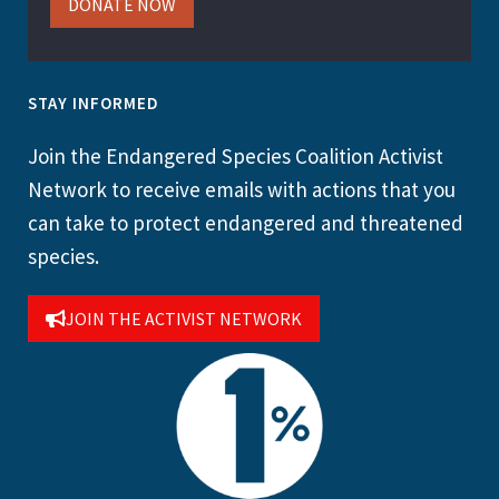
DONATE NOW
STAY INFORMED
Join the Endangered Species Coalition Activist
Network to receive emails with actions that you
can take to protect endangered and threatened
species.
JOIN THE ACTIVIST NETWORK