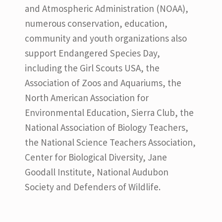
and Atmospheric Administration (NOAA),
numerous conservation, education,
community and youth organizations also
support Endangered Species Day,
including the Girl Scouts USA, the
Association of Zoos and Aquariums, the
North American Association for
Environmental Education, Sierra Club, the
National Association of Biology Teachers,
the National Science Teachers Association,
Center for Biological Diversity, Jane
Goodall Institute, National Audubon
Society and Defenders of Wildlife.