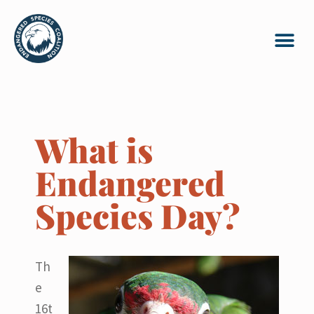
What is
Endangered
Species Day?
Th
e
16t