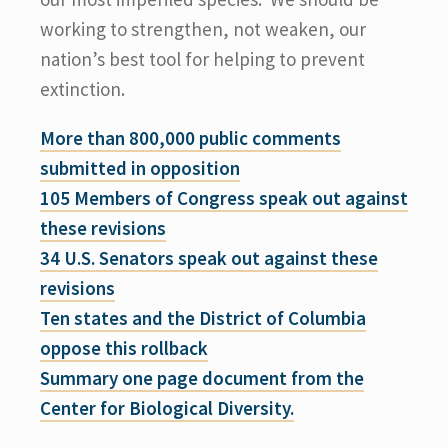
working to strengthen, not weaken, our
nation’s best tool for helping to prevent
extinction.
More than 800,000 public comments
submitted in opposition
105 Members of Congress speak out against
these revisions
34 U.S. Senators speak out against these
revisions
Ten states and the District of Columbia
oppose this rollback
Summary one page document from the
Center for Biological Diversity.