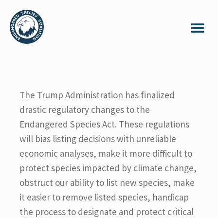
The Trump Administration has finalized
drastic regulatory changes to the
Endangered Species Act. These regulations
will bias listing decisions with unreliable
economic analyses, make it more difficult to
protect species impacted by climate change,
obstruct our ability to list new species, make
it easier to remove listed species, handicap
the process to designate and protect critical