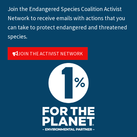
Join the Endangered Species Coalition Activist
Network to receive emails with actions that you
can take to protect endangered and threatened
species.
JOIN THE ACTIVIST NETWORK