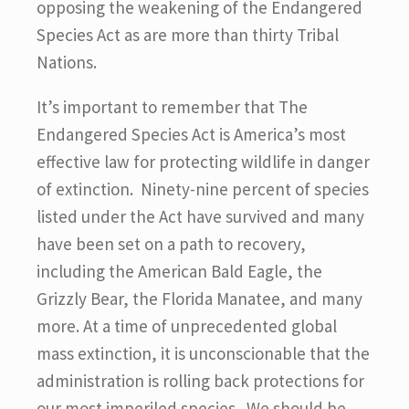
opposing the weakening of the Endangered
Species Act as are more than thirty Tribal
Nations.
It’s important to remember that The
Endangered Species Act is America’s most
effective law for protecting wildlife in danger
of extinction. Ninety-nine percent of species
listed under the Act have survived and many
have been set on a path to recovery,
including the American Bald Eagle, the
Grizzly Bear, the Florida Manatee, and many
more. At a time of unprecedented global
mass extinction, it is unconscionable that the
administration is rolling back protections for
our most imperiled species. We should be