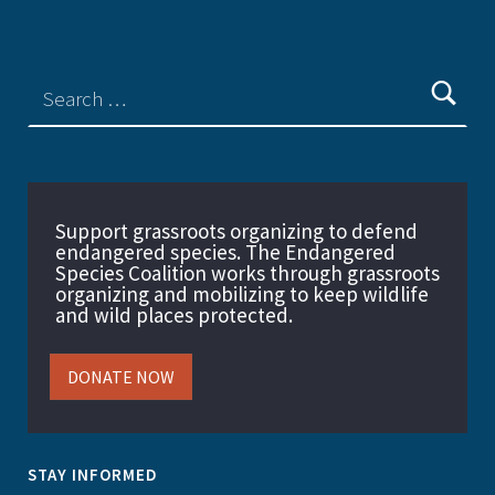
Support grassroots organizing to defend
endangered species. The Endangered
Species Coalition works through grassroots
organizing and mobilizing to keep wildlife
and wild places protected.
DONATE NOW
STAY INFORMED