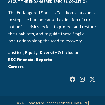
ABOUT THE ENDANGERED SPECIES COALITION
The Endangered Species Coalition’s mission is
to stop the human-caused extinction of our
nation’s at-risk species, to protect and restore
their habitats, and to guide these fragile
populations along the road to recovery.
Justice, Equity, Diversity & Inclusion
ESC Financial Reports
Careers
© 2026 Endangered Species Coalition
PO Box 65195