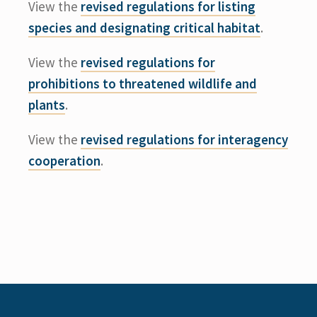
View the
revised regulations for listing
species and designating critical habitat
.
View the
revised regulations for
prohibitions to threatened wildlife and
plants
.
View the
revised regulations for interagency
cooperation
.