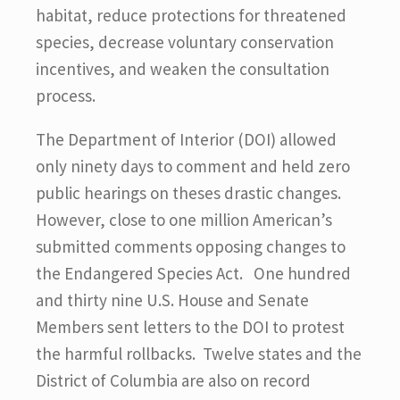
habitat, reduce protections for threatened
species, decrease voluntary conservation
incentives, and weaken the consultation
process.
The Department of Interior (DOI) allowed
only ninety days to comment and held zero
public hearings on theses drastic changes.
However, close to one million American’s
submitted comments opposing changes to
the Endangered Species Act. One hundred
and thirty nine U.S. House and Senate
Members sent letters to the DOI to protest
the harmful rollbacks. Twelve states and the
District of Columbia are also on record