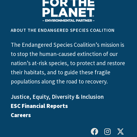
ABOUT THE ENDANGERED SPECIES COALITION
The Endangered Species Coalition’s mission is
to stop the human-caused extinction of our
nation’s at-risk species, to protect and restore
their habitats, and to guide these fragile
populations along the road to recovery.
Justice, Equity, Diversity & Inclusion
ESC Financial Reports
Careers