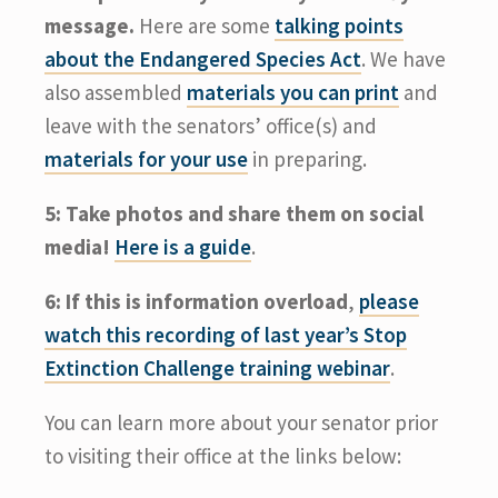
message.
Here are some
talking points
about the Endangered Species Act
. We have
also assembled
materials you can print
and
leave with the senators’ office(s) and
materials for your use
in preparing.
5: Take photos and share them on social
media!
Here is a guide
.
6: If this is information overload
,
please
watch this recording of last year’s Stop
Extinction Challenge training webinar
.
You can learn more about your senator prior
to visiting their office at the links below: