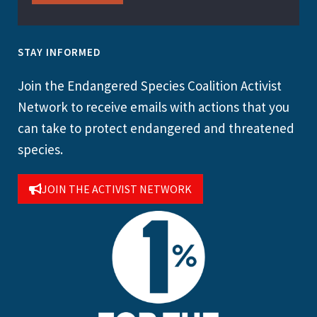
STAY INFORMED
Join the Endangered Species Coalition Activist
Network to receive emails with actions that you
can take to protect endangered and threatened
species.
JOIN THE ACTIVIST NETWORK