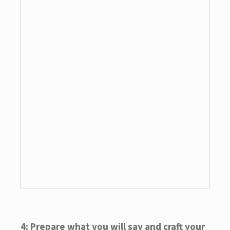
4: Prepare what you will say and craft your