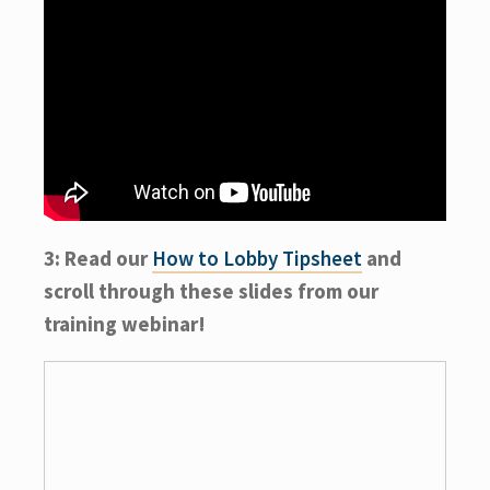
3: Read our
How to Lobby Tipsheet
and
scroll through these slides from our
training webinar!