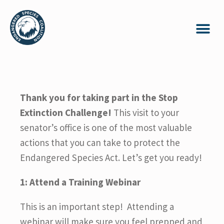
Thank you for taking part in the Stop
Extinction Challenge!
This visit to your
senator’s office is one of the most valuable
actions that you can take to protect the
Endangered Species Act. Let’s get you ready!
1: Attend a Training Webinar
This is an important step! Attending a
webinar will make sure you feel prepped and