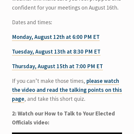
confident for your meetings on August 16th.
Dates and times:
Monday, August 12th at 6:00 PM ET
Tuesday, August 13th at 8:30 PM ET
Thursday, August 15th at 7:00 PM ET
If you can’t make those times,
please watch
the video and read the talking points on this
page
, and take this short quiz.
2: Watch our How to Talk to Your Elected
Officials video: