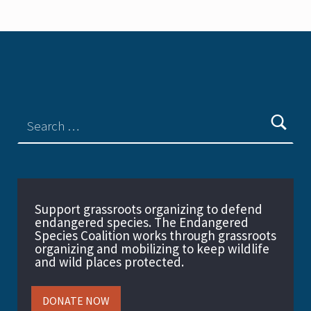
Support grassroots organizing to defend
endangered species. The Endangered
Species Coalition works through grassroots
organizing and mobilizing to keep wildlife
and wild places protected.
DONATE NOW