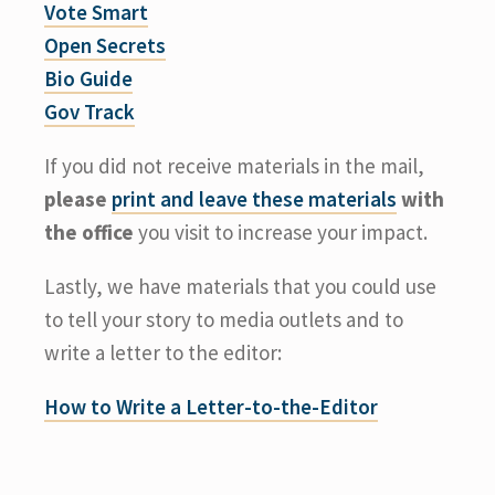
Vote Smart
Open Secrets
Bio Guide
Gov Track
If you did not receive materials in the mail,
please
print and leave these materials
with
the office
you visit to increase your impact.
Lastly, we have materials that you could use
to tell your story to media outlets and to
write a letter to the editor:
How to Write a Letter-to-the-Editor