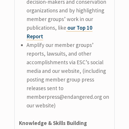
decision-makers and conservation
organizations and by highlighting
member groups’ work in our
publications, like
our Top 10
Report
Amplify our member groups’
reports, lawsuits, and other
accomplishments via ESC’s social
media and our website, (including
posting member group press
releases sent to
memberpress@endangered.org
on
our website)
Knowledge & Skills Building