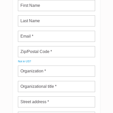
Not in
US
?