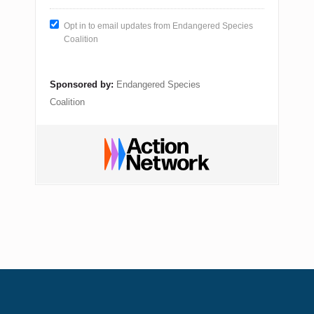
Opt in to email updates from Endangered Species
Coalition
Sponsored by:
Endangered Species
Coalition