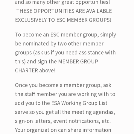
and so many other great opportunities!
THESE OPPORTUNITIES ARE AVAILABLE
EXCLUSIVELY TO ESC MEMBER GROUPS!
To become an ESC member group, simply
be nominated by two other member
groups (ask us if you need assistance with
this) and sign the MEMBER GROUP
CHARTER above!
Once you become a member group, ask
the staff member you are working with to
add you to the ESA Working Group List
serve so you get all the meeting agendas,
sign-on letters, event notifications, etc.
Your organization can share information