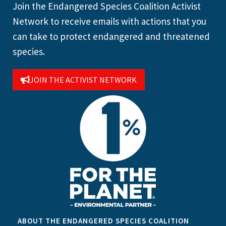
Join the Endangered Species Coalition Activist
Network to receive emails with actions that you
can take to protect endangered and threatened
species.
JOIN THE ACTIVIST NETWORK
ABOUT THE ENDANGERED SPECIES COALITION