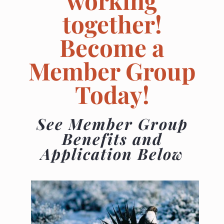
working
together!
Become a
Member Group
Today!
See Member Group
Benefits and
Application Below