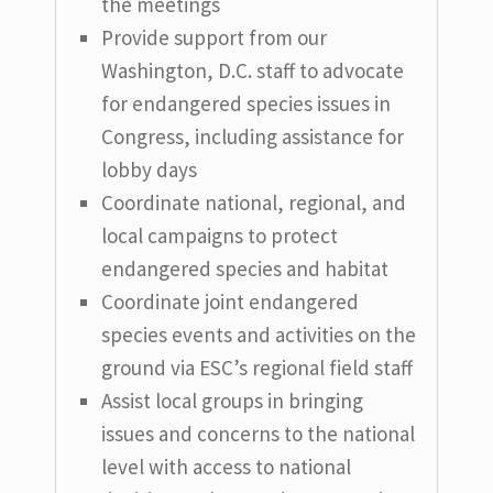
the meetings
Provide support from our
Washington, D.C. staff to advocate
for endangered species issues in
Congress, including assistance for
lobby days
Coordinate national, regional, and
local campaigns to protect
endangered species and habitat
Coordinate joint endangered
species events and activities on the
ground via ESC’s regional field staff
Assist local groups in bringing
issues and concerns to the national
level with access to national