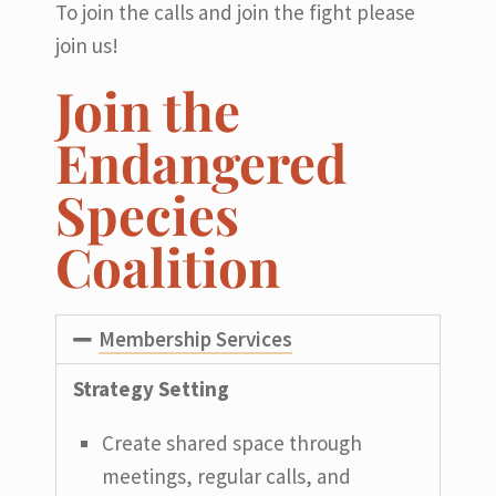
To join the calls and join the fight please
join us!
Join the
Endangered
Species
Coalition
Membership Services
Strategy Setting
Create shared space through
meetings, regular calls, and