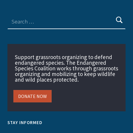
Support grassroots organizing to defend
endangered species. The Endangered
Species Coalition works through grassroots
organizing and mobilizing to keep wildlife
and wild places protected.
DONATE NOW
STAY INFORMED