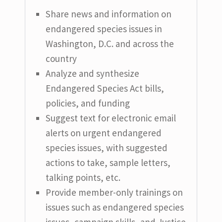
Share news and information on
endangered species issues in
Washington, D.C. and across the
country
Analyze and synthesize
Endangered Species Act bills,
policies, and funding
Suggest text for electronic email
alerts on urgent endangered
species issues, with suggested
actions to take, sample letters,
talking points, etc.
Provide member-only trainings on
issues such as endangered species
issues, campaign skills, and Justice,