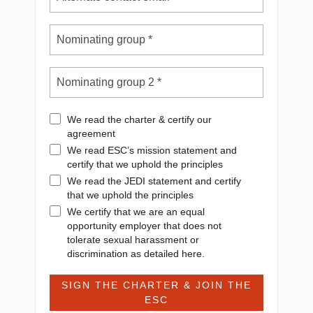
We read the charter & certify our
agreement
We read ESC’s mission statement and
certify that we uphold the principles
We read the JEDI statement and certify
that we uphold the principles
We certify that we are an equal
opportunity employer that does not
tolerate sexual harassment or
discrimination as detailed here.