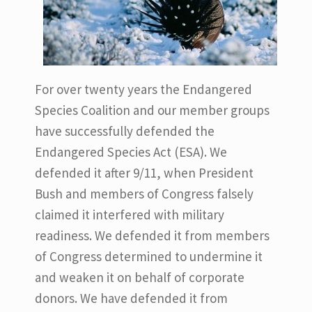
For over twenty years the Endangered
Species Coalition and our member groups
have successfully defended the
Endangered Species Act (ESA). We
defended it after 9/11, when President
Bush and members of Congress falsely
claimed it interfered with military
readiness. We defended it from members
of Congress determined to undermine it
and weaken it on behalf of corporate
donors. We have defended it from