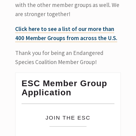
with the other member groups as well. We
are stronger together!
Click here to see a list of our more than
400 Member Groups from across the U.S.
Thank you for being an Endangered
Species Coalition Member Group!
ESC Member Group
Application
JOIN THE ESC