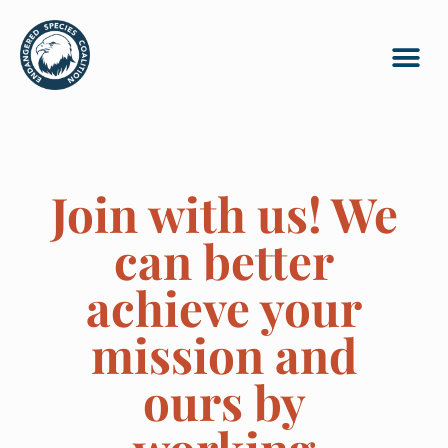
Join with us! We
can better
achieve your
mission and
ours by