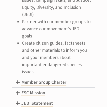
Equity, Diversity, and Inclusion
(JEDI)
Partner with our member groups to
advance our movement’s JEDI
goals
Create citizen guides, factsheets
and other materials to inform you
and your members about
important endangered species
issues
Member Group Charter
ESC Mission
JEDI Statement