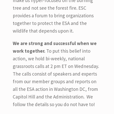
make us hyper-focused on the burning
tree and not see the forest fire. ESC
provides a forum to bring organizations
together to protect the ESA and the
wildlife that depends upon it.
We are strong and successful when we
work together.
To put this belief into
action, we hold bi-weekly, national
grassroots calls at 2 pm ET on Wednesday.
The calls consist of speakers and experts
from our member groups and reports on
all the ESA action in Washington DC, from
Capitol Hill and the Administration. We
follow the details so you do not have to!