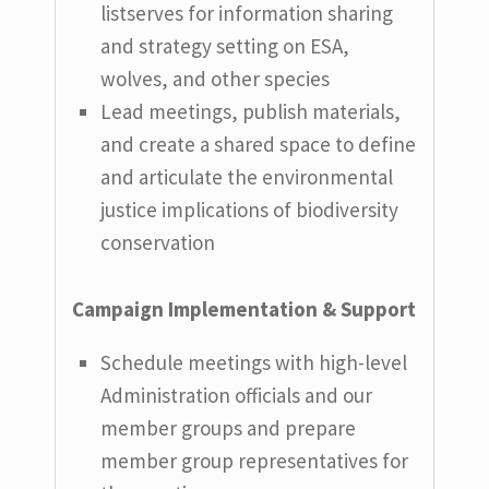
listserves for information sharing
and strategy setting on ESA,
wolves, and other species
Lead meetings, publish materials,
and create a shared space to define
and articulate the environmental
justice implications of biodiversity
conservation
Campaign Implementation & Support
Schedule meetings with high-level
Administration officials and our
member groups and prepare
member group representatives for