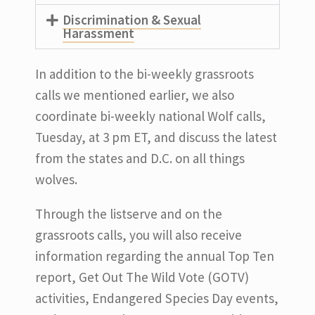
Discrimination & Sexual
Harassment
In addition to the bi-weekly grassroots
calls we mentioned earlier, we also
coordinate bi-weekly national Wolf calls,
Tuesday, at 3 pm ET, and discuss the latest
from the states and D.C. on all things
wolves.
Through the listserve and on the
grassroots calls, you will also receive
information regarding the annual Top Ten
report, Get Out The Wild Vote (GOTV)
activities, Endangered Species Day events,