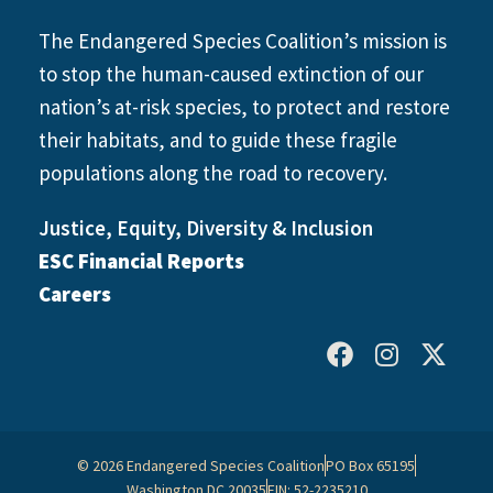
The Endangered Species Coalition’s mission is
to stop the human-caused extinction of our
nation’s at-risk species, to protect and restore
their habitats, and to guide these fragile
populations along the road to recovery.
Justice, Equity, Diversity & Inclusion
ESC Financial Reports
Careers
© 2026 Endangered Species Coalition
PO Box 65195
Washington DC 20035
EIN: 52-2235210