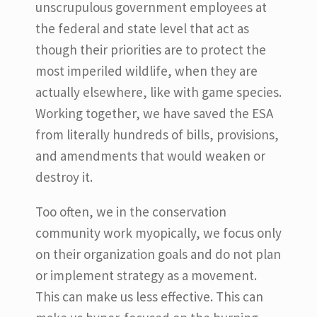
unscrupulous government employees at
the federal and state level that act as
though their priorities are to protect the
most imperiled wildlife, when they are
actually elsewhere, like with game species.
Working together, we have saved the ESA
from literally hundreds of bills, provisions,
and amendments that would weaken or
destroy it.
Too often, we in the conservation
community work myopically, we focus only
on their organization goals and do not plan
or implement strategy as a movement.
This can make us less effective. This can