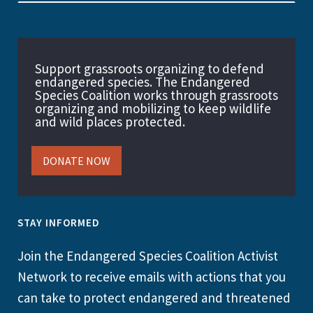
Support grassroots organizing to defend
endangered species. The Endangered
Species Coalition works through grassroots
organizing and mobilizing to keep wildlife
and wild places protected.
DONATE NOW
STAY INFORMED
Join the Endangered Species Coalition Activist
Network to receive emails with actions that you
can take to protect endangered and threatened