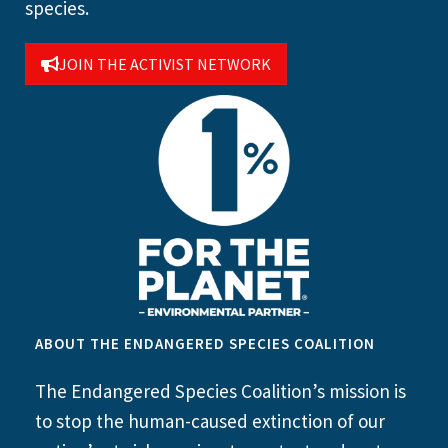
species.
JOIN THE ACTIVIST NETWORK
ABOUT THE ENDANGERED SPECIES COALITION
The Endangered Species Coalition’s mission is
to stop the human-caused extinction of our