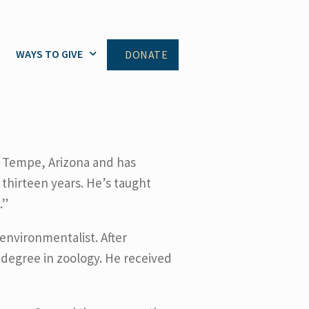
WAYS TO GIVE
DONATE
 Tempe, Arizona and has
thirteen years. He’s taught
.”
nvironmentalist. After
 degree in zoology. He received