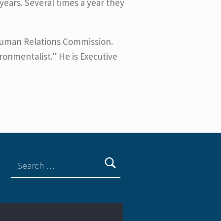
ears. Several times a year they
Human Relations Commission.
ironmentalist.” He is Executive