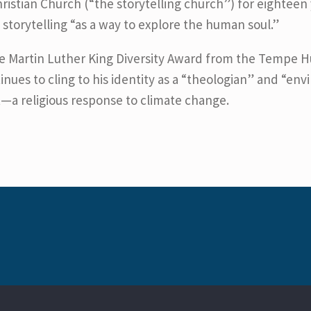
tian Church (“the storytelling church”) for eighteen y
f storytelling “as a way to explore the human soul.”
he Martin Luther King Diversity Award from the Tempe 
inues to cling to his identity as a “theologian” and “env
t—a religious response to climate change.