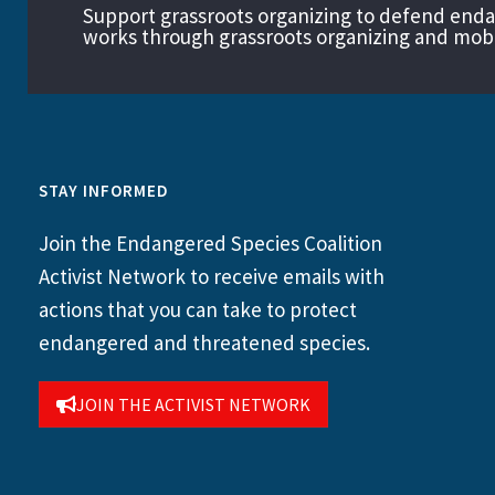
Support grassroots organizing to defend end
works through grassroots organizing and mobil
STAY INFORMED
Join the Endangered Species Coalition
Activist Network to receive emails with
actions that you can take to protect
endangered and threatened species.
JOIN THE ACTIVIST NETWORK