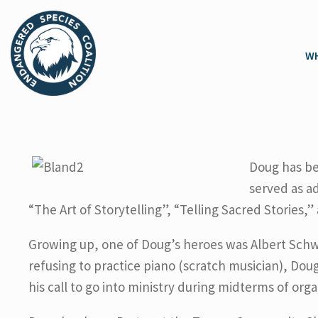
WH
Doug has be
served as a
“The Art of Storytelling”, “Telling Sacred Stories,
Growing up, one of Doug’s heroes was Albert Schw
refusing to practice piano (scratch musician), Dou
his call to go into ministry during midterms of org