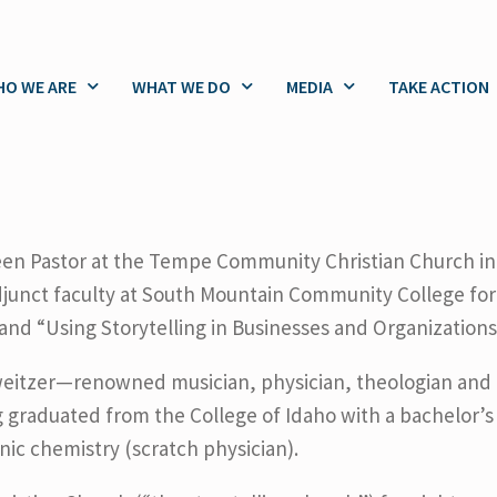
O WE ARE
WHAT WE DO
MEDIA
TAKE ACTION
en Pastor at the Tempe Community Christian Church in
djunct faculty at South Mountain Community College for 
” and “Using Storytelling in Businesses and Organizations
eitzer—renowned musician, physician, theologian and e
g graduated from the College of Idaho with a bachelor’s
anic chemistry (scratch physician).