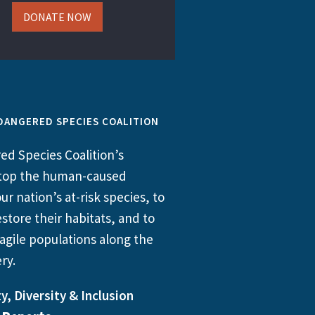
DONATE NOW
DANGERED SPECIES COALITION
d Species Coalition’s
 stop the human-caused
ur nation’s at-risk species, to
store their habitats, and to
agile populations along the
ry.
y, Diversity & Inclusion