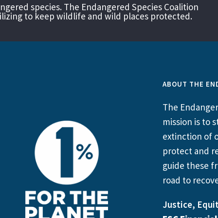
angered species. The Endangered Species Coalition
izing to keep wildlife and wild places protected.
ABOUT THE EN
The Endangere
mission is to
extinction of o
protect and re
guide these fr
road to recove
Justice, Equit