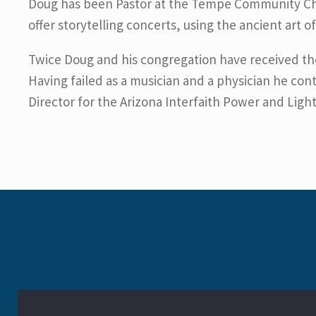
Doug has been Pastor at the Tempe Community Chris
offer storytelling concerts, using the ancient art o
Twice Doug and his congregation have received t
Having failed as a musician and a physician he cont
Director for the Arizona Interfaith Power and Ligh