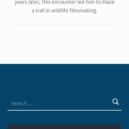
years later, this encounter led him to blaze
a trail in wildlife filmmaking.