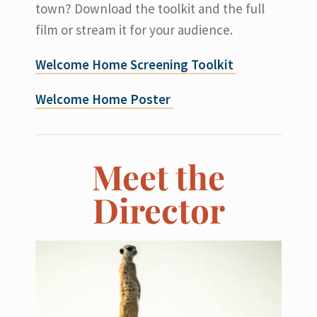
town? Download the toolkit and the full
film or stream it for your audience.
Welcome Home Screening Toolkit
Welcome Home Poster
Meet the
Director