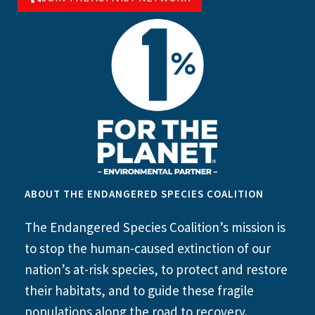
ABOUT THE ENDANGERED SPECIES COALITION
The Endangered Species Coalition’s mission is
to stop the human-caused extinction of our
nation’s at-risk species, to protect and restore
their habitats, and to guide these fragile
populations along the road to recovery.