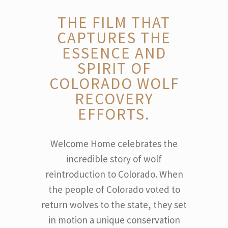
THE FILM THAT
CAPTURES THE
ESSENCE AND
SPIRIT OF
COLORADO WOLF
RECOVERY
EFFORTS.
Welcome Home celebrates the
incredible story of wolf
reintroduction to Colorado. When
the people of Colorado voted to
return wolves to the state, they set
in motion a unique conservation