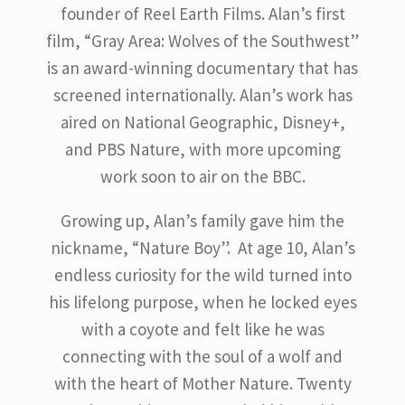
founder of Reel Earth Films. Alan’s first
film, “Gray Area: Wolves of the Southwest”
is an award-winning documentary that has
screened internationally. Alan’s work has
aired on National Geographic, Disney+,
and PBS Nature, with more upcoming
work soon to air on the BBC.
Growing up, Alan’s family gave him the
nickname, “Nature Boy”. At age 10, Alan’s
endless curiosity for the wild turned into
his lifelong purpose, when he locked eyes
with a coyote and felt like he was
connecting with the soul of a wolf and
with the heart of Mother Nature. Twenty