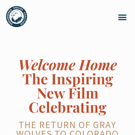
Welcome Home
The Inspiring
New Film
Celebrating
THE RETURN OF GRAY
WOLVES TO COLORADO