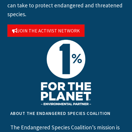
can take to protect endangered and threatened
species.
JOIN THE ACTIVIST NETWORK
ABOUT THE ENDANGERED SPECIES COALITION
The Endangered Species Coalition’s mission is