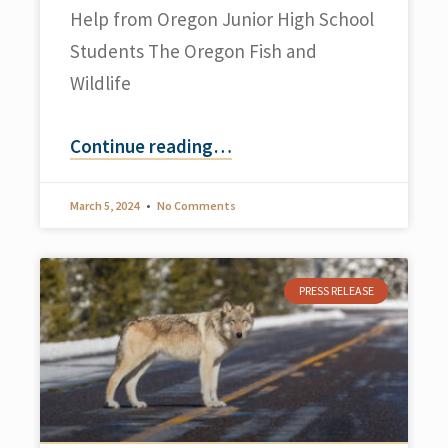
Help from Oregon Junior High School
Students The Oregon Fish and
Wildlife
Continue reading
…
March 5, 2024
No Comments
PRESS RELEASE