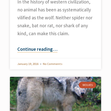
In the history of western civilization,
no animal has been as systematically
vilified as the wolf. Neither spider nor
snake, bat nor rat, nor shark of any
kind, can make this claim.
Continue reading
…
January 19, 2016
No Comments
WOLVES