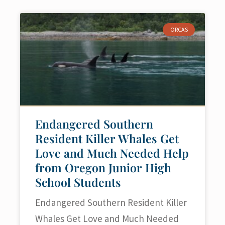
ORCAS
Endangered Southern
Resident Killer Whales Get
Love and Much Needed Help
from Oregon Junior High
School Students
Endangered Southern Resident Killer
Whales Get Love and Much Needed