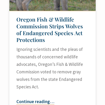
Oregon Fish & Wildlife
Commission Strips Wolves
of Endangered Species Act
Protections
Ignoring scientists and the pleas of
thousands of concerned wildlife
advocates, Oregon’s Fish & Wildlife
Commission voted to remove gray
wolves from the state Endangered
Species Act.
Continue reading
…