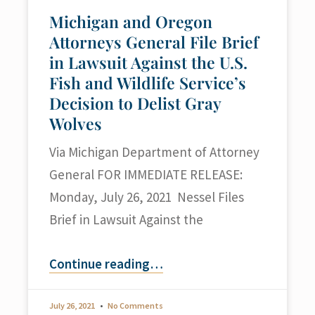
Michigan and Oregon
Attorneys General File Brief
in Lawsuit Against the U.S.
Fish and Wildlife Service’s
Decision to Delist Gray
Wolves
Via Michigan Department of Attorney
General FOR IMMEDIATE RELEASE:
Monday, July 26, 2021 Nessel Files
Brief in Lawsuit Against the
Continue reading
…
July 26, 2021
No Comments