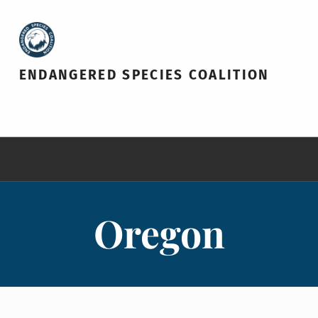
ENDANGERED SPECIES COALITION
Oregon