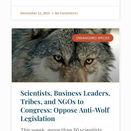
November 11, 2015
No Comments
ENDANGERED SPECIES
Scientists, Business Leaders,
Tribes, and NGOs to
Congress: Oppose Anti-Wolf
Legislation
This week, more than 50 scientists,