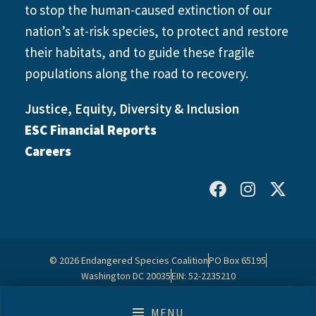
to stop the human-caused extinction of our
nation’s at-risk species, to protect and restore
their habitats, and to guide these fragile
populations along the road to recovery.
Justice, Equity, Diversity & Inclusion
ESC Financial Reports
Careers
© 2026 Endangered Species Coalition
PO Box 65195
Washington DC 20035
EIN: 52-2235210
Contact Us
Privacy Policy
MENU