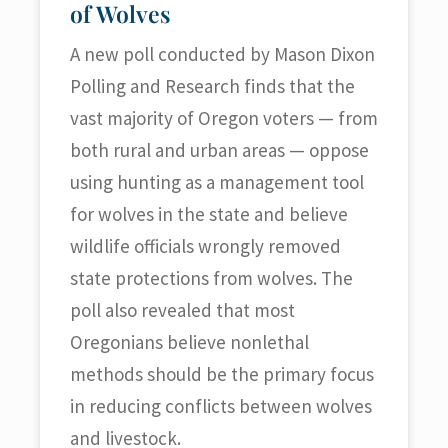
of Wolves
A new poll conducted by Mason Dixon
Polling and Research finds that the
vast majority of Oregon voters — from
both rural and urban areas — oppose
using hunting as a management tool
for wolves in the state and believe
wildlife officials wrongly removed
state protections from wolves. The
poll also revealed that most
Oregonians believe nonlethal
methods should be the primary focus
in reducing conflicts between wolves
and livestock.