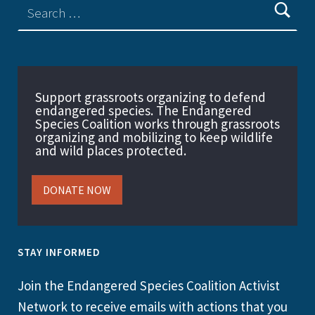
Support grassroots organizing to defend
endangered species. The Endangered
Species Coalition works through grassroots
organizing and mobilizing to keep wildlife
and wild places protected.
DONATE NOW
STAY INFORMED
Join the Endangered Species Coalition Activist
Network to receive emails with actions that you