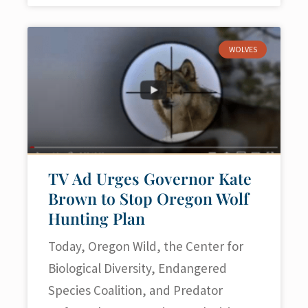
WOLVES
TV Ad Urges Governor Kate
Brown to Stop Oregon Wolf
Hunting Plan
Today, Oregon Wild, the Center for
Biological Diversity, Endangered
Species Coalition, and Predator