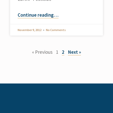
Continue reading
…
November 9, 2012
No Comments
« Previous
1
2
Next »