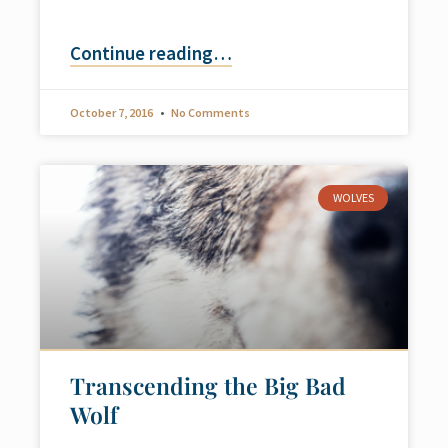
Continue reading
…
October 7, 2016
No Comments
WOLVES
Transcending the Big Bad
Wolf