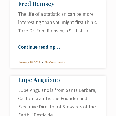
Fred Ramsey
The life of a statistician can be more
interesting than you might first think.
Take Dr. Fred Ramsey, a Statistical
Continue reading
…
January 18, 2013
No Comments
Lupe Anguiano
Lupe Anguiano is from Santa Barbara,
California and is the Founder and
Executive Director of Stewards of the
Earth. “Pesticide