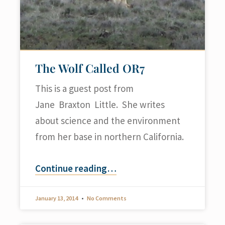
The Wolf Called OR7
This is a guest post from
Jane Braxton Little. She writes
about science and the environment
from her base in northern California.
Continue reading
…
January 13, 2014
No Comments