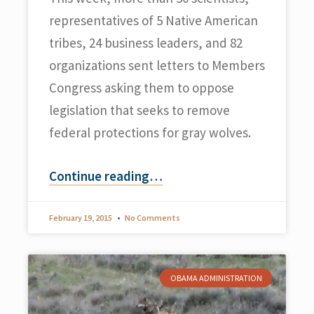
representatives of 5 Native American
tribes, 24 business leaders, and 82
organizations sent letters to Members
Congress asking them to oppose
legislation that seeks to remove
federal protections for gray wolves.
Continue reading
…
February 19, 2015
No Comments
OBAMA ADMINISTRATION