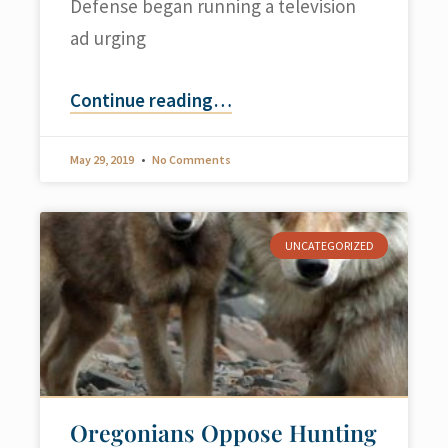
Defense began running a television
ad urging
Continue reading
…
May 29, 2019
No Comments
UNCATEGORIZED
Oregonians Oppose Hunting