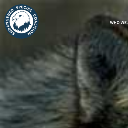
WHO WE 