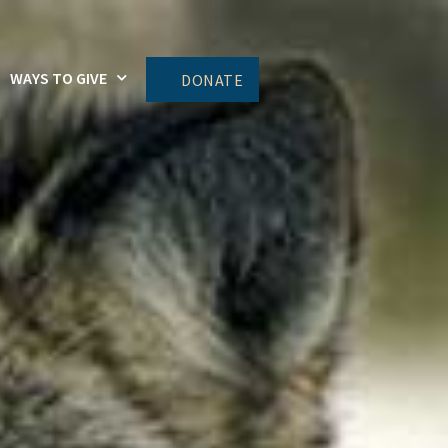
WAYS TO GIVE
DONATE