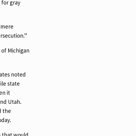
 for gray
a mere
secution.”
 of Michigan
ates noted
ile state
n it
and Utah.
d the
oday.
n that would