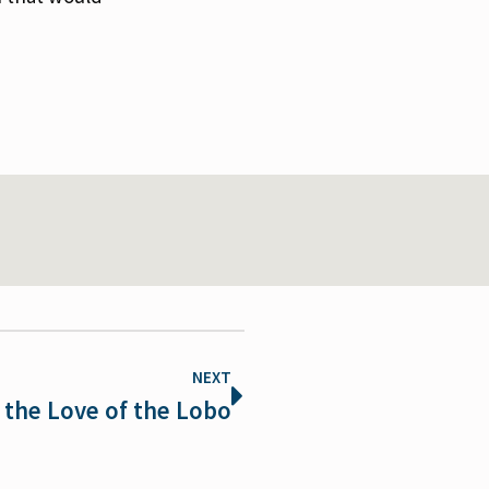
NEXT
 the Love of the Lobo