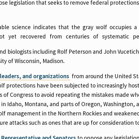
e legislation that seeks to remove federal protections
lable science indicates that the gray wolf occupies 
 not yet recovered from centuries of systematic per
and biologists including Rolf Peterson and John Vucetich
sity of Wisconsin, Madison.
s leaders, and organizations
from around the United St
olf protections have been subjected to increasingly host
s of Congress to avoid repeating the mistakes made whe
 in Idaho, Montana, and parts of Oregon, Washington, 
 wolf management in the Northern Rockies and weakene
ure attacks such as ones that are up for consideration t
l Representative and Senators
to oppose any legislatio