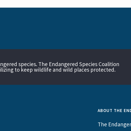
angered species. The Endangered Species Coalition
izing to keep wildlife and wild places protected.
ABOUT THE EN
The Endangere