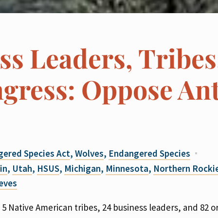
ss Leaders, Tribes
gress: Oppose Ant
ered Species Act
,
Wolves
,
Endangered Species
in
,
Utah
,
HSUS
,
Michigan
,
Minnesota
,
Northern Rocki
reves
 5 Native American tribes, 24 business leaders, and 82 o