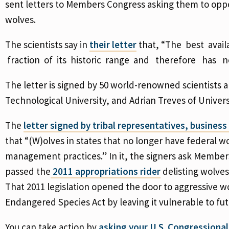
sent letters to Members Congress asking them to oppos
wolves.
The scientists say in
their letter
that, “The best avai
fraction of its historic range and therefore has
The letter is signed by 50 world-renowned scientists 
Technological University, and Adrian Treves of Univer
The
letter signed by tribal representatives, busines
that “(W)olves in states that no longer have federal w
management practices.” In it, the signers ask Member
passed the
2011 appropriations rider
delisting wolves
That 2011 legislation opened the door to aggressive
Endangered Species Act by leaving it vulnerable to fut
You can take action by
asking your U.S. Congressiona