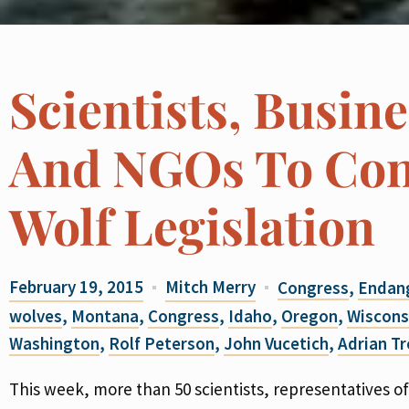
Scientists, Busine
And NGOs To Con
Wolf Legislation
February 19, 2015
Mitch Merry
Congress
,
Endang
wolves
,
Montana
,
Congress
,
Idaho
,
Oregon
,
Wiscons
Washington
,
Rolf Peterson
,
John Vucetich
,
Adrian T
This week, more than 50 scientists, representatives of