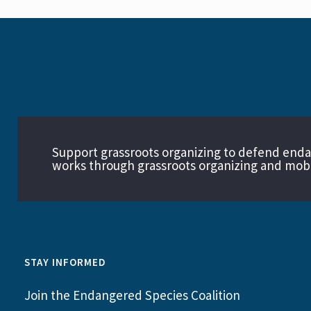
Support grassroots organizing to defend end
works through grassroots organizing and mobil
STAY INFORMED
Join the Endangered Species Coalition