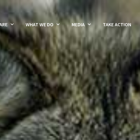
ARE
WHAT WE DO
MEDIA
TAKE ACTION