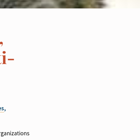
,
i-
es
,
rganizations