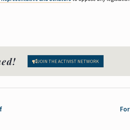
med!
JOIN THE ACTIVIST NETWORK
f
For