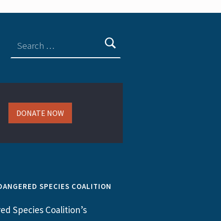
DONATE NOW
DANGERED SPECIES COALITION
d Species Coalition’s