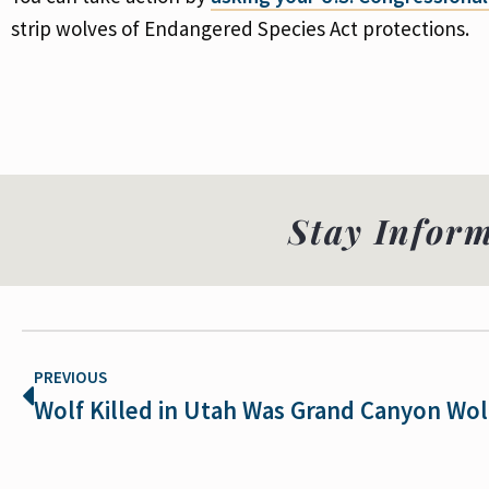
strip wolves of Endangered Species Act protections.
Stay Infor
PREVIOUS
Wolf Killed in Utah Was Grand Canyon Wol