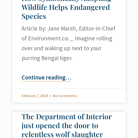
Wildlife Helps Endangered
Species
Article by: Jane Marsh, Editor-in-Chief
of Environment.co. _ Imagine rolling
over and waking up next to your
purring Bengal tiger.
Continue reading
…
February 7, 2024
No Comments
The Department of Interior
just opened the door to
relentless wolf slaughter