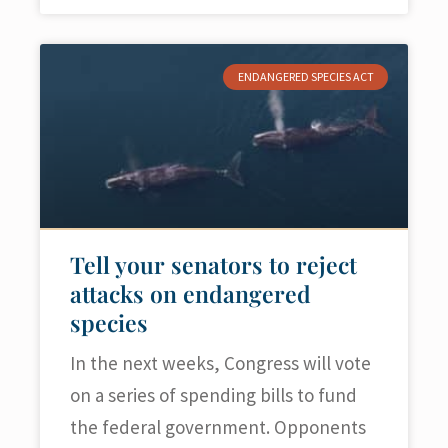
ENDANGERED SPECIES ACT
Tell your senators to reject
attacks on endangered
species
In the next weeks, Congress will vote
on a series of spending bills to fund
the federal government. Opponents