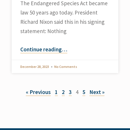
The Endangered Species Act became
law 50 years ago today. President
Richard Nixon said this in his signing
statement: Nothing
Continue reading
…
December 28, 2023
No Comments
« Previous
1
2
3
4
5
Next »