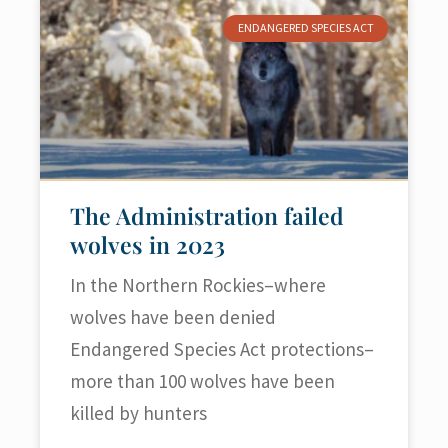
ENDANGERED SPECIES ACT
The Administration failed
wolves in 2023
In the Northern Rockies–where
wolves have been denied
Endangered Species Act protections–
more than 100 wolves have been
killed by hunters