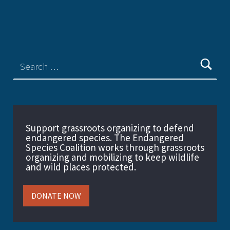
Support grassroots organizing to defend
endangered species. The Endangered
Species Coalition works through grassroots
organizing and mobilizing to keep wildlife
and wild places protected.
DONATE NOW