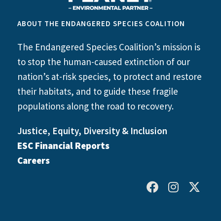
ABOUT THE ENDANGERED SPECIES COALITION
The Endangered Species Coalition’s mission is
to stop the human-caused extinction of our
nation’s at-risk species, to protect and restore
their habitats, and to guide these fragile
populations along the road to recovery.
Justice, Equity, Diversity & Inclusion
ESC Financial Reports
Careers