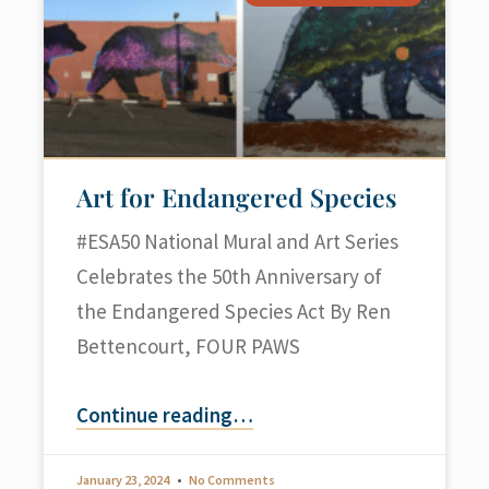
Art for Endangered Species
#ESA50 National Mural and Art Series
Celebrates the 50th Anniversary of
the Endangered Species Act By Ren
Bettencourt, FOUR PAWS
Continue reading
…
January 23, 2024
No Comments