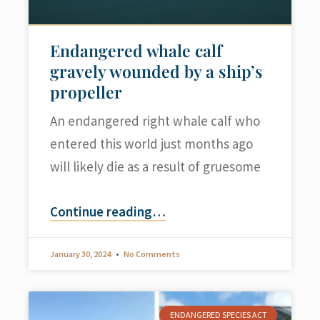
Endangered whale calf
gravely wounded by a ship’s
propeller
An endangered right whale calf who
entered this world just months ago
will likely die as a result of gruesome
Continue reading
…
January 30, 2024
No Comments
ENDANGERED SPECIES ACT