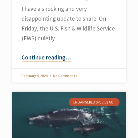
I have a shocking and very
disappointing update to share. On
Friday, the U.S. Fish & Wildlife Service
(FWS) quietly
Continue reading
…
February 4, 2024
No Comments
ENDANGERED SPECIES ACT