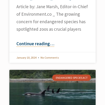
Article by: Jane Marsh, Editor-in-Chief
of Environment.co _ The growing
concern for endangered species has
spotlighted zoos as crucial players
Continue reading
…
January 10, 2024
No Comments
ENDANGERED SPECIES ACT