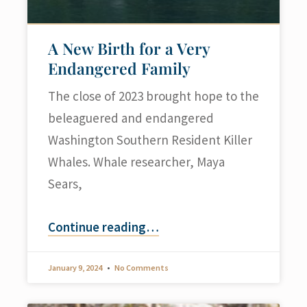
A New Birth for a Very
Endangered Family
The close of 2023 brought hope to the
beleaguered and endangered
Washington Southern Resident Killer
Whales. Whale researcher, Maya
Sears,
Continue reading
…
January 9, 2024
No Comments