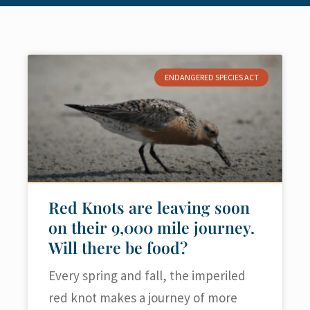
ENDANGERED SPECIES ACT
Red Knots are leaving soon
on their 9,000 mile journey.
Will there be food?
Every spring and fall, the imperiled
red knot makes a journey of more