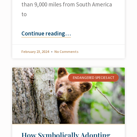
than 9,000 miles from South America
to
Continue reading
…
February 23, 2024
No Comments
ENDANGERED SPECIES ACT
How Symbolically Adopting