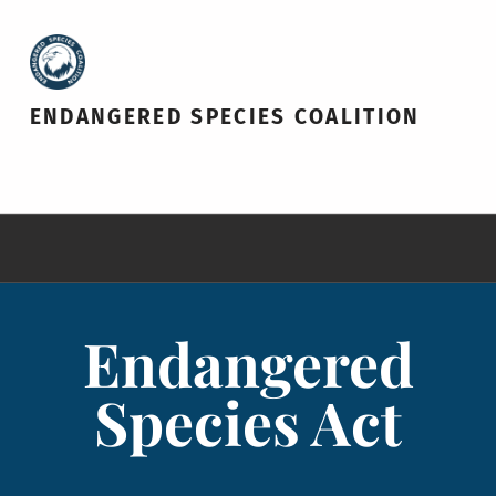
ENDANGERED SPECIES COALITION
Endangered
Species Act