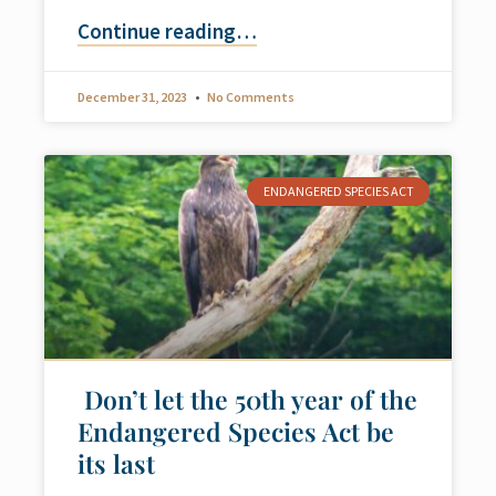
Continue reading
…
December 31, 2023
No Comments
ENDANGERED SPECIES ACT
Don’t let the 50th year of the
Endangered Species Act be
its last