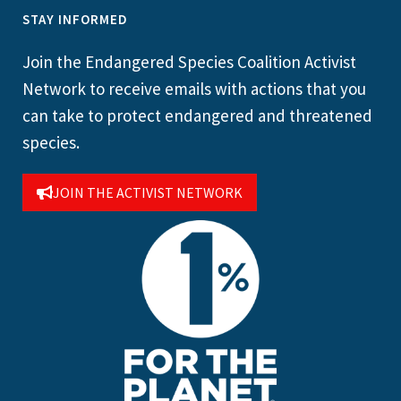
STAY INFORMED
Join the Endangered Species Coalition Activist
Network to receive emails with actions that you
can take to protect endangered and threatened
species.
JOIN THE ACTIVIST NETWORK