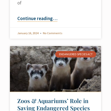
of
Continue reading
…
January 16, 2024
No Comments
ENDANGERED SPECIES ACT
Zoos & Aquariums’ Role in
Saving Endangered Species