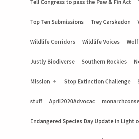
Tell Congress to pass the Paw & Fin Act
Top Ten Submissions
Trey Carskadon
Wildlife Corridors
Wildlife Voices
Wolf
Justly Biodiverse
Southern Rockies
N
Mission
Stop Extinction Challenge
stuff
April2020Advocac
monarchconse
Endangered Species Day Update in Light 