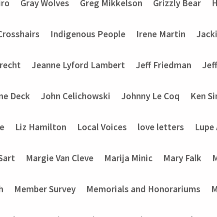
iro
Gray Wolves
Greg Mikkelson
Grizzly Bear
H
 Crosshairs
Indigenous People
Irene Martin
Jack
recht
Jeanne Lyford Lambert
Jeff Friedman
Jef
ine Deck
John Celichowski
Johnny Le Coq
Ken Si
ke
Liz Hamilton
Local Voices
love letters
Lupe
Sart
Margie Van Cleve
Marija Minic
Mary Falk
M
h
Member Survey
Memorials and Honorariums
M