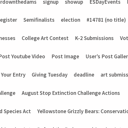
ardownthedams
signup
showup
ESDayEvents
register
Semifinalists
election
#14781 (no title)
nesses
College Art Contest
K-2 Submissions
Vot
Post Youtube Video
Post Image
User’s Post Galle
 Your Entry
Giving Tuesday
deadline
art submis
allenge
August Stop Extinction Challenge Actions
d Species Act
Yellowstone Grizzly Bears: Conservati