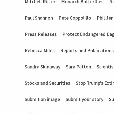
Mitchell Ritter
Monarch Butterflies
Ne
Paul Shannon
Pete Coppolillo
Phil Je
Press Releases
Protect Endangered Eag
Rebecca Miles
Reports and Publications
Sandra Skinaway
Sara Patton
Scientis
Stocks and Securities
Stop Trump’s Exti
Submit an image
Submit your story
Su