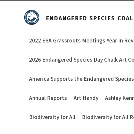
ENDANGERED SPECIES COAL
2022 ESA Grassroots Meetings Year in Re
2026 Endangered Species Day Chalk Art C
America Supports the Endangered Species
Annual Reports
Art Handy
Ashley Ken
Biodiversity for All
Biodiversity for All 