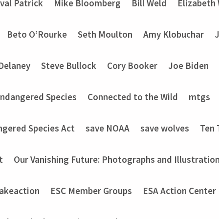
val Patrick
Mike Bloomberg
Bill Weld
Elizabeth
Beto O’Rourke
Seth Moulton
Amy Klobuchar
Delaney
Steve Bullock
Cory Booker
Joe Biden
Endangered Species
Connected to the Wild
mtgs
ngered Species Act
save NOAA
save wolves
Ten 
t
Our Vanishing Future: Photographs and Illustratio
akeaction
ESC Member Groups
ESA Action Center