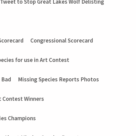
Tweet to Stop Great Lakes Wolf Delisting
Scorecard
Congressional Scorecard
ecies for use in Art Contest
t Bad
Missing Species Reports Photos
t Contest Winners
ies Champions