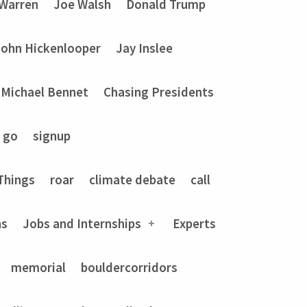
 Warren
Joe Walsh
Donald Trump
John Hickenlooper
Jay Inslee
Michael Bennet
Chasing Presidents
go
signup
Things
roar
climate debate
call
ns
Jobs and Internships
Experts
memorial
bouldercorridors