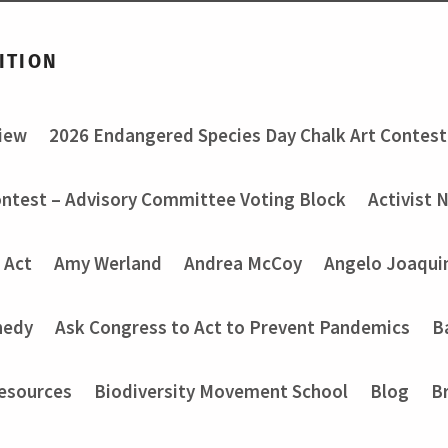
ITION
view
2026 Endangered Species Day Chalk Art Contest
ontest – Advisory Committee Voting Block
Activist 
 Act
Amy Werland
Andrea McCoy
Angelo Joaquin
nedy
Ask Congress to Act to Prevent Pandemics
B
Resources
Biodiversity Movement School
Blog
B