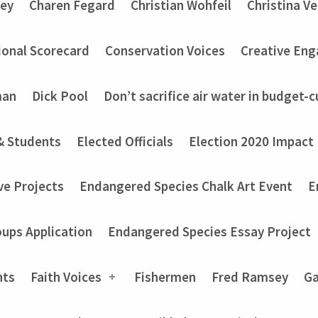
ey
Charen Fegard
Christian Wohfeil
Christina V
onal Scorecard
Conservation Voices
Creative En
man
Dick Pool
Don’t sacrifice air water in budget-c
& Students
Elected Officials
Election 2020 Impact
ve Projects
Endangered Species Chalk Art Event
E
ups Application
Endangered Species Essay Project
nts
Faith Voices
Fishermen
Fred Ramsey
Ga