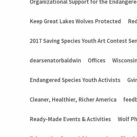
Organizational Support for the Endangere
Keep Great Lakes Wolves Protected
Red
2017 Saving Species Youth Art Contest Sem
dearsenatorbaldwin
Offices
Wisconsi
Endangered Species Youth Activists
Gvi
Cleaner, Healthier, Richer America
feed
Ready-Made Events & Activities
Wolf P