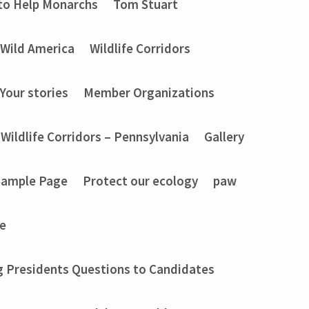
to Help Monarchs
Tom Stuart
Wild America
Wildlife Corridors
Your stories
Member Organizations
Wildlife Corridors – Pennsylvania
Gallery
Sample Page
Protect our ecology
paw
e
g Presidents Questions to Candidates