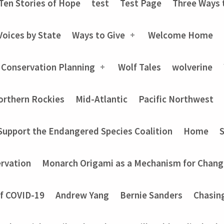
Ten Stories of Hope
test
Test Page
Three Ways 
Voices by State
Ways to Give
Welcome Home
 Conservation Planning
Wolf Tales
wolverine
orthern Rockies
Mid-Atlantic
Pacific Northwest
Support the Endangered Species Coalition
Home
rvation
Monarch Origami as a Mechanism for Chang
of COVID-19
Andrew Yang
Bernie Sanders
Chasin