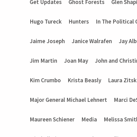
Get Updates
Ghost Forests
Glen Shap
Hugo Tureck
Hunters
In The Political
Jaime Joseph
Janice Walrafen
Jay Alb
Jim Martin
Joan May
John and Christ
Kim Crumbo
Krista Beasly
Laura Zits
Major General Michael Lehnert
Marci De
Maureen Schiener
Media
Melissa Smit