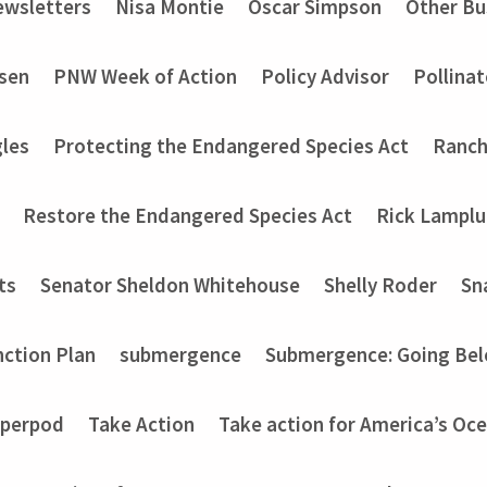
wsletters
Nisa Montie
Oscar Simpson
Other Bu
nsen
PNW Week of Action
Policy Advisor
Pollinat
les
Protecting the Endangered Species Act
Ranch
Restore the Endangered Species Act
Rick Lampl
ts
Senator Sheldon Whitehouse
Shelly Roder
Sn
nction Plan
submergence
Submergence: Going Bel
perpod
Take Action
Take action for America’s Oce