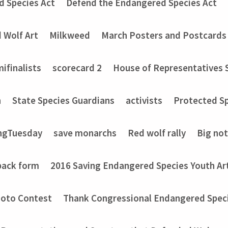
d Species Act
Defend the Endangered Species Act
 Wolf Art
Milkweed
March Posters and Postcards
ifinalists
scorecard 2
House of Representatives 
n
State Species Guardians
activists
Protected Sp
ngTuesday
save monarchs
Red wolf rally
Big no
back form
2016 Saving Endangered Species Youth Ar
hoto Contest
Thank Congressional Endangered Spec