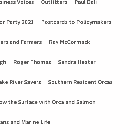
siness Voices
Outfitters
Paul Dali
or Party 2021
Postcards to Policymakers
ers and Farmers
Ray McCormack
ugh
Roger Thomas
Sandra Heater
ake River Savers
Southern Resident Orcas
ow the Surface with Orca and Salmon
ans and Marine Life