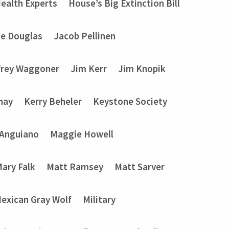
ealth Experts
House’s Big Extinction Bill
ie Douglas
Jacob Pellinen
frey Waggoner
Jim Kerr
Jim Knopik
nay
Kerry Beheler
Keystone Society
 Anguiano
Maggie Howell
ary Falk
Matt Ramsey
Matt Sarver
exican Gray Wolf
Military