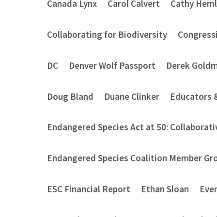
Canada Lynx
Carol Calvert
Cathy Heml
Collaborating for Biodiversity
Congressi
DC
Denver Wolf Passport
Derek Gold
Doug Bland
Duane Clinker
Educators 
Endangered Species Act at 50: Collaborati
Endangered Species Coalition Member Gro
ESC Financial Report
Ethan Sloan
Eve