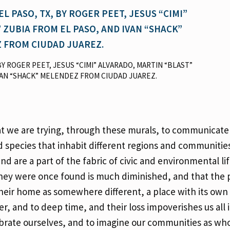
, BY ROGER PEET, JESUS “CIMI” ALVARADO, MARTIN “BLAST”
VAN “SHACK” MELENDEZ FROM CIUDAD JUAREZ.
hat we are trying, through these murals, to communicate
species that inhabit different regions and communities
d are a part of the fabric of civic and environmental li
they were once found is much diminished, and that the
heir home as somewhere different, a place with its own 
er, and to deep time, and their loss impoverishes us all 
brate ourselves, and to imagine our communities as who