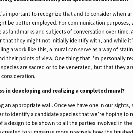
it’s important to recognize that and to consider when art 
might be better employed. For communication purposes, a
e as landmarks and subjects of conversation over time. A
that they might not initially identify with, and while it
g a work like this, a mural can serve as a way of statin
d their points of view. One thing that I’m personally re
e species are sacred or to be venerated, but that they are
d consideration.
ess in developing and realizing a completed mural?
ng an appropriate wall. Once we have one in our sights,
r to identify a candidate species that we’re hoping to r
f a design to be shown to all the parties involved in the 
s created to summarize more precisely how the finished