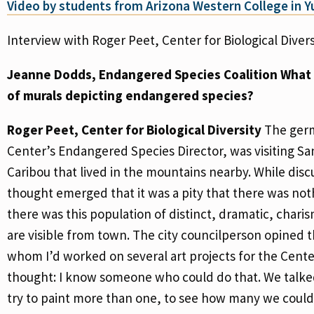
Video by students from Arizona Western College in 
Interview with Roger Peet, Center for Biological Divers
Jeanne Dodds, Endangered Species Coalition
What i
of murals depicting endangered species?
Roger Peet, Center for Biological Diversity
The germ
Center’s Endangered Species Director, was visiting S
Caribou that lived in the mountains nearby. While disc
thought emerged that it was a pity that there was noth
there was this population of distinct, dramatic, cha
are visible from town. The city councilperson opined
whom I’d worked on several art projects for the Cente
thought: I know someone who could do that. We talked
try to paint more than one, to see how many we could