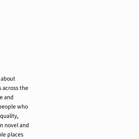
 about
 across the
fe and
 people who
quality,
in novel and
le places