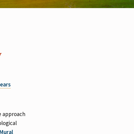
y
ears
ve approach
logical
 Mural