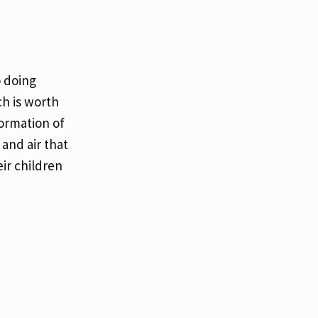
o doing
ch is worth
formation of
 and air that
ir children