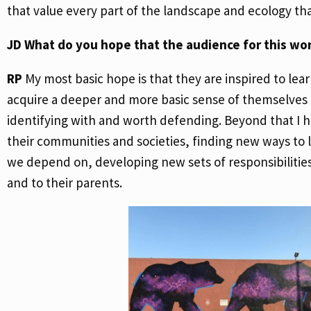
that value every part of the landscape and ecology t
JD
What do you hope that the audience for this wo
RP
My most basic hope is that they are inspired to le
acquire a deeper and more basic sense of themselves as
identifying with and worth defending. Beyond that I h
their communities and societies, finding new ways to l
we depend on, developing new sets of responsibilities 
and to their parents.