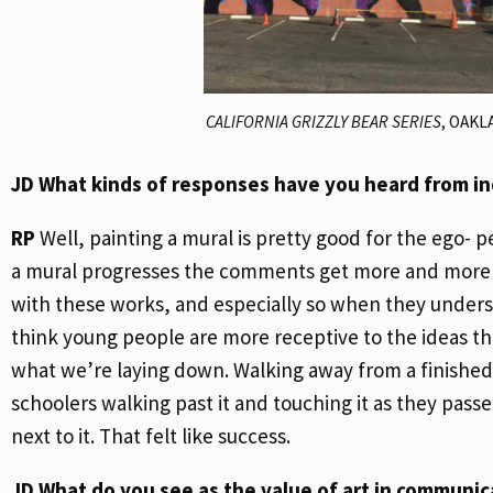
CALIFORNIA GRIZZLY BEAR SERIES
, OAKL
JD
What kinds of responses have you heard from in
RP
Well, painting a mural is pretty good for the ego-
a mural progresses the comments get more and more en
with these works, and especially so when they underst
think young people are more receptive to the ideas th
what we’re laying down. Walking away from a finished 
schoolers walking past it and touching it as they pass
next to it. That felt like success.
JD
What do you see as the value of art in communic