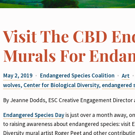
Visit The CBD En
Murals For Endan
May 2, 2019
Endangered Species Coalition
Art
wolves
,
Center for Biological Diversity
,
endangered s
By Jeanne Dodds, ESC Creative Engagement Director a
Endangered Species Day
is just over a month away, on
to raising awareness about endangered species: visit 
Diversity mural artist Roger Peet and other contributin