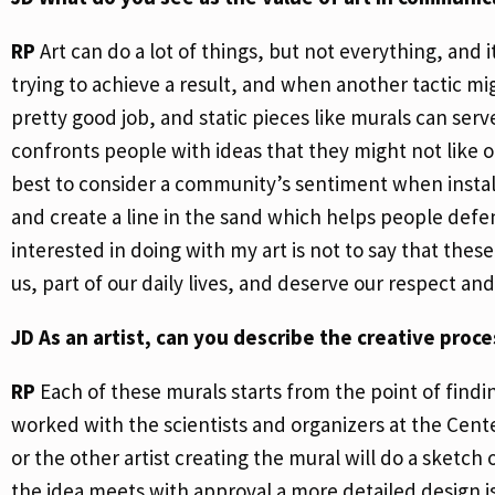
RP
Art can do a lot of things, but not everything, and 
trying to achieve a result, and when another tactic 
pretty good job, and static pieces like murals can serv
confronts people with ideas that they might not like or 
best to consider a community’s sentiment when installin
and create a line in the sand which helps people defen
interested in doing with my art is not to say that thes
us, part of our daily lives, and deserve our respect an
JD
As an artist, can you describe the creative proc
RP
Each of these murals starts from the point of findi
worked with the scientists and organizers at the Cente
or the other artist creating the mural will do a sketch o
the idea meets with approval a more detailed design i