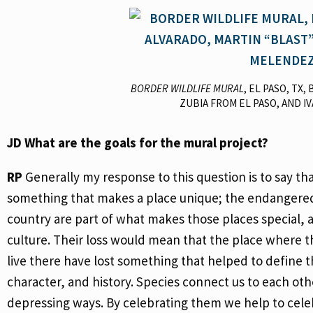
BORDER WILDLIFE MURAL
, EL PASO, TX
ZUBIA FROM EL PASO, AND I
JD
What are the goals for the mural project?
RP
Generally my response to this question is to say t
something that makes a place unique; the endangered 
country are part of what makes those places special, an
culture. Their loss would mean that the place where 
live there have lost something that helped to define t
character, and history. Species connect us to each oth
depressing ways. By celebrating them we help to cele