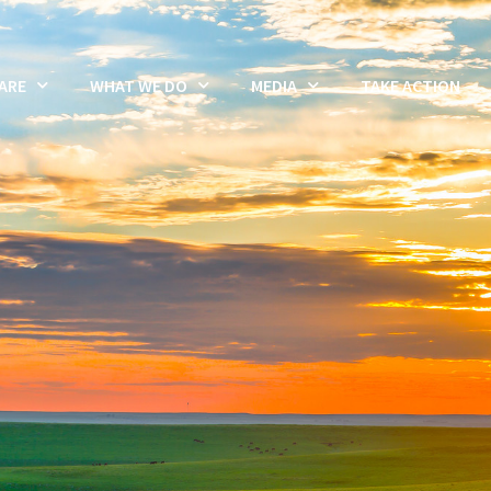
ARE
WHAT WE DO
MEDIA
TAKE ACTION