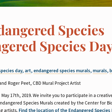
dangered Species
gered Species Da
pecies day
,
art
,
endangered species murals
,
murals
,
b
nd Roger Peet, CBD Mural Project Artist
 May 17th, 2019. We invite you to participate in a creati
Endangered Species Murals created by the Center for Bio
g artists.
Find the location of the Endangered Species