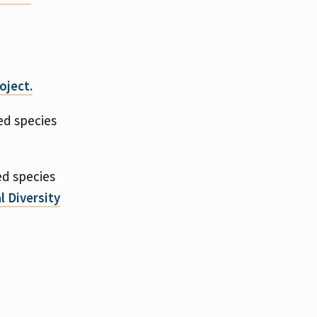
oject.
ed species
ed species
l Diversity