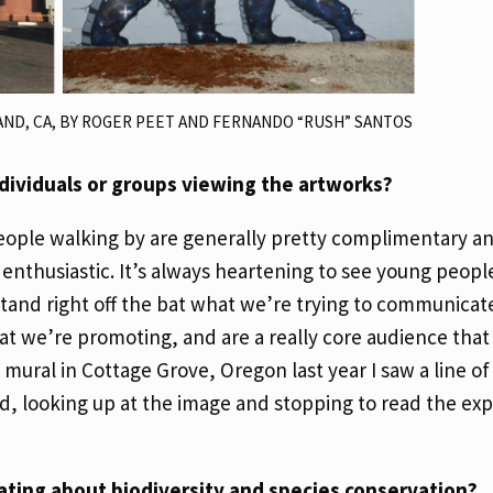
AND, CA, BY ROGER PEET AND FERNANDO “RUSH” SANTOS
dividuals or groups viewing the artworks?
 people walking by are generally pretty complimentary a
thusiastic. It’s always heartening to see young people
and right off the bat what we’re trying to communicate. 
at we’re promoting, and are a really core audience that
mural in Cottage Grove, Oregon last year I saw a line of
ed, looking up at the image and stopping to read the ex
ating about biodiversity and species conservation?