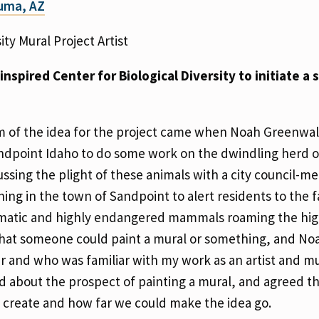
Yuma, AZ
ity Mural Project Artist
nspired Center for Biological Diversity to initiate a 
 of the idea for the project came when Noah Greenwal
andpoint Idaho to do some work on the dwindling herd 
ussing the plight of these animals with a city council-m
ing in the town of Sandpoint to alert residents to the f
rismatic and highly endangered mammals roaming the hig
 that someone could paint a mural or something, and No
r and who was familiar with my work as an artist and mu
 about the prospect of painting a mural, and agreed t
 create and how far we could make the idea go.