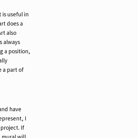
is useful in
rt does a
rt also
’s always
g a position,
ally
 a part of
 and have
epresent, I
project. If
 mural will