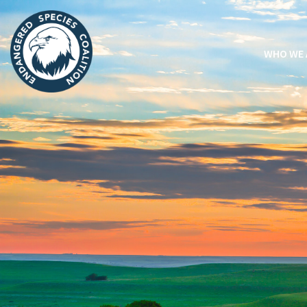
WHO WE 