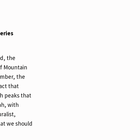
series
d, the
of Mountain
ember, the
act that
h peaks that
ah, with
ralist,
hat we should