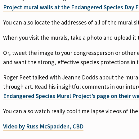
Project mural walls at the Endangered Species Day E
You can also locate the addresses of all of the mural si
When you visit the murals, take a photo and upload it 
Or, tweet the image to your congressperson or other e
and want the strong, effective species protections in
Roger Peet talked with Jeanne Dodds about the mural
through art. Read his insightful comments in our inter
Endangered Species Mural Project’s page on their we
You can also watch really cool time lapse videos of th
Video by Russ McSpadden, CBD