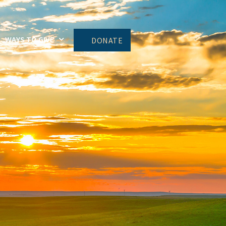
WAYS TO GIVE
DONATE