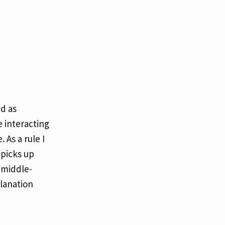
nd as
 interacting
As a rule I
 picks up
 middle-
planation