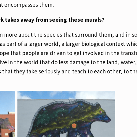
hat encompasses them.
rk takes away from seeing these murals?
arn more about the species that surround them, and in s
 part of a larger world, a larger biological context whi
ope that people are driven to get involved in the trans
ive in the world that do less damage to the land, water,
that they take seriously and teach to each other, to the