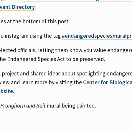
vent Directory.
tes at the bottom of this post.
to instagram using the tag
#endangeredspeciesmuralpr
lected officials, letting them know you value endanger
 the Endangered Species Act to be preserved.
 project and shared ideas about spotlighting endanger
view and learn more by visiting the
Center for Biologica
bsite.
e
Pronghorn and Rail
mural being painted.