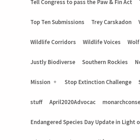
Tell Congress to pass the Paw & Fin Act
Top Ten Submissions
Trey Carskadon
Wildlife Corridors
Wildlife Voices
Wolf
Justly Biodiverse
Southern Rockies
N
Mission
Stop Extinction Challenge
stuff
April2020Advocac
monarchconse
Endangered Species Day Update in Light 