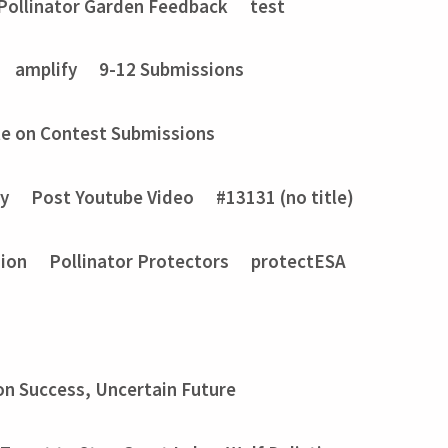
Pollinator Garden Feedback
test
amplify
9-12 Submissions
e on Contest Submissions
ry
Post Youtube Video
#13131 (no title)
sion
Pollinator Protectors
protectESA
on Success, Uncertain Future