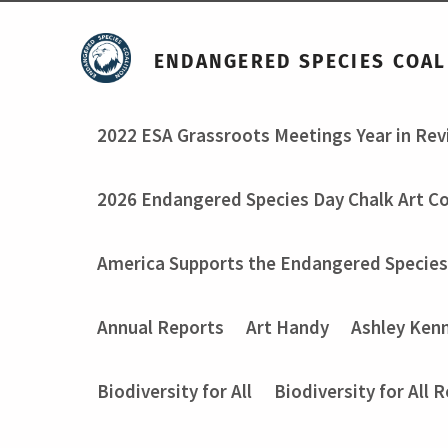
ENDANGERED SPECIES COAL
2022 ESA Grassroots Meetings Year in Re
2026 Endangered Species Day Chalk Art C
America Supports the Endangered Species
Annual Reports
Art Handy
Ashley Ken
Biodiversity for All
Biodiversity for All 