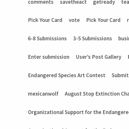
comments
savetheact
getready
te
Pick Your Card
vote
Pick Your Card
6-8 Submissions
3-5 Submissions
busi
Enter submission
User’s Post Gallery
Endangered Species Art Contest
Submit
mexicanwolf
August Stop Extinction Ch
Organizational Support for the Endangere