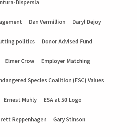
entura-Dispersia
gagement
Dan Vermillion
Daryl Dejoy
utting politics
Donor Advised Fund
Elmer Crow
Employer Matching
ndangered Species Coalition (ESC) Values
Ernest Muhly
ESA at 50 Logo
rett Reppenhagen
Gary Stinson