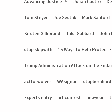
Advancing Justice
Julián Castro
De
Tom Steyer
Joe Sestak
Mark Sanford
Kirsten Gillibrand
Tulsi Gabbard
John 
stop skipwith
15 Ways to Help Protect 
Trump Administration Attack on the Enda
actforwolves
WAsignon
stopbernhard
Experts entry
art contest
newyear
t