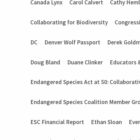
Canada Lynx
Carol Calvert
Cathy Heml
Collaborating for Biodiversity
Congressi
DC
Denver Wolf Passport
Derek Gold
Doug Bland
Duane Clinker
Educators 
Endangered Species Act at 50: Collaborati
Endangered Species Coalition Member Gro
ESC Financial Report
Ethan Sloan
Eve