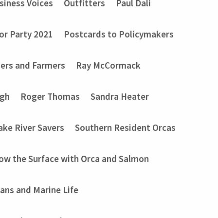
siness Voices
Outfitters
Paul Dali
or Party 2021
Postcards to Policymakers
ers and Farmers
Ray McCormack
ugh
Roger Thomas
Sandra Heater
ake River Savers
Southern Resident Orcas
ow the Surface with Orca and Salmon
ans and Marine Life