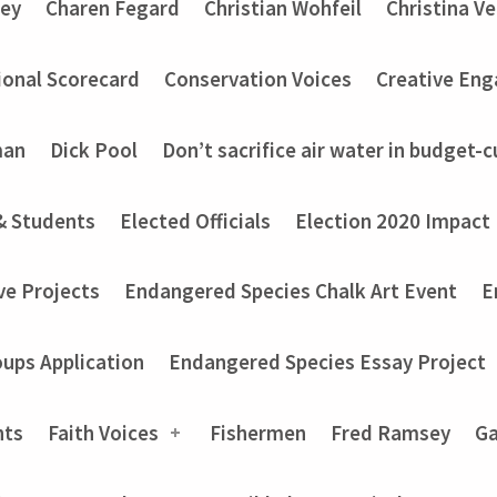
ey
Charen Fegard
Christian Wohfeil
Christina V
onal Scorecard
Conservation Voices
Creative En
man
Dick Pool
Don’t sacrifice air water in budget-c
& Students
Elected Officials
Election 2020 Impact
ve Projects
Endangered Species Chalk Art Event
E
ups Application
Endangered Species Essay Project
nts
Faith Voices
Fishermen
Fred Ramsey
Ga