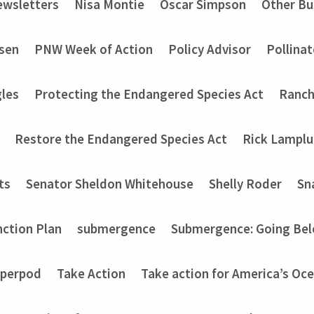
wsletters
Nisa Montie
Oscar Simpson
Other Bu
nsen
PNW Week of Action
Policy Advisor
Pollinat
les
Protecting the Endangered Species Act
Ranch
Restore the Endangered Species Act
Rick Lampl
ts
Senator Sheldon Whitehouse
Shelly Roder
Sn
nction Plan
submergence
Submergence: Going Bel
perpod
Take Action
Take action for America’s Oce