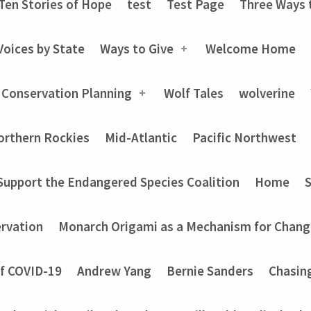
Ten Stories of Hope
test
Test Page
Three Ways 
Voices by State
Ways to Give
Welcome Home
 Conservation Planning
Wolf Tales
wolverine
orthern Rockies
Mid-Atlantic
Pacific Northwest
Support the Endangered Species Coalition
Home
rvation
Monarch Origami as a Mechanism for Chang
of COVID-19
Andrew Yang
Bernie Sanders
Chasin