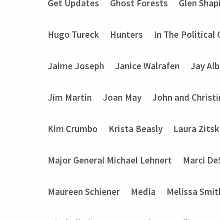
Get Updates
Ghost Forests
Glen Shap
Hugo Tureck
Hunters
In The Political
Jaime Joseph
Janice Walrafen
Jay Alb
Jim Martin
Joan May
John and Christ
Kim Crumbo
Krista Beasly
Laura Zits
Major General Michael Lehnert
Marci De
Maureen Schiener
Media
Melissa Smit