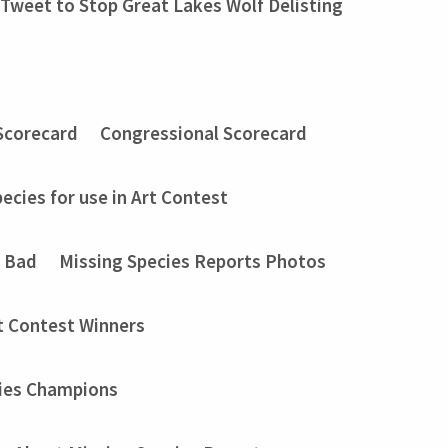
Tweet to Stop Great Lakes Wolf Delisting
Scorecard
Congressional Scorecard
ecies for use in Art Contest
t Bad
Missing Species Reports Photos
t Contest Winners
ies Champions