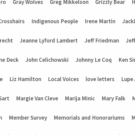
iro
Gray Wolves
Greg Mikkelson
Grizzly Bear
H
 Crosshairs
Indigenous People
Irene Martin
Jack
recht
Jeanne Lyford Lambert
Jeff Friedman
Jef
ine Deck
John Celichowski
Johnny Le Coq
Ken Si
ke
Liz Hamilton
Local Voices
love letters
Lupe
Sart
Margie Van Cleve
Marija Minic
Mary Falk
M
h
Member Survey
Memorials and Honorariums
M