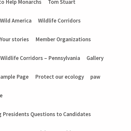
to Help Monarchs
Tom Stuart
Wild America
Wildlife Corridors
Your stories
Member Organizations
Wildlife Corridors – Pennsylvania
Gallery
Sample Page
Protect our ecology
paw
e
g Presidents Questions to Candidates