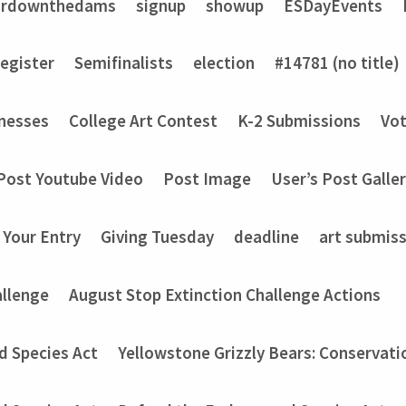
ardownthedams
signup
showup
ESDayEvents
register
Semifinalists
election
#14781 (no title)
nesses
College Art Contest
K-2 Submissions
Vot
Post Youtube Video
Post Image
User’s Post Galle
 Your Entry
Giving Tuesday
deadline
art submis
allenge
August Stop Extinction Challenge Actions
d Species Act
Yellowstone Grizzly Bears: Conservati