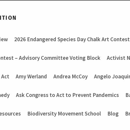
ITION
view
2026 Endangered Species Day Chalk Art Contest
ontest – Advisory Committee Voting Block
Activist 
 Act
Amy Werland
Andrea McCoy
Angelo Joaquin
nedy
Ask Congress to Act to Prevent Pandemics
B
Resources
Biodiversity Movement School
Blog
B