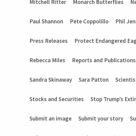
Mitchell Ritter
Monarch Butterflies
Ne
Paul Shannon
Pete Coppolillo
Phil Je
Press Releases
Protect Endangered Eag
Rebecca Miles
Reports and Publications
Sandra Skinaway
Sara Patton
Scientis
Stocks and Securities
Stop Trump’s Exti
Submit an image
Submit your story
Su