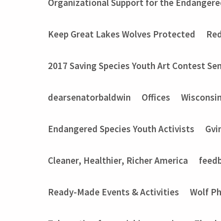
Organizational Support for the Endangere
Keep Great Lakes Wolves Protected
Red
2017 Saving Species Youth Art Contest Sem
dearsenatorbaldwin
Offices
Wisconsi
Endangered Species Youth Activists
Gvi
Cleaner, Healthier, Richer America
feed
Ready-Made Events & Activities
Wolf P