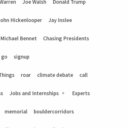
 Warren
Joe Walsh
Donald Trump
John Hickenlooper
Jay Inslee
Michael Bennet
Chasing Presidents
go
signup
Things
roar
climate debate
call
ns
Jobs and Internships
Experts
memorial
bouldercorridors