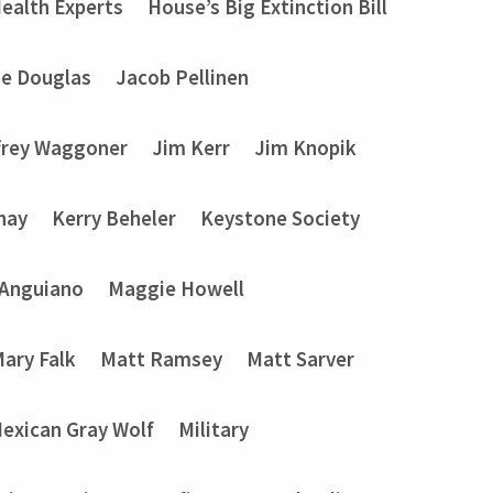
ealth Experts
House’s Big Extinction Bill
ie Douglas
Jacob Pellinen
frey Waggoner
Jim Kerr
Jim Knopik
nay
Kerry Beheler
Keystone Society
 Anguiano
Maggie Howell
ary Falk
Matt Ramsey
Matt Sarver
exican Gray Wolf
Military