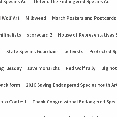
d Species Act
Defend the Endangered Species Act
 Wolf Art
Milkweed
March Posters and Postcards
ifinalists
scorecard 2
House of Representatives 
n
State Species Guardians
activists
Protected Sp
ngTuesday
save monarchs
Red wolf rally
Big no
back form
2016 Saving Endangered Species Youth Ar
hoto Contest
Thank Congressional Endangered Spec