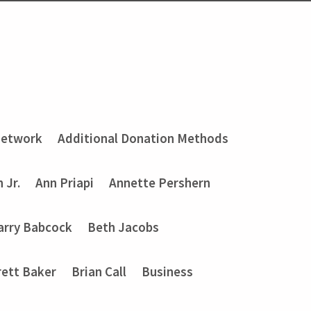
Network
Additional Donation Methods
 Jr.
Ann Priapi
Annette Pershern
arry Babcock
Beth Jacobs
rett Baker
Brian Call
Business