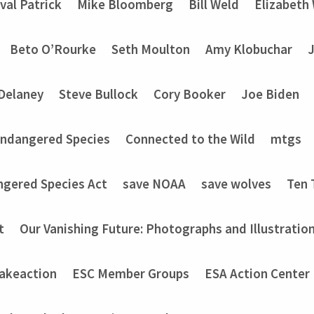
val Patrick
Mike Bloomberg
Bill Weld
Elizabeth
Beto O’Rourke
Seth Moulton
Amy Klobuchar
Delaney
Steve Bullock
Cory Booker
Joe Biden
Endangered Species
Connected to the Wild
mtgs
ngered Species Act
save NOAA
save wolves
Ten 
t
Our Vanishing Future: Photographs and Illustratio
akeaction
ESC Member Groups
ESA Action Center