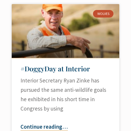
WOLVES
#DoggyDay at Interior
Interior Secretary Ryan Zinke has
pursued the same anti-wildlife goals
he exhibited in his short time in
Congress by using
Continue reading
…