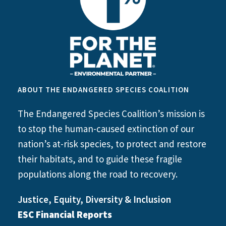
ABOUT THE ENDANGERED SPECIES COALITION
The Endangered Species Coalition’s mission is
to stop the human-caused extinction of our
nation’s at-risk species, to protect and restore
their habitats, and to guide these fragile
populations along the road to recovery.
Justice, Equity, Diversity & Inclusion
ESC Financial Reports