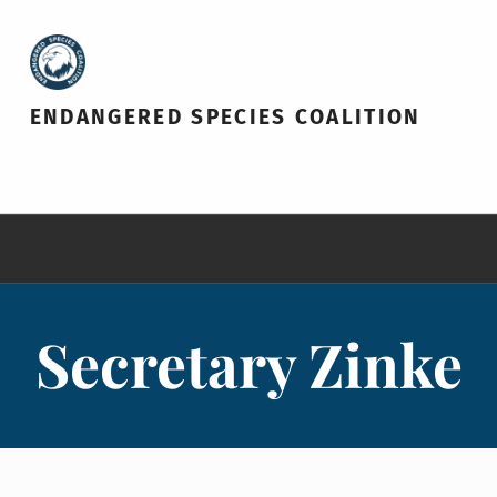
ENDANGERED SPECIES COALITION
Secretary Zinke