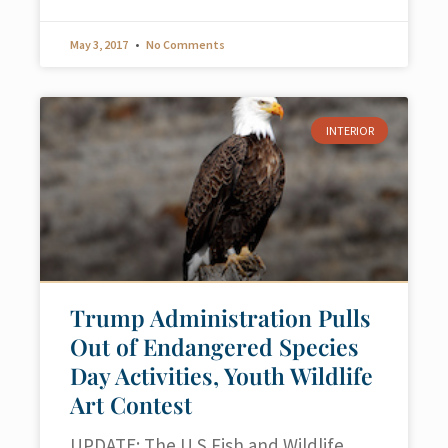
May 3, 2017
No Comments
INTERIOR
Trump Administration Pulls
Out of Endangered Species
Day Activities, Youth Wildlife
Art Contest
UPDATE: The U.S.Fish and Wildlife