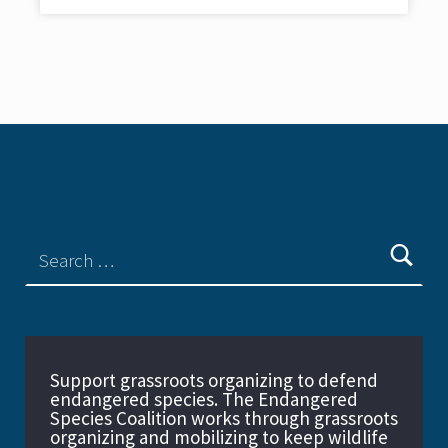
Support grassroots organizing to defend
endangered species. The Endangered
Species Coalition works through grassroots
organizing and mobilizing to keep wildlife