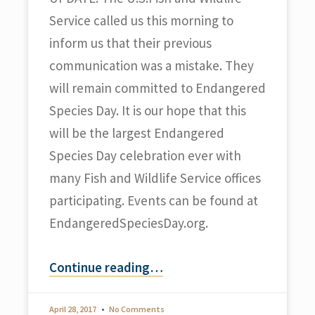
Service called us this morning to
inform us that their previous
communication was a mistake. They
will remain committed to Endangered
Species Day. It is our hope that this
will be the largest Endangered
Species Day celebration ever with
many Fish and Wildlife Service offices
participating. Events can be found at
EndangeredSpeciesDay.org.
Continue reading
…
April 28, 2017
No Comments