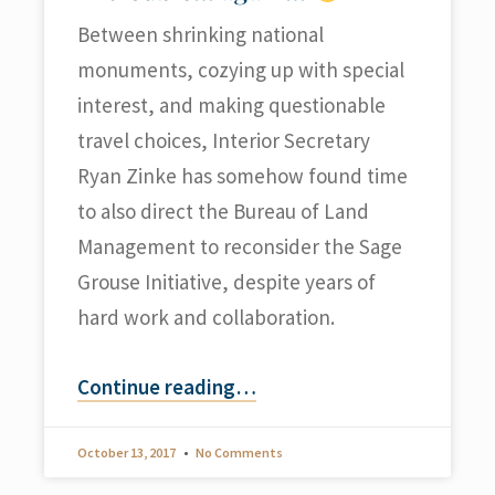
Between shrinking national
monuments, cozying up with special
interest, and making questionable
travel choices, Interior Secretary
Ryan Zinke has somehow found time
to also direct the Bureau of Land
Management to reconsider the Sage
Grouse Initiative, despite years of
hard work and collaboration.
Continue reading
…
October 13, 2017
No Comments