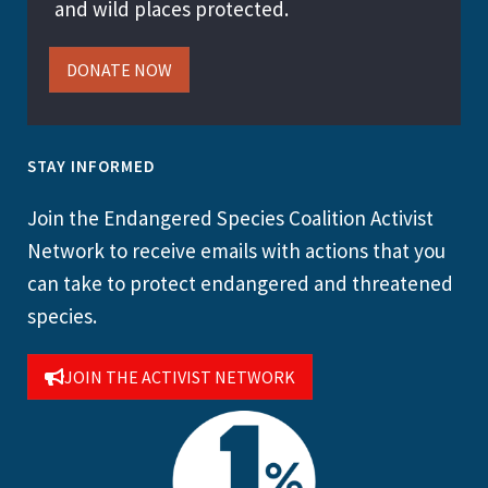
and wild places protected.
DONATE NOW
STAY INFORMED
Join the Endangered Species Coalition Activist
Network to receive emails with actions that you
can take to protect endangered and threatened
species.
JOIN THE ACTIVIST NETWORK