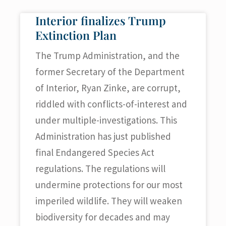
Interior finalizes Trump
Extinction Plan
The Trump Administration, and the
former Secretary of the Department
of Interior, Ryan Zinke, are corrupt,
riddled with conflicts-of-interest and
under multiple-investigations. This
Administration has just published
final Endangered Species Act
regulations. The regulations will
undermine protections for our most
imperiled wildlife. They will weaken
biodiversity for decades and may