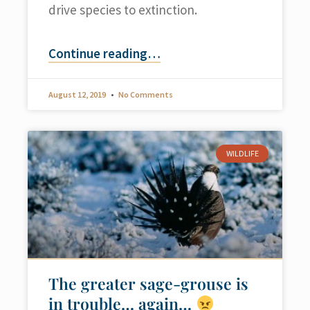
drive species to extinction.
Continue reading
…
August 12, 2019
No Comments
WILDLIFE
The greater sage-grouse is
in trouble… again…