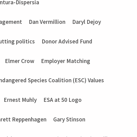
entura-Dispersia
gagement
Dan Vermillion
Daryl Dejoy
utting politics
Donor Advised Fund
Elmer Crow
Employer Matching
ndangered Species Coalition (ESC) Values
Ernest Muhly
ESA at 50 Logo
rett Reppenhagen
Gary Stinson