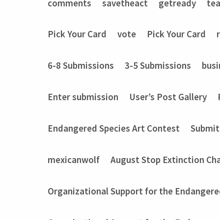
comments
savetheact
getready
te
Pick Your Card
vote
Pick Your Card
6-8 Submissions
3-5 Submissions
busi
Enter submission
User’s Post Gallery
Endangered Species Art Contest
Submit
mexicanwolf
August Stop Extinction Ch
Organizational Support for the Endangere