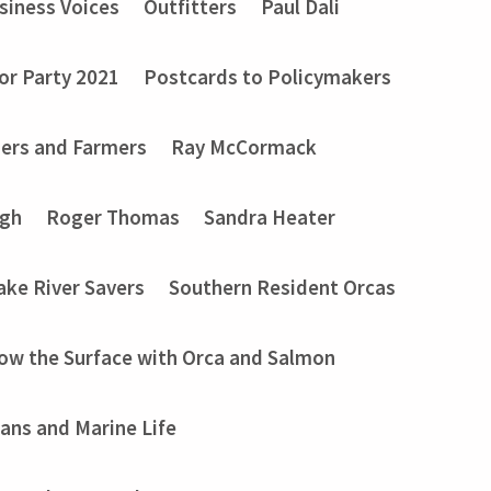
siness Voices
Outfitters
Paul Dali
or Party 2021
Postcards to Policymakers
ers and Farmers
Ray McCormack
ugh
Roger Thomas
Sandra Heater
ake River Savers
Southern Resident Orcas
ow the Surface with Orca and Salmon
ans and Marine Life