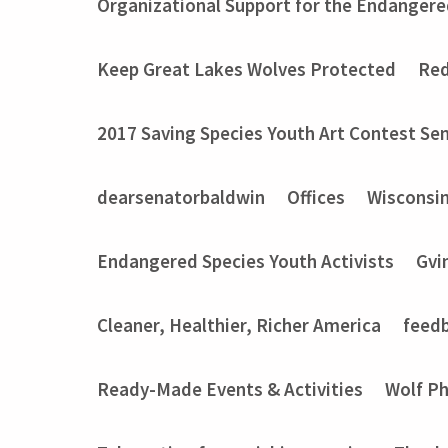
Organizational Support for the Endangere
Keep Great Lakes Wolves Protected
Red
2017 Saving Species Youth Art Contest Sem
dearsenatorbaldwin
Offices
Wisconsi
Endangered Species Youth Activists
Gvi
Cleaner, Healthier, Richer America
feed
Ready-Made Events & Activities
Wolf P