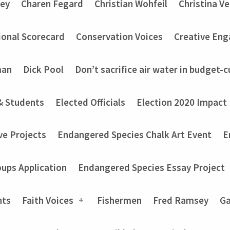
ey
Charen Fegard
Christian Wohfeil
Christina V
onal Scorecard
Conservation Voices
Creative En
man
Dick Pool
Don’t sacrifice air water in budget-c
& Students
Elected Officials
Election 2020 Impact
ve Projects
Endangered Species Chalk Art Event
E
ups Application
Endangered Species Essay Project
nts
Faith Voices
Fishermen
Fred Ramsey
Ga