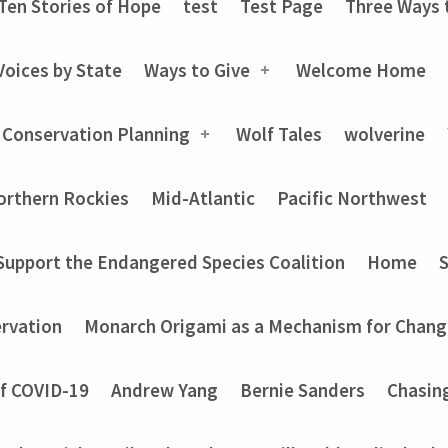
Ten Stories of Hope
test
Test Page
Three Ways 
Voices by State
Ways to Give
Welcome Home
 Conservation Planning
Wolf Tales
wolverine
orthern Rockies
Mid-Atlantic
Pacific Northwest
Support the Endangered Species Coalition
Home
rvation
Monarch Origami as a Mechanism for Chang
of COVID-19
Andrew Yang
Bernie Sanders
Chasin