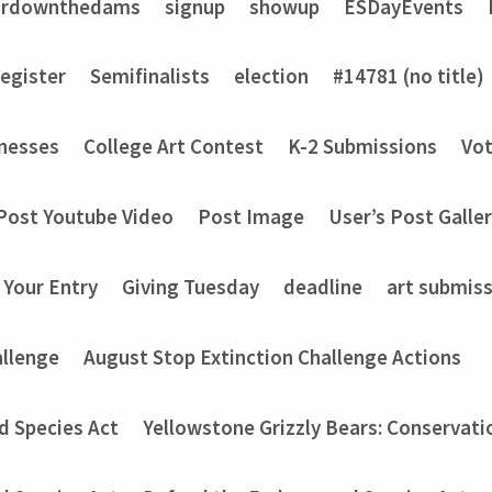
ardownthedams
signup
showup
ESDayEvents
register
Semifinalists
election
#14781 (no title)
nesses
College Art Contest
K-2 Submissions
Vot
Post Youtube Video
Post Image
User’s Post Galle
 Your Entry
Giving Tuesday
deadline
art submis
allenge
August Stop Extinction Challenge Actions
d Species Act
Yellowstone Grizzly Bears: Conservati