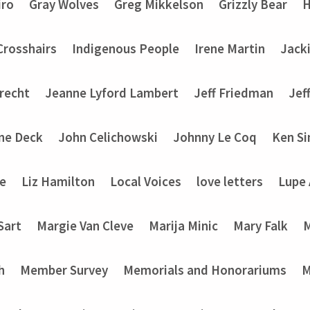
iro
Gray Wolves
Greg Mikkelson
Grizzly Bear
H
 Crosshairs
Indigenous People
Irene Martin
Jack
recht
Jeanne Lyford Lambert
Jeff Friedman
Jef
ine Deck
John Celichowski
Johnny Le Coq
Ken Si
ke
Liz Hamilton
Local Voices
love letters
Lupe
Sart
Margie Van Cleve
Marija Minic
Mary Falk
M
h
Member Survey
Memorials and Honorariums
M