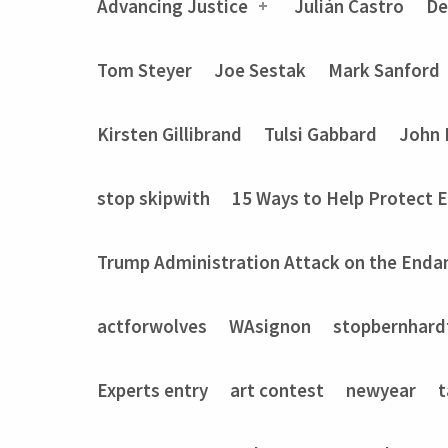
Advancing Justice
Julián Castro
De
Tom Steyer
Joe Sestak
Mark Sanford
Kirsten Gillibrand
Tulsi Gabbard
John 
stop skipwith
15 Ways to Help Protect 
Trump Administration Attack on the Enda
actforwolves
WAsignon
stopbernhard
Experts entry
art contest
newyear
t