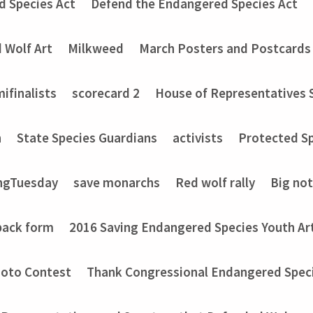
d Species Act
Defend the Endangered Species Act
 Wolf Art
Milkweed
March Posters and Postcards
ifinalists
scorecard 2
House of Representatives 
n
State Species Guardians
activists
Protected Sp
ngTuesday
save monarchs
Red wolf rally
Big no
back form
2016 Saving Endangered Species Youth Ar
hoto Contest
Thank Congressional Endangered Spec