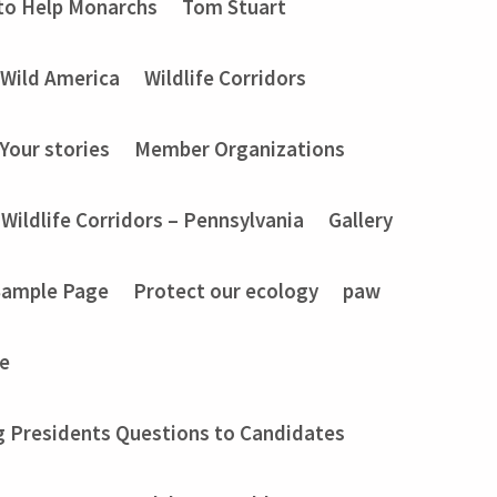
to Help Monarchs
Tom Stuart
Wild America
Wildlife Corridors
Your stories
Member Organizations
Wildlife Corridors – Pennsylvania
Gallery
Sample Page
Protect our ecology
paw
e
g Presidents Questions to Candidates