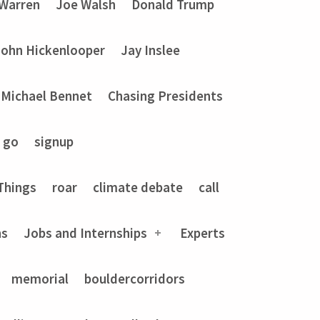
 Warren
Joe Walsh
Donald Trump
John Hickenlooper
Jay Inslee
Michael Bennet
Chasing Presidents
go
signup
Things
roar
climate debate
call
ns
Jobs and Internships
Experts
memorial
bouldercorridors