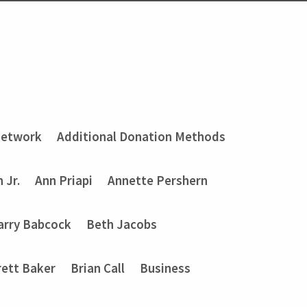
Network
Additional Donation Methods
 Jr.
Ann Priapi
Annette Pershern
arry Babcock
Beth Jacobs
rett Baker
Brian Call
Business