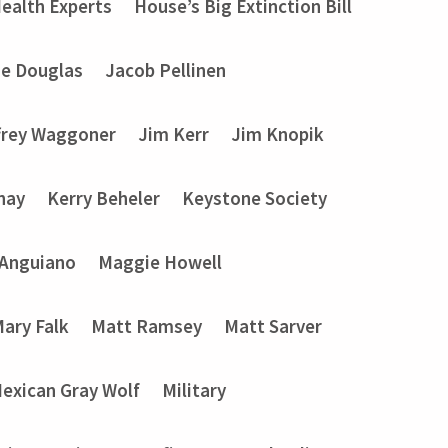
ealth Experts
House’s Big Extinction Bill
ie Douglas
Jacob Pellinen
frey Waggoner
Jim Kerr
Jim Knopik
nay
Kerry Beheler
Keystone Society
 Anguiano
Maggie Howell
ary Falk
Matt Ramsey
Matt Sarver
exican Gray Wolf
Military