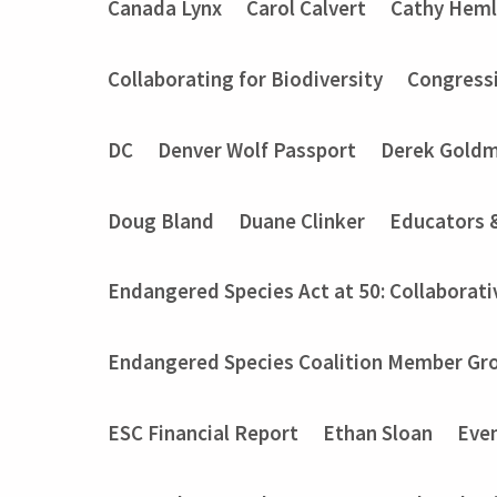
Canada Lynx
Carol Calvert
Cathy Heml
Collaborating for Biodiversity
Congressi
DC
Denver Wolf Passport
Derek Gold
Doug Bland
Duane Clinker
Educators 
Endangered Species Act at 50: Collaborati
Endangered Species Coalition Member Gro
ESC Financial Report
Ethan Sloan
Eve