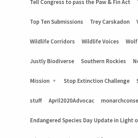
Tell Congress to pass the Paw & Fin Act
Top Ten Submissions
Trey Carskadon
Wildlife Corridors
Wildlife Voices
Wolf
Justly Biodiverse
Southern Rockies
N
Mission
Stop Extinction Challenge
stuff
April2020Advocac
monarchconse
Endangered Species Day Update in Light 