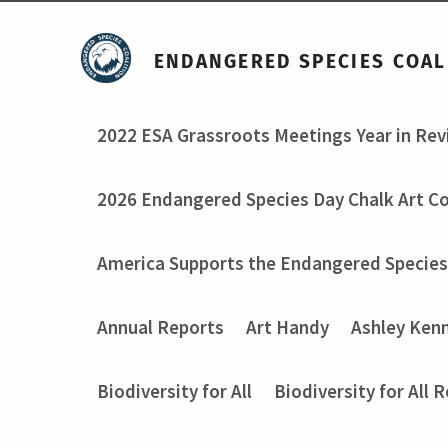
ENDANGERED SPECIES COAL
2022 ESA Grassroots Meetings Year in Re
2026 Endangered Species Day Chalk Art C
America Supports the Endangered Species
Annual Reports
Art Handy
Ashley Ken
Biodiversity for All
Biodiversity for All 