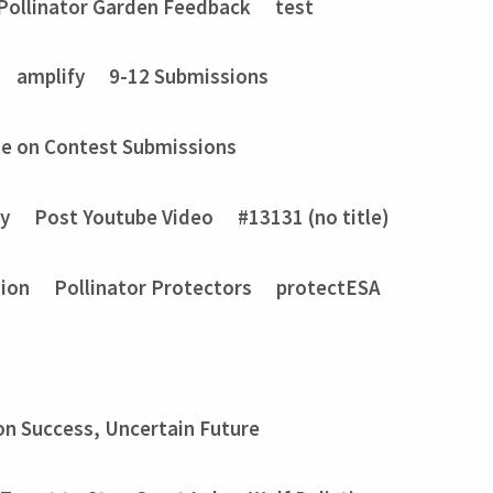
Pollinator Garden Feedback
test
amplify
9-12 Submissions
e on Contest Submissions
ry
Post Youtube Video
#13131 (no title)
sion
Pollinator Protectors
protectESA
on Success, Uncertain Future