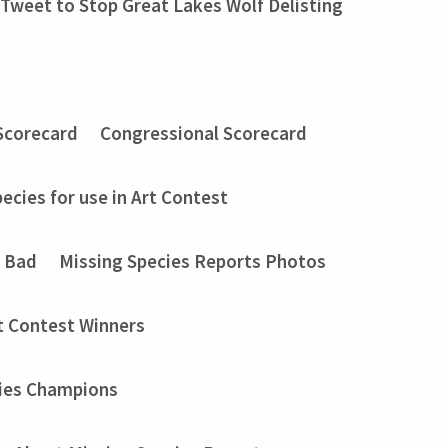
Tweet to Stop Great Lakes Wolf Delisting
Scorecard
Congressional Scorecard
ecies for use in Art Contest
t Bad
Missing Species Reports Photos
t Contest Winners
ies Champions