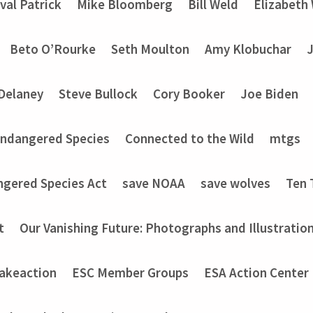
val Patrick
Mike Bloomberg
Bill Weld
Elizabeth
Beto O’Rourke
Seth Moulton
Amy Klobuchar
Delaney
Steve Bullock
Cory Booker
Joe Biden
Endangered Species
Connected to the Wild
mtgs
ngered Species Act
save NOAA
save wolves
Ten 
t
Our Vanishing Future: Photographs and Illustratio
akeaction
ESC Member Groups
ESA Action Center