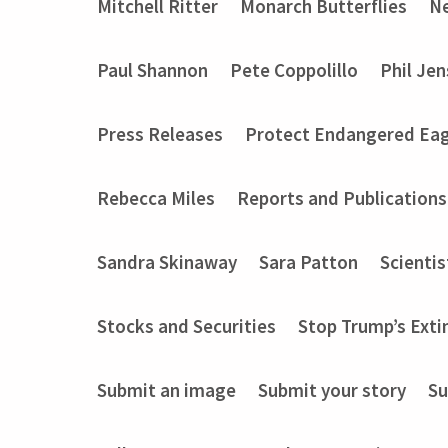
Mitchell Ritter
Monarch Butterflies
Ne
Paul Shannon
Pete Coppolillo
Phil Je
Press Releases
Protect Endangered Eag
Rebecca Miles
Reports and Publications
Sandra Skinaway
Sara Patton
Scientis
Stocks and Securities
Stop Trump’s Exti
Submit an image
Submit your story
Su