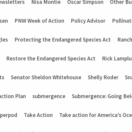
wsletters
Nisa Montie
Oscar Simpson
Other Bu
nsen
PNW Week of Action
Policy Advisor
Pollinat
les
Protecting the Endangered Species Act
Ranch
Restore the Endangered Species Act
Rick Lampl
ts
Senator Sheldon Whitehouse
Shelly Roder
Sn
nction Plan
submergence
Submergence: Going Bel
perpod
Take Action
Take action for America’s Oce