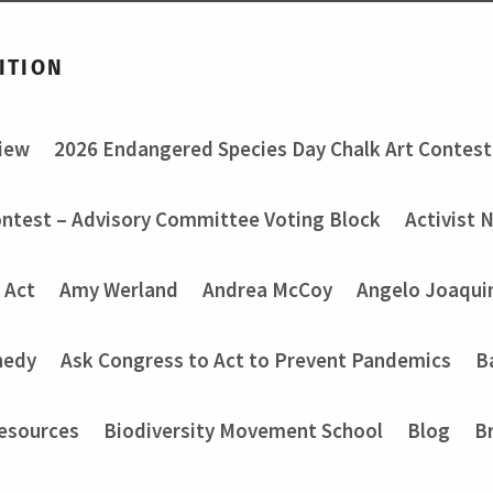
ITION
view
2026 Endangered Species Day Chalk Art Contest
ontest – Advisory Committee Voting Block
Activist 
 Act
Amy Werland
Andrea McCoy
Angelo Joaquin
nedy
Ask Congress to Act to Prevent Pandemics
B
Resources
Biodiversity Movement School
Blog
B