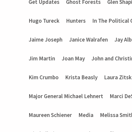
Get Updates
Ghost Forests
Glen Shap
Hugo Tureck
Hunters
In The Political
Jaime Joseph
Janice Walrafen
Jay Alb
Jim Martin
Joan May
John and Christ
Kim Crumbo
Krista Beasly
Laura Zits
Major General Michael Lehnert
Marci De
Maureen Schiener
Media
Melissa Smit