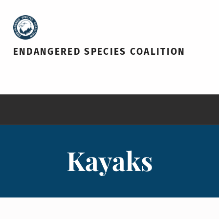
ENDANGERED SPECIES COALITION
Kayaks