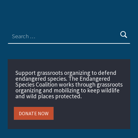
Support grassroots organizing to defend
endangered species. The Endangered
Species Coalition works through grassroots
organizing and mobilizing to keep wildlife
and wild places protected.
DONATE NOW