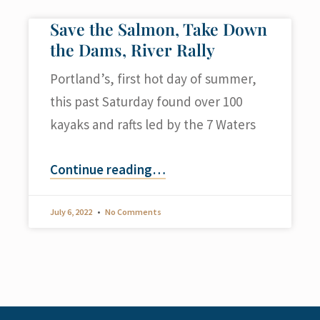
Save the Salmon, Take Down
the Dams, River Rally
Portland’s, first hot day of summer,
this past Saturday found over 100
kayaks and rafts led by the 7 Waters
Continue reading
…
July 6, 2022
No Comments