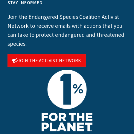
STAY INFORMED
Join the Endangered Species Coalition Activist
Network to receive emails with actions that you
can take to protect endangered and threatened
species.
JOIN THE ACTIVIST NETWORK