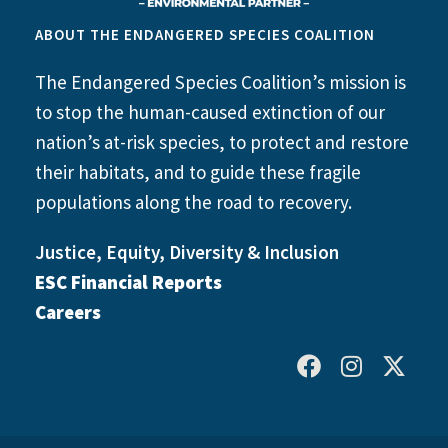
ABOUT THE ENDANGERED SPECIES COALITION
The Endangered Species Coalition’s mission is
to stop the human-caused extinction of our
nation’s at-risk species, to protect and restore
their habitats, and to guide these fragile
populations along the road to recovery.
Justice, Equity, Diversity & Inclusion
ESC Financial Reports
Careers