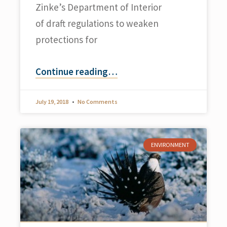
Zinke’s Department of Interior
of draft regulations to weaken
protections for
Continue reading
…
July 19, 2018
No Comments
ENVIRONMENT