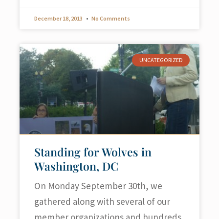
December 18, 2013
No Comments
UNCATEGORIZED
Standing for Wolves in
Washington, DC
On Monday September 30th, we
gathered along with several of our
member organizations and hundreds