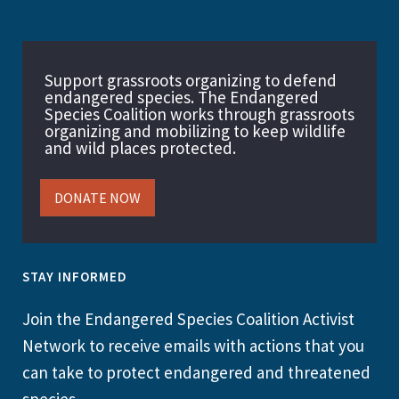
Support grassroots organizing to defend
endangered species. The Endangered
Species Coalition works through grassroots
organizing and mobilizing to keep wildlife
and wild places protected.
DONATE NOW
STAY INFORMED
Join the Endangered Species Coalition Activist
Network to receive emails with actions that you
can take to protect endangered and threatened