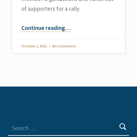
of supporters for a rally
Continue reading
…
October 1, 2013
No Comments