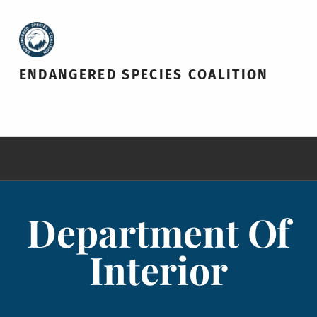
ENDANGERED SPECIES COALITION
Department Of
Interior