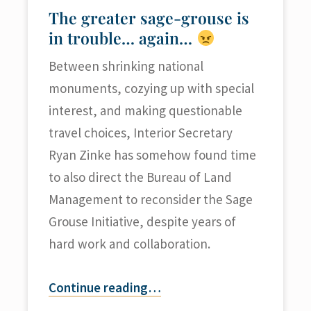
The greater sage-grouse is
in trouble… again…
Between shrinking national
monuments, cozying up with special
interest, and making questionable
travel choices, Interior Secretary
Ryan Zinke has somehow found time
to also direct the Bureau of Land
Management to reconsider the Sage
Grouse Initiative, despite years of
hard work and collaboration.
Continue reading
…