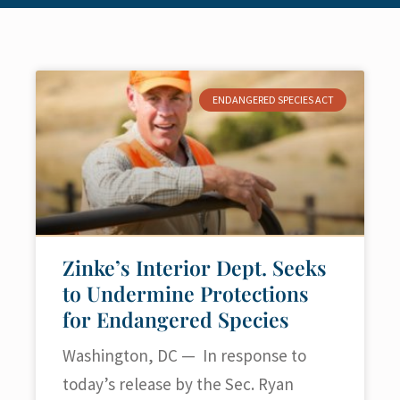
ENDANGERED SPECIES ACT
Zinke’s Interior Dept. Seeks
to Undermine Protections
for Endangered Species
Washington, DC — In response to
today’s release by the Sec. Ryan