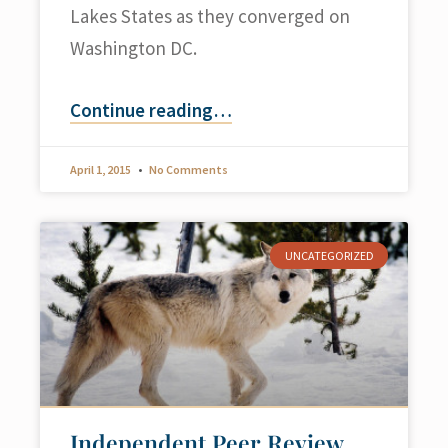
Lakes States as they converged on
Washington DC.
Continue reading
…
April 1, 2015
No Comments
UNCATEGORIZED
Independent Peer Review