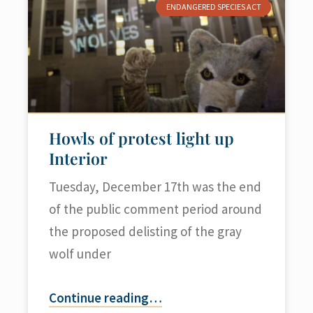
ENDANGERED SPECIES ACT
Howls of protest light up
Interior
Tuesday, December 17th was the end
of the public comment period around
the proposed delisting of the gray
wolf under
Continue reading
…