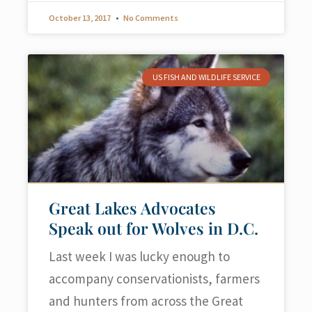
October 13, 2017
No Comments
US FISH AND WILDLIFE SERVICE
Great Lakes Advocates
Speak out for Wolves in D.C.
Last week I was lucky enough to
accompany conservationists, farmers
and hunters from across the Great