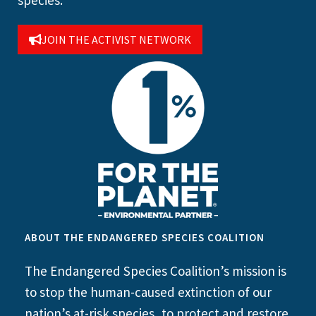
species.
JOIN THE ACTIVIST NETWORK
ABOUT THE ENDANGERED SPECIES COALITION
The Endangered Species Coalition’s mission is
to stop the human-caused extinction of our
nation’s at-risk species, to protect and restore