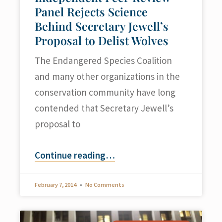
Panel Rejects Science
Behind Secretary Jewell’s
Proposal to Delist Wolves
The Endangered Species Coalition
and many other organizations in the
conservation community have long
contended that Secretary Jewell’s
proposal to
Continue reading
…
February 7, 2014
No Comments