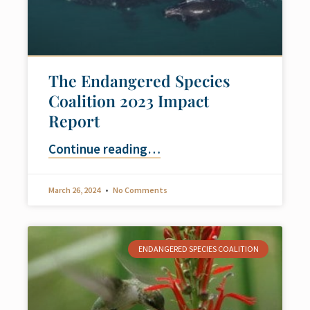
The Endangered Species
Coalition 2023 Impact
Report
Continue reading
…
March 26, 2024
No Comments
ENDANGERED SPECIES COALITION