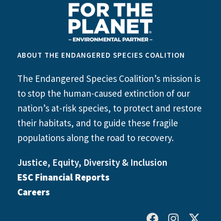
ABOUT THE ENDANGERED SPECIES COALITION
The Endangered Species Coalition’s mission is
to stop the human-caused extinction of our
nation’s at-risk species, to protect and restore
their habitats, and to guide these fragile
populations along the road to recovery.
Justice, Equity, Diversity & Inclusion
ESC Financial Reports
Careers