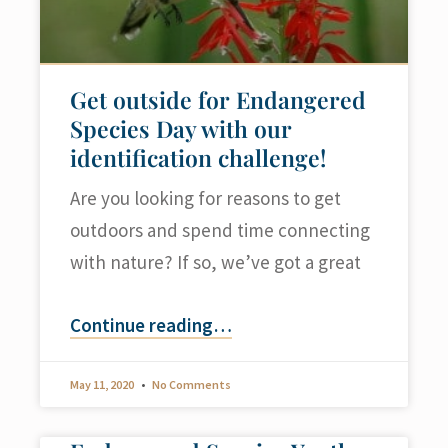
Get outside for Endangered
Species Day with our
identification challenge!
Are you looking for reasons to get
outdoors and spend time connecting
with nature? If so, we’ve got a great
Continue reading
…
May 11, 2020
No Comments