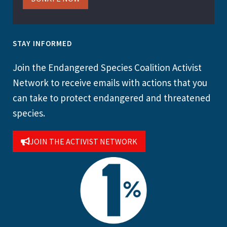
STAY INFORMED
Join the Endangered Species Coalition Activist
Network to receive emails with actions that you
can take to protect endangered and threatened
species.
JOIN THE ACTIVIST NETWORK