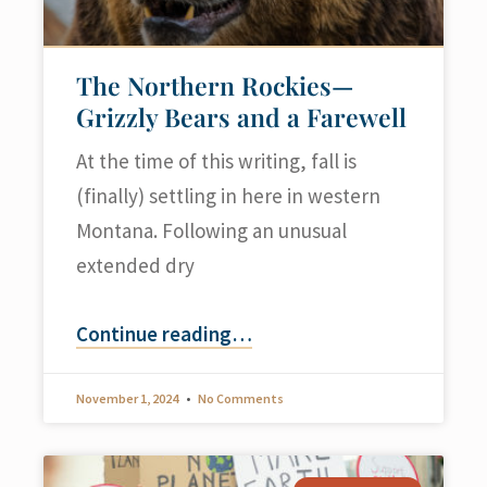
The Northern Rockies—
Grizzly Bears and a Farewell
At the time of this writing, fall is
(finally) settling in here in western
Montana. Following an unusual
extended dry
Continue reading
…
November 1, 2024
No Comments