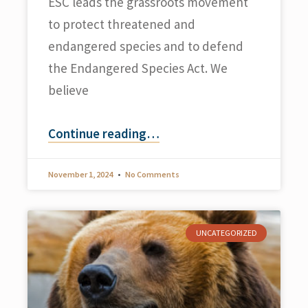
ESC leads the grassroots movement
to protect threatened and
endangered species and to defend
the Endangered Species Act. We
believe
Continue reading
…
November 1, 2024
No Comments
UNCATEGORIZED