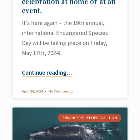
celebration at home or at an
event.
It’s here again – the 19th annual,
international Endangered Species
Day will be taking place on Friday,
May 17th, 2024!
Continue reading
…
April 24, 2024
No Comments
ENDANGERED SPECIES COALITION