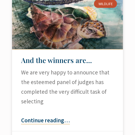
WILDLIFE
And the winners are…
We are very happy to announce that
the esteemed panel of judges has
completed the very difficult task of
selecting
Continue reading
…