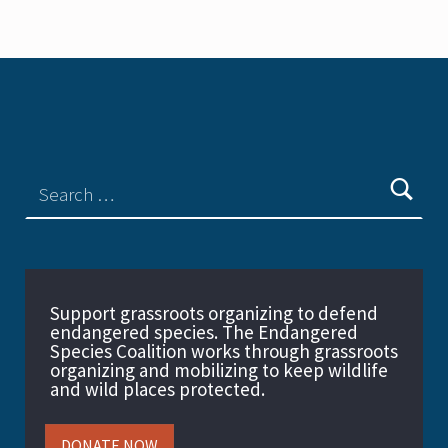
Support grassroots organizing to defend
endangered species. The Endangered
Species Coalition works through grassroots
organizing and mobilizing to keep wildlife
and wild places protected.
DONATE NOW