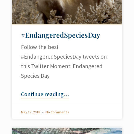
#EndangeredSpeciesDay
Follow the best
#EndangeredSpeciesDay tweets on
this Twitter Moment: Endangered
Species Day
Continue reading
…
May 17, 2018
No Comments