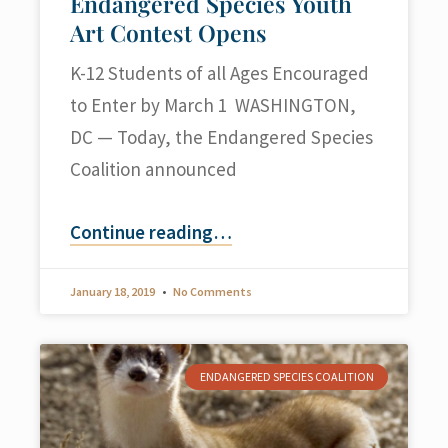
Endangered Species Youth
Art Contest Opens
K-12 Students of all Ages Encouraged
to Enter by March 1 WASHINGTON,
DC — Today, the Endangered Species
Coalition announced
Continue reading
…
January 18, 2019
No Comments
ENDANGERED SPECIES COALITION