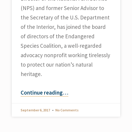
(NPS) and former Senior Advisor to
the Secretary of the U.S. Department
of the Interior, has joined the board
of directors of the Endangered
Species Coalition, a well-regarded
advocacy nonprofit working tirelessly
to protect our nation’s natural
heritage.
Continue reading
…
September 6, 2017
No Comments