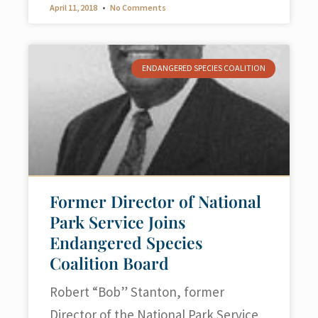
April 11, 2018
No Comments
ENDANGERED SPECIES COALITION
Former Director of National
Park Service Joins
Endangered Species
Coalition Board
Robert “Bob” Stanton, former
Director of the National Park Service