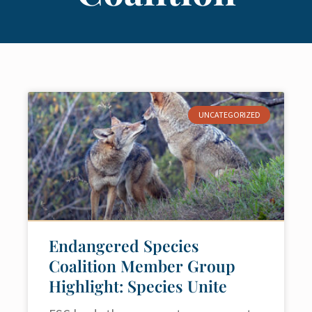
UNCATEGORIZED
Endangered Species
Coalition Member Group
Highlight: Species Unite