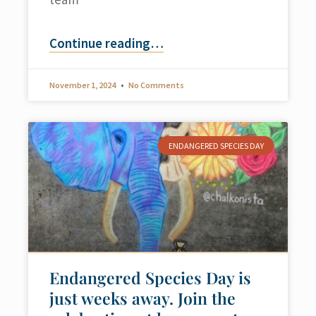
Continue reading
…
November 1, 2024
No Comments
ENDANGERED SPECIES DAY
Endangered Species Day is
just weeks away. Join the