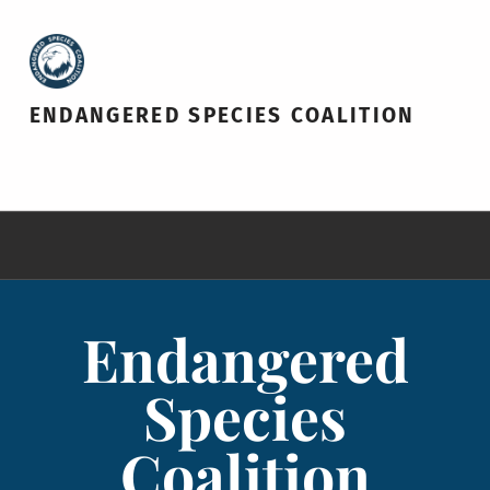
ENDANGERED SPECIES COALITION
Endangered
Species
Coalition