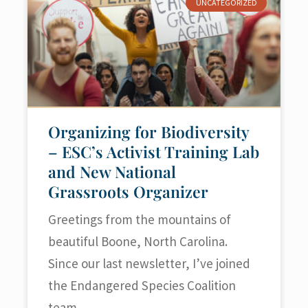
UNCATEGORIZED
Organizing for Biodiversity
– ESC’s Activist Training Lab
and New National
Grassroots Organizer
Greetings from the mountains of
beautiful Boone, North Carolina.
Since our last newsletter, I’ve joined
the Endangered Species Coalition
team