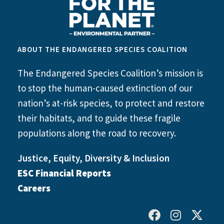
ABOUT THE ENDANGERED SPECIES COALITION
The Endangered Species Coalition’s mission is
to stop the human-caused extinction of our
nation’s at-risk species, to protect and restore
their habitats, and to guide these fragile
populations along the road to recovery.
Justice, Equity, Diversity & Inclusion
ESC Financial Reports
Careers