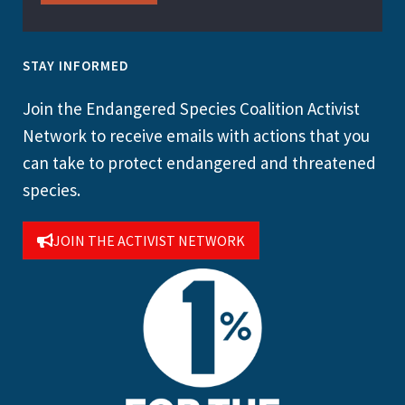
STAY INFORMED
Join the Endangered Species Coalition Activist
Network to receive emails with actions that you
can take to protect endangered and threatened
species.
JOIN THE ACTIVIST NETWORK