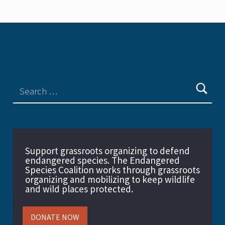
Support grassroots organizing to defend
endangered species. The Endangered
Species Coalition works through grassroots
organizing and mobilizing to keep wildlife
and wild places protected.
DONATE NOW