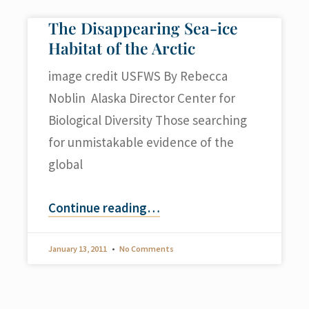
The Disappearing Sea-ice
Habitat of the Arctic
image credit USFWS By Rebecca
Noblin Alaska Director Center for
Biological Diversity Those searching
for unmistakable evidence of the
global
Continue reading
…
January 13, 2011
No Comments