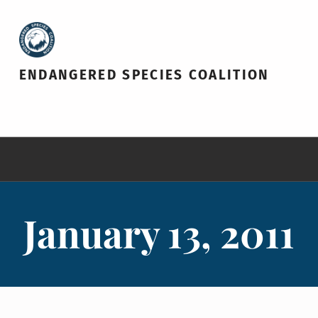
ENDANGERED SPECIES COALITION
January 13, 2011