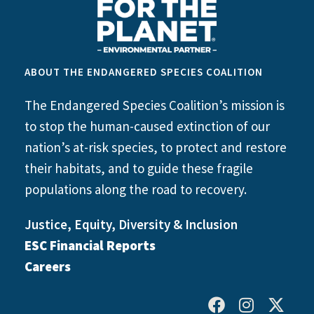
ABOUT THE ENDANGERED SPECIES COALITION
The Endangered Species Coalition’s mission is
to stop the human-caused extinction of our
nation’s at-risk species, to protect and restore
their habitats, and to guide these fragile
populations along the road to recovery.
Justice, Equity, Diversity & Inclusion
ESC Financial Reports
Careers