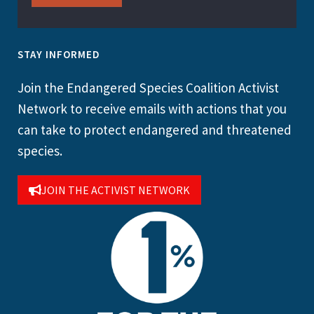
STAY INFORMED
Join the Endangered Species Coalition Activist
Network to receive emails with actions that you
can take to protect endangered and threatened
species.
JOIN THE ACTIVIST NETWORK