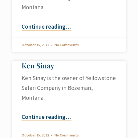
Montana.
Continue reading
…
October 15, 2012
No Comments
Ken Sinay
Ken Sinay is the owner of Yellowstone
Safari Company in Bozeman,
Montana.
Continue reading
…
October 15, 2012
No Comments