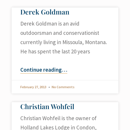
Derek Goldman
Derek Goldman is an avid
outdoorsman and conservationist
currently living in Missoula, Montana.
He has spent the last 20 years
Continue reading
…
February 27, 2013
No Comments
Christian Wohfeil
Christian Wohfeil is the owner of
Holland Lakes Lodge in Condon,