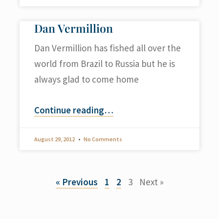
Dan Vermillion
Dan Vermillion has fished all over the
world from Brazil to Russia but he is
always glad to come home
Continue reading
…
August 29, 2012
No Comments
« Previous
1
2
3
Next »