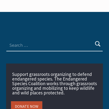
Support grassroots organizing to defend
endangered species. The Endangered
Species Coalition works through grassroots
organizing and mobilizing to keep wildlife
and wild places protected.
DONATE NOW