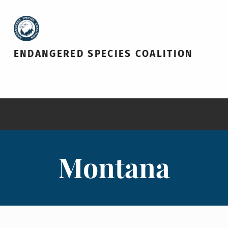
ENDANGERED SPECIES COALITION
Montana