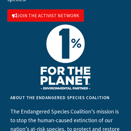
JOIN THE ACTIVIST NETWORK
ABOUT THE ENDANGERED SPECIES COALITION
The Endangered Species Coalition’s mission is
to stop the human-caused extinction of our
nation’s at-risk species, to protect and restore