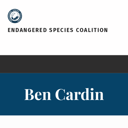
ENDANGERED SPECIES COALITION
Ben Cardin