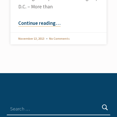
D.C. – More than
Continue reading
…
November 13, 2013
No Comments