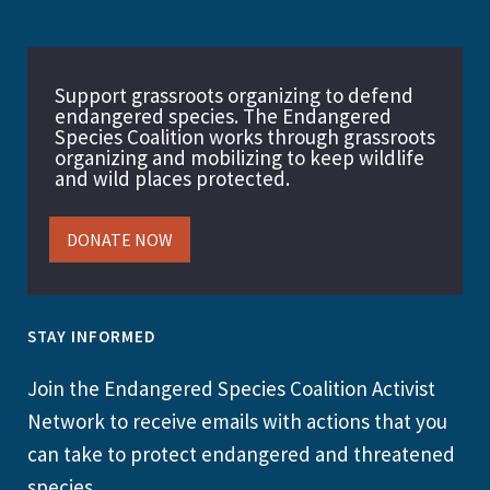
Support grassroots organizing to defend
endangered species. The Endangered
Species Coalition works through grassroots
organizing and mobilizing to keep wildlife
and wild places protected.
DONATE NOW
STAY INFORMED
Join the Endangered Species Coalition Activist
Network to receive emails with actions that you
can take to protect endangered and threatened
species.