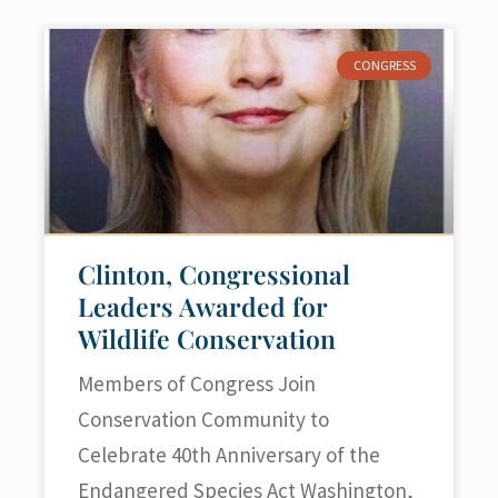
CONGRESS
Clinton, Congressional
Leaders Awarded for
Wildlife Conservation
Members of Congress Join
Conservation Community to
Celebrate 40th Anniversary of the
Endangered Species Act Washington,