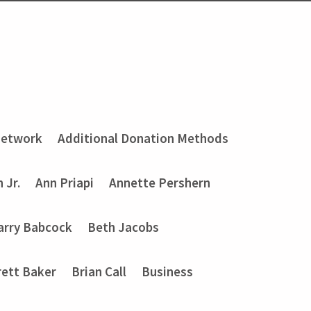
Network
Additional Donation Methods
 Jr.
Ann Priapi
Annette Pershern
arry Babcock
Beth Jacobs
rett Baker
Brian Call
Business