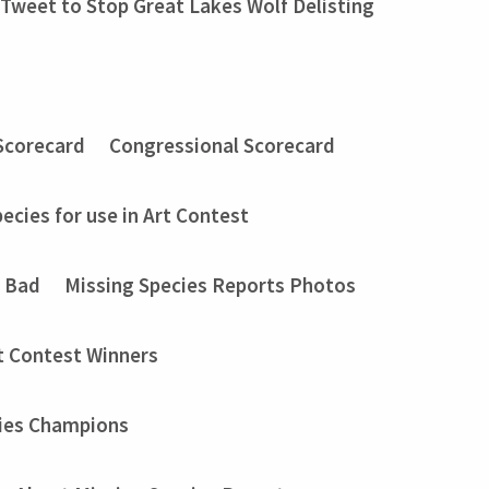
Tweet to Stop Great Lakes Wolf Delisting
Scorecard
Congressional Scorecard
ecies for use in Art Contest
t Bad
Missing Species Reports Photos
t Contest Winners
ies Champions