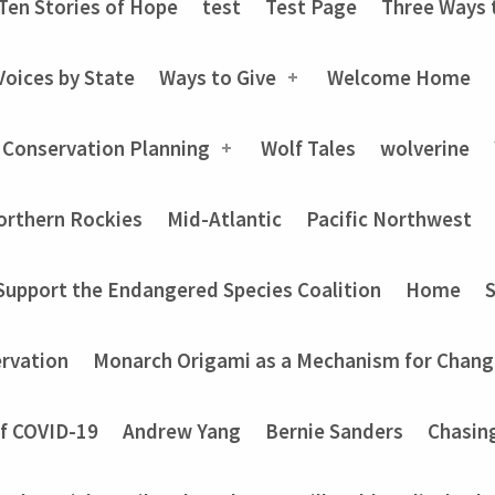
Ten Stories of Hope
test
Test Page
Three Ways 
Voices by State
Ways to Give
Welcome Home
 Conservation Planning
Wolf Tales
wolverine
orthern Rockies
Mid-Atlantic
Pacific Northwest
Support the Endangered Species Coalition
Home
rvation
Monarch Origami as a Mechanism for Chang
of COVID-19
Andrew Yang
Bernie Sanders
Chasin