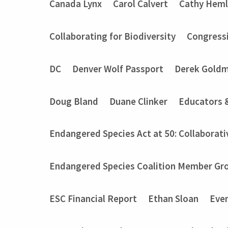
Canada Lynx
Carol Calvert
Cathy Heml
Collaborating for Biodiversity
Congressi
DC
Denver Wolf Passport
Derek Gold
Doug Bland
Duane Clinker
Educators 
Endangered Species Act at 50: Collaborati
Endangered Species Coalition Member Gro
ESC Financial Report
Ethan Sloan
Eve