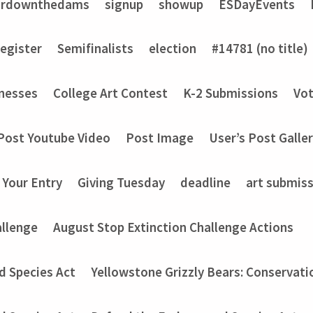
ardownthedams
signup
showup
ESDayEvents
register
Semifinalists
election
#14781 (no title)
nesses
College Art Contest
K-2 Submissions
Vot
Post Youtube Video
Post Image
User’s Post Galle
 Your Entry
Giving Tuesday
deadline
art submis
allenge
August Stop Extinction Challenge Actions
d Species Act
Yellowstone Grizzly Bears: Conservati