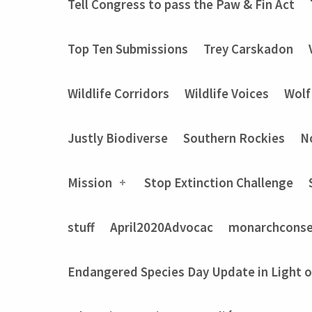
Tell Congress to pass the Paw & Fin Act
Top Ten Submissions
Trey Carskadon
Wildlife Corridors
Wildlife Voices
Wolf
Justly Biodiverse
Southern Rockies
N
Mission
Stop Extinction Challenge
stuff
April2020Advocac
monarchconse
Endangered Species Day Update in Light 