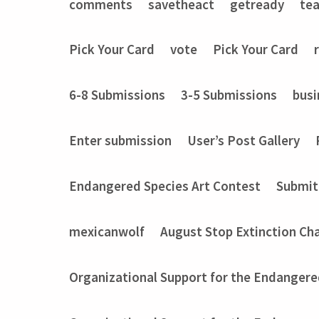
comments
savetheact
getready
te
Pick Your Card
vote
Pick Your Card
6-8 Submissions
3-5 Submissions
busi
Enter submission
User’s Post Gallery
Endangered Species Art Contest
Submit
mexicanwolf
August Stop Extinction Ch
Organizational Support for the Endangere