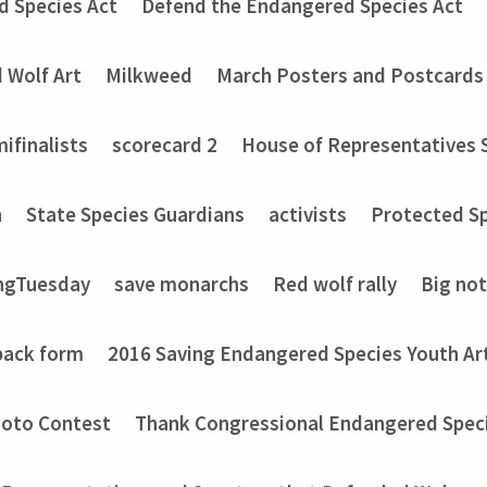
d Species Act
Defend the Endangered Species Act
 Wolf Art
Milkweed
March Posters and Postcards
ifinalists
scorecard 2
House of Representatives 
n
State Species Guardians
activists
Protected Sp
ngTuesday
save monarchs
Red wolf rally
Big no
back form
2016 Saving Endangered Species Youth Ar
hoto Contest
Thank Congressional Endangered Spec