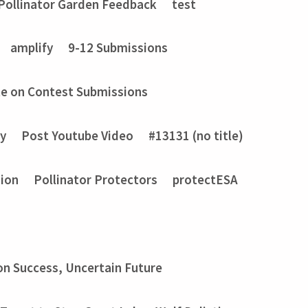
Pollinator Garden Feedback
test
amplify
9-12 Submissions
e on Contest Submissions
ry
Post Youtube Video
#13131 (no title)
sion
Pollinator Protectors
protectESA
on Success, Uncertain Future