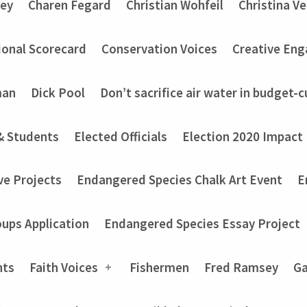
ey
Charen Fegard
Christian Wohfeil
Christina V
onal Scorecard
Conservation Voices
Creative En
man
Dick Pool
Don’t sacrifice air water in budget-c
& Students
Elected Officials
Election 2020 Impact
ve Projects
Endangered Species Chalk Art Event
E
ups Application
Endangered Species Essay Project
nts
Faith Voices
Fishermen
Fred Ramsey
Ga