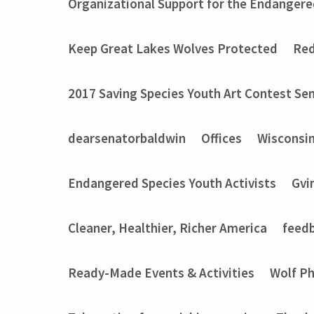
Organizational Support for the Endangere
Keep Great Lakes Wolves Protected
Red
2017 Saving Species Youth Art Contest Sem
dearsenatorbaldwin
Offices
Wisconsi
Endangered Species Youth Activists
Gvi
Cleaner, Healthier, Richer America
feed
Ready-Made Events & Activities
Wolf P