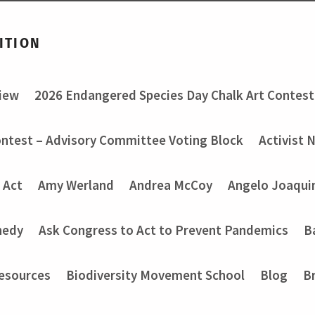
ITION
view
2026 Endangered Species Day Chalk Art Contest
ontest – Advisory Committee Voting Block
Activist 
 Act
Amy Werland
Andrea McCoy
Angelo Joaquin
nedy
Ask Congress to Act to Prevent Pandemics
B
Resources
Biodiversity Movement School
Blog
B