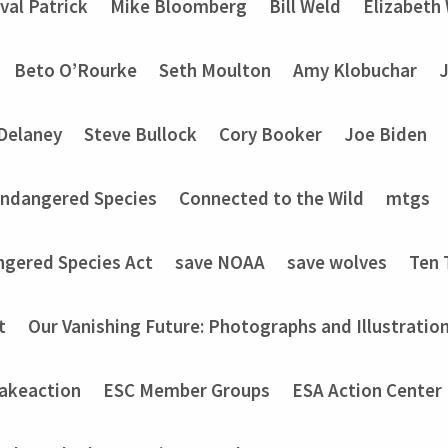
val Patrick
Mike Bloomberg
Bill Weld
Elizabeth
Beto O’Rourke
Seth Moulton
Amy Klobuchar
Delaney
Steve Bullock
Cory Booker
Joe Biden
Endangered Species
Connected to the Wild
mtgs
ngered Species Act
save NOAA
save wolves
Ten 
t
Our Vanishing Future: Photographs and Illustratio
akeaction
ESC Member Groups
ESA Action Center