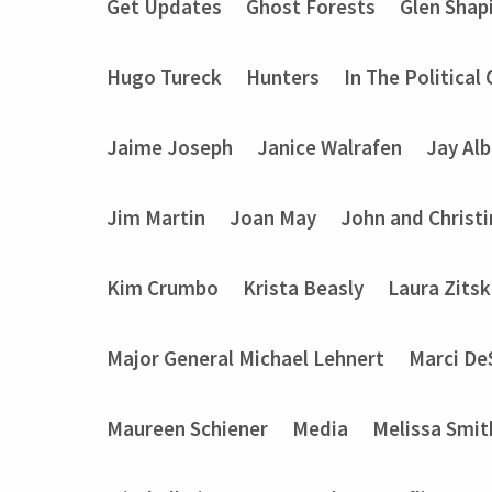
Get Updates
Ghost Forests
Glen Shap
Hugo Tureck
Hunters
In The Political
Jaime Joseph
Janice Walrafen
Jay Alb
Jim Martin
Joan May
John and Christ
Kim Crumbo
Krista Beasly
Laura Zits
Major General Michael Lehnert
Marci De
Maureen Schiener
Media
Melissa Smit