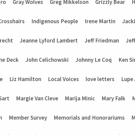
iro
Gray Wolves
Greg Mikkelson
Grizzly Bear
H
 Crosshairs
Indigenous People
Irene Martin
Jack
recht
Jeanne Lyford Lambert
Jeff Friedman
Jef
ine Deck
John Celichowski
Johnny Le Coq
Ken Si
ke
Liz Hamilton
Local Voices
love letters
Lupe
Sart
Margie Van Cleve
Marija Minic
Mary Falk
M
h
Member Survey
Memorials and Honorariums
M