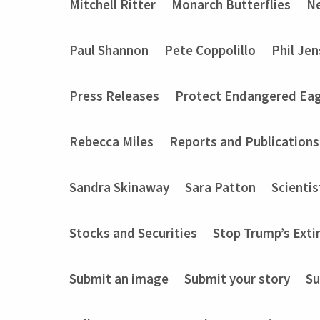
Mitchell Ritter
Monarch Butterflies
Ne
Paul Shannon
Pete Coppolillo
Phil Je
Press Releases
Protect Endangered Eag
Rebecca Miles
Reports and Publications
Sandra Skinaway
Sara Patton
Scientis
Stocks and Securities
Stop Trump’s Exti
Submit an image
Submit your story
Su