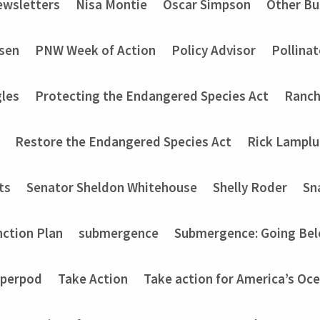
wsletters
Nisa Montie
Oscar Simpson
Other Bu
nsen
PNW Week of Action
Policy Advisor
Pollinat
les
Protecting the Endangered Species Act
Ranch
Restore the Endangered Species Act
Rick Lampl
ts
Senator Sheldon Whitehouse
Shelly Roder
Sn
nction Plan
submergence
Submergence: Going Bel
perpod
Take Action
Take action for America’s Oce