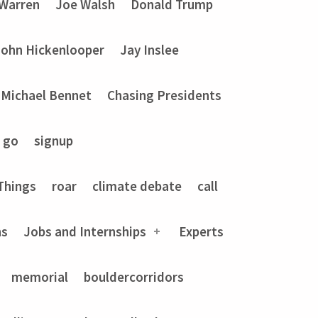
 Warren
Joe Walsh
Donald Trump
John Hickenlooper
Jay Inslee
Michael Bennet
Chasing Presidents
go
signup
Things
roar
climate debate
call
ns
Jobs and Internships
Experts
memorial
bouldercorridors