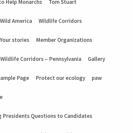
to Help Monarchs
Tom Stuart
Wild America
Wildlife Corridors
Your stories
Member Organizations
Wildlife Corridors – Pennsylvania
Gallery
Sample Page
Protect our ecology
paw
e
g Presidents Questions to Candidates