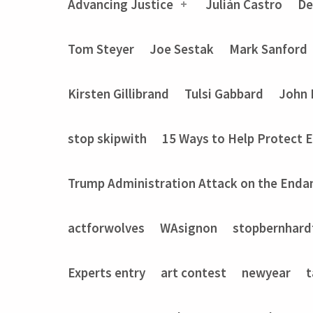
Advancing Justice
Julián Castro
De
Tom Steyer
Joe Sestak
Mark Sanford
Kirsten Gillibrand
Tulsi Gabbard
John 
stop skipwith
15 Ways to Help Protect 
Trump Administration Attack on the Enda
actforwolves
WAsignon
stopbernhard
Experts entry
art contest
newyear
t