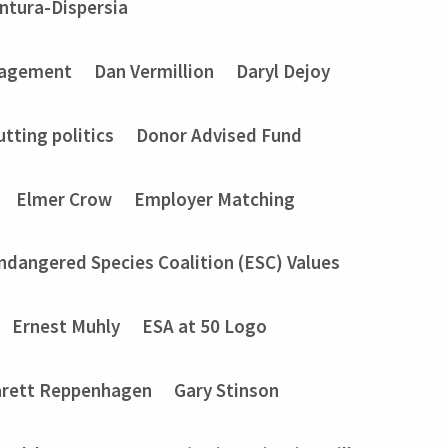
entura-Dispersia
gagement
Dan Vermillion
Daryl Dejoy
utting politics
Donor Advised Fund
Elmer Crow
Employer Matching
ndangered Species Coalition (ESC) Values
Ernest Muhly
ESA at 50 Logo
rett Reppenhagen
Gary Stinson