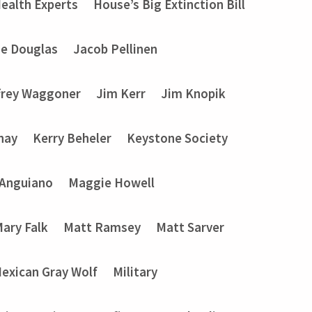
ealth Experts
House’s Big Extinction Bill
ie Douglas
Jacob Pellinen
frey Waggoner
Jim Kerr
Jim Knopik
nay
Kerry Beheler
Keystone Society
 Anguiano
Maggie Howell
ary Falk
Matt Ramsey
Matt Sarver
exican Gray Wolf
Military