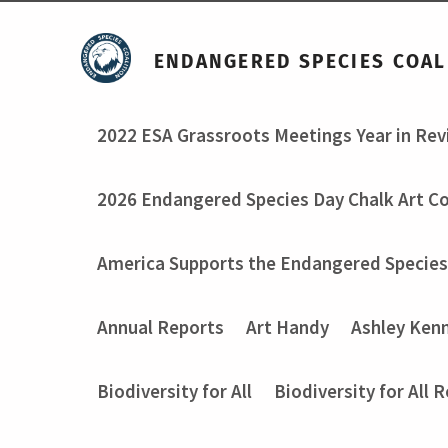
ENDANGERED SPECIES COAL
2022 ESA Grassroots Meetings Year in Re
2026 Endangered Species Day Chalk Art C
America Supports the Endangered Species
Annual Reports
Art Handy
Ashley Ken
Biodiversity for All
Biodiversity for All 