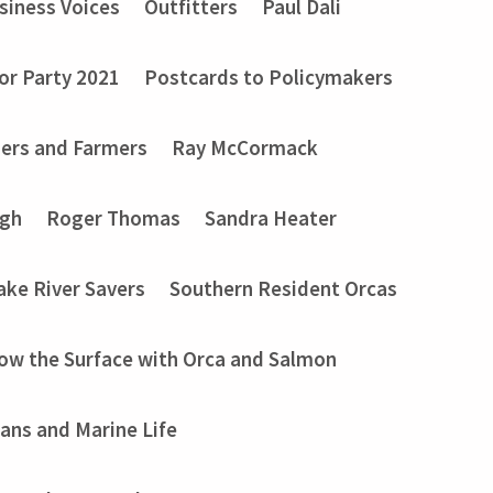
siness Voices
Outfitters
Paul Dali
or Party 2021
Postcards to Policymakers
ers and Farmers
Ray McCormack
ugh
Roger Thomas
Sandra Heater
ake River Savers
Southern Resident Orcas
ow the Surface with Orca and Salmon
ans and Marine Life