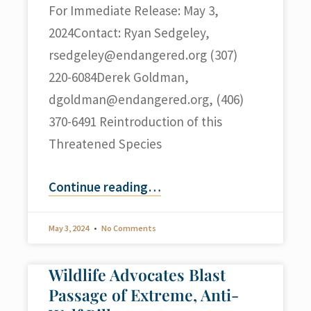
For Immediate Release: May 3,
2024Contact: Ryan Sedgeley,
rsedgeley@endangered.org
(307)
220-6084Derek Goldman,
dgoldman@endangered.org
, (406)
370-6491 Reintroduction of this
Threatened Species
Continue reading
…
May 3, 2024
No Comments
Wildlife Advocates Blast
Passage of Extreme, Anti-