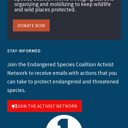
organizing and mobilizing to keep wildlife
and wild places protected.
DONATE NOW
STAY INFORMED
Join the Endangered Species Coalition Activist
Network to receive emails with actions that you
can take to protect endangered and threatened
species.
JOIN THE ACTIVIST NETWORK