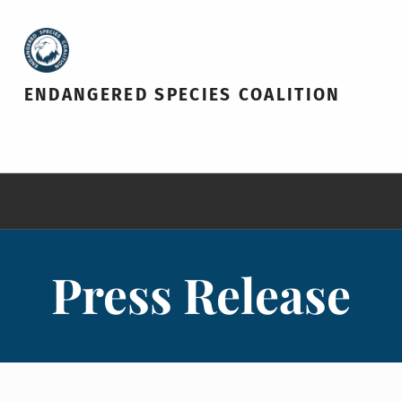
ENDANGERED SPECIES COALITION
Press Release