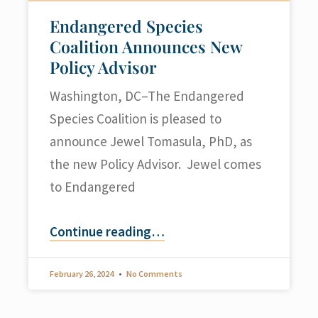
Endangered Species
Coalition Announces New
Policy Advisor
Washington, DC–The Endangered
Species Coalition is pleased to
announce Jewel Tomasula, PhD, as
the new Policy Advisor. Jewel comes
to Endangered
Continue reading
…
February 26, 2024
No Comments