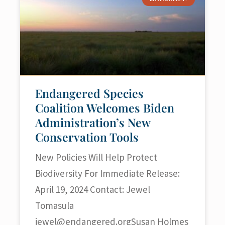
Endangered Species
Coalition Welcomes Biden
Administration’s New
Conservation Tools
New Policies Will Help Protect
Biodiversity For Immediate Release:
April 19, 2024 Contact: Jewel
Tomasula
jewel@endangered.orgSusan
Holmes