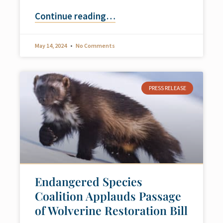
Continue reading
…
May 14, 2024
No Comments
PRESS RELEASE
Endangered Species
Coalition Applauds Passage
of Wolverine Restoration Bill