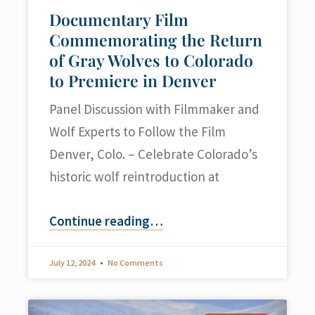
Documentary Film
Commemorating the Return
of Gray Wolves to Colorado
to Premiere in Denver
Panel Discussion with Filmmaker and
Wolf Experts to Follow the Film
Denver, Colo. – Celebrate Colorado’s
historic wolf reintroduction at
Continue reading
…
July 12, 2024
No Comments