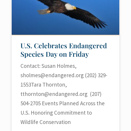
U.S. Celebrates Endangered
Species Day on Friday
Contact: Susan Holmes,
sholmes@endangered.org
(202) 329-
1553Tara Thornton,
tthornton@endangered.org
(207)
504-2705 Events Planned Across the
U.S. Honoring Commitment to
Wildlife Conservation