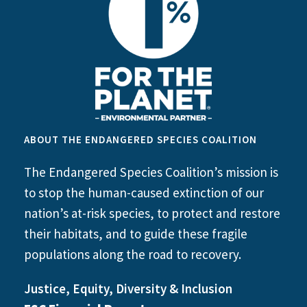
ABOUT THE ENDANGERED SPECIES COALITION
The Endangered Species Coalition’s mission is
to stop the human-caused extinction of our
nation’s at-risk species, to protect and restore
their habitats, and to guide these fragile
populations along the road to recovery.
Justice, Equity, Diversity & Inclusion