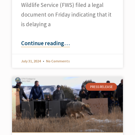
Wildlife Service (FWS) filed a legal
document on Friday indicating that it
is delaying a
Continue reading
…
July 31, 2024
No Comments
PRESS RELEASE