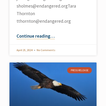
sholmes@endangered.orgTara
Thornton
tthornton@endangered.org
Continue reading
…
April 25, 2024
No Comments
PRESS RELEASE