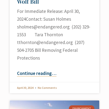
Wolf Bill
For Immediate Release: April 30,
2024Contact: Susan Holmes
sholmes@endangered.org
(202) 329-
1553 Tara Thornton
tthornton@endangered.org
(207)
504-2705 Bill Removing Federal
Protections
Continue reading
…
April 30, 2024
No Comments
ENVIRONMENT