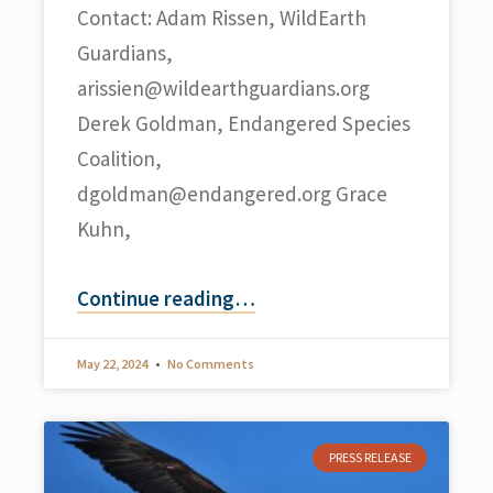
Contact: Adam Rissen, WildEarth
Guardians,
arissien@wildearthguardians.org
Derek Goldman, Endangered Species
Coalition,
dgoldman@endangered.org
Grace
Kuhn,
Continue reading
…
May 22, 2024
No Comments
PRESS RELEASE