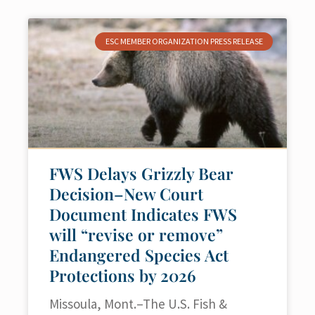
ESC MEMBER ORGANIZATION PRESS RELEASE
FWS Delays Grizzly Bear
Decision–New Court
Document Indicates FWS
will “revise or remove”
Endangered Species Act
Protections by 2026
Missoula, Mont.–The U.S. Fish &