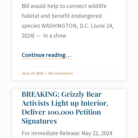
Bill would help to connect wildlife
habitat and benefit endangered
species WASHINGTON, D.C. (June 24,
2024) — In a show
Continue reading
…
June 24, 2024
No Comments
BREAKING: Grizzly Bear
Activists Light up Interior,
Deliver 100,000 Petition
Signatures
For Immediate Release: May 22, 2024