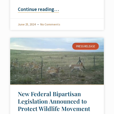
Continue reading
…
June 25, 2024
No Comments
PRESS RELEASE
New Federal Bipartisan
Legislation Announced to
Protect Wildlife Movement