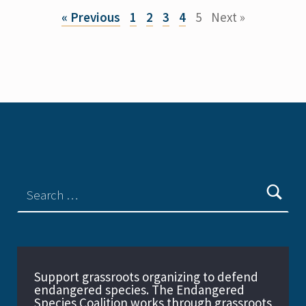
« Previous
1
2
3
4
5
Next »
Support grassroots organizing to defend
endangered species. The Endangered
Species Coalition works through grassroots