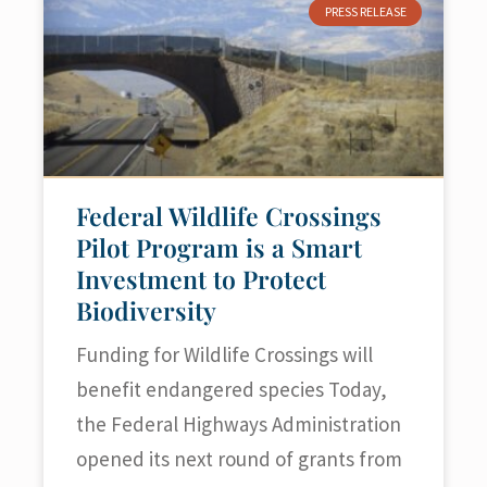
PRESS RELEASE
Federal Wildlife Crossings
Pilot Program is a Smart
Investment to Protect
Biodiversity
Funding for Wildlife Crossings will
benefit endangered species Today,
the Federal Highways Administration
opened its next round of grants from