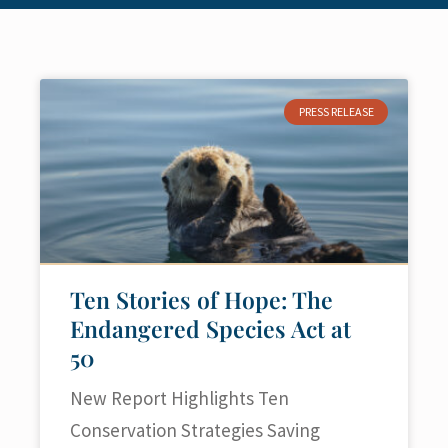
PRESS RELEASE
Ten Stories of Hope: The
Endangered Species Act at
50
New Report Highlights Ten
Conservation Strategies Saving