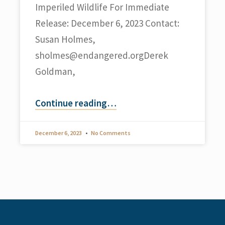
Imperiled Wildlife For Immediate
Release: December 6, 2023 Contact:
Susan Holmes,
sholmes@endangered.orgDerek
Goldman,
Continue reading
…
December 6, 2023
No Comments