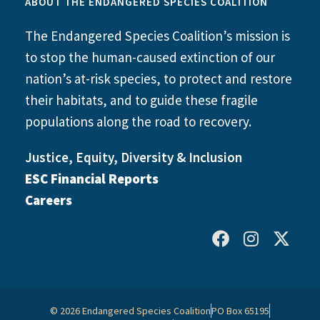
ABOUT THE ENDANGERED SPECIES COALITION
The Endangered Species Coalition’s mission is
to stop the human-caused extinction of our
nation’s at-risk species, to protect and restore
their habitats, and to guide these fragile
populations along the road to recovery.
Justice, Equity, Diversity & Inclusion
ESC Financial Reports
Careers
© 2026 Endangered Species Coalition
PO Box 65195