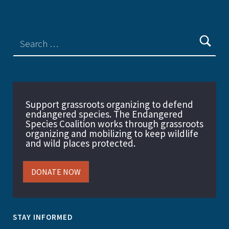
Support grassroots organizing to defend
endangered species. The Endangered
Species Coalition works through grassroots
organizing and mobilizing to keep wildlife
and wild places protected.
DONATE NOW
STAY INFORMED