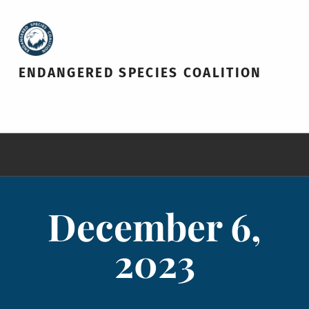
ENDANGERED SPECIES COALITION
December 6,
2023