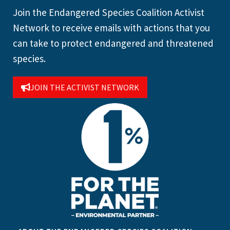
Join the Endangered Species Coalition Activist
Network to receive emails with actions that you
can take to protect endangered and threatened
species.
JOIN THE ACTIVIST NETWORK